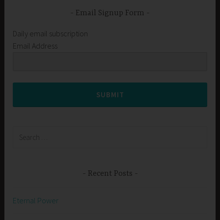
Email Signup Form
Daily email subscription
Email Address
SUBMIT
Search
for:
Recent Posts
Eternal Power