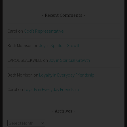
Recent Comments
Carol
on
God’s Representative
Beth Morrison
on
Joy in Spiritual Growth
CAROL BLACKWELL
on
Joy in Spiritual Growth
Beth Morrison
on
Loyalty in Everyday Friendship
Carol
on
Loyalty in Everyday Friendship
Archives
Archives