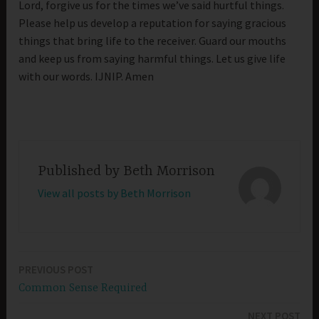
Lord, forgive us for the times we’ve said hurtful things.
Please help us develop a reputation for saying gracious
things that bring life to the receiver. Guard our mouths
and keep us from saying harmful things. Let us give life
with our words. IJNIP. Amen
Published by
Beth Morrison
View all posts by Beth Morrison
PREVIOUS POST
Post
Common Sense Required
navigation
NEXT POST