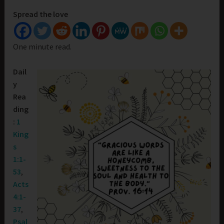
Spread the love
One minute read.
Dail
y
Rea
ding
:
1
King
s
1:1-
53
,
Acts
4:1-
37
,
Psal