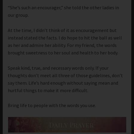
“She’s such an encourager,” she told the other ladies in
our group.
At the time, I didn’t think of it as encouragement but
instead stated the facts. I do hope to hit the ball as well
as her and admire her ability. For my friend, the words
brought sweetness to her soul and health to her body.
Speak kind, true, and necessary words only. If your
thoughts don’t meet all three of those guidelines, don’t
say them. Life’s hard enough without saying mean and
hurtful things to make it more difficult.
Bring life to people with the words you use.