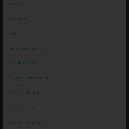
Praise Him
Very Good
Full Earth
Divine Craftsmanship
Completed Works
Strong and Immovable
Walk and Not Faint
Daily Renewal
Blessed Endurance