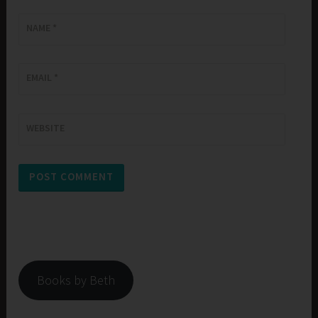
NAME
*
EMAIL
*
WEBSITE
Books by Beth