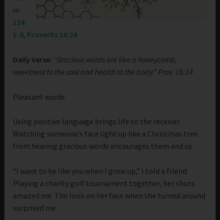
m
124:
1-8
,
Proverbs 16:24
Daily Verse:
“Gracious words are like a honeycomb,
sweetness to the soul and health to the body.” Prov. 16:14
Pleasant words.
Using positive language brings life to the receiver.
Watching someone’s face light up like a Christmas tree
from hearing gracious words encourages them and us.
“I want to be like you when I grow up,” I told a friend.
Playing a charity golf tournament together, her shots
amazed me. The look on her face when she turned around
surprised me.