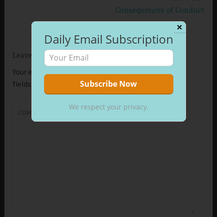
Consequences of Conduct
✕
Daily Email Subscription
Leave a Reply
Your email address will not be published.
Required
fields are marked
*
We respect your privacy.
COMMENT
*