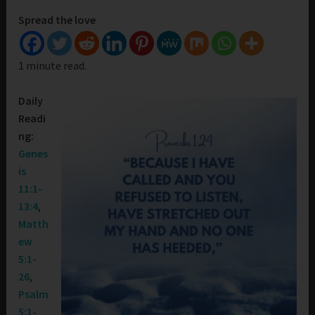
Spread the love
1 minute read.
Daily
Readi
ng:
Genes
is
11:1-
13:4
,
Matth
ew
5:1-
26
,
Psalm
5:1-