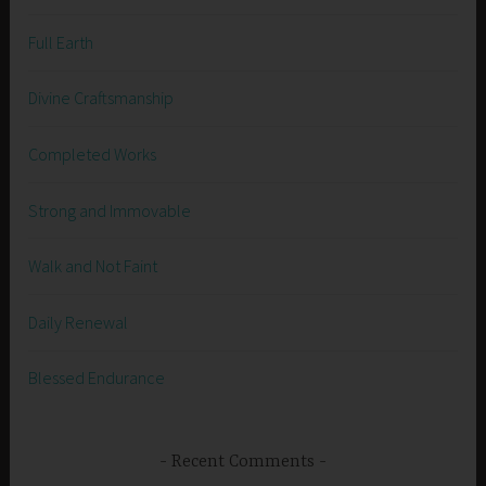
Full Earth
Divine Craftsmanship
Completed Works
Strong and Immovable
Walk and Not Faint
Daily Renewal
Blessed Endurance
Recent Comments