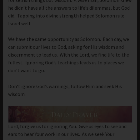
he didn’t have all the answers to life’s dilemmas, but God
did. Tapping into divine strength helped Solomon rule
Israel well.
We have the same opportunity as Solomon. Each day, we
can submit our lives to God, asking for His wisdom and
discernment to lead us. With the Lord, we find life to the
fullest. Ignoring God’s teachings leads us to places we
don’t want to go.
Don’t ignore God’s warnings; follow Him and seek His
wisdom.
Lord, forgive us for ignoring You. Give us eyes to see and
ears to hear Your work in our lives. As we seek Your