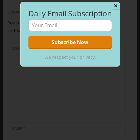
✕
Daily Email Subscription
Leave a Reply
Your email address will not be published.
Required
fields are marked
*
COMMENT
*
We respect your privacy.
NAME
*