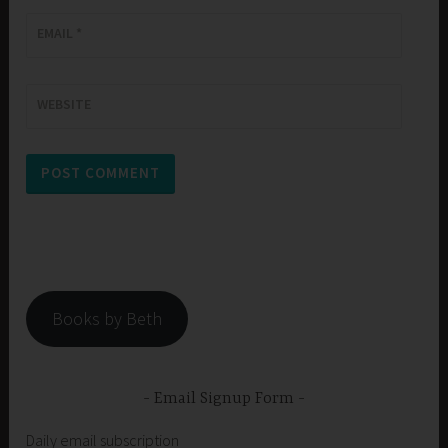
EMAIL
*
WEBSITE
Books by Beth
Email Signup Form
Daily email subscription