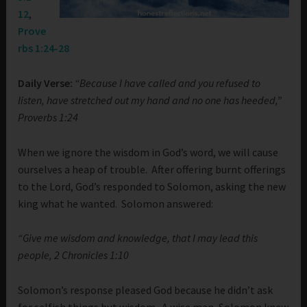
12
,
Prove
rbs 1:24-28
Daily Verse:
“Because I have called and you refused to
listen, have stretched out my hand and no one has heeded,”
Proverbs 1:24
When we ignore the wisdom in God’s word, we will cause
ourselves a heap of trouble. After offering burnt offerings
to the Lord, God’s responded to Solomon, asking the new
king what he wanted. Solomon answered:
“Give me wisdom and knowledge, that I may lead this
people, 2 Chronicles 1:10
Solomon’s response pleased God because he didn’t ask
for selfish things but wisdom. A wise man, Solomon knew