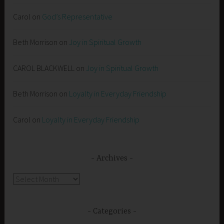
Carol
on
God’s Representative
Beth Morrison
on
Joy in Spiritual Growth
CAROL BLACKWELL
on
Joy in Spiritual Growth
Beth Morrison
on
Loyalty in Everyday Friendship
Carol
on
Loyalty in Everyday Friendship
Archives
Archives
Categories