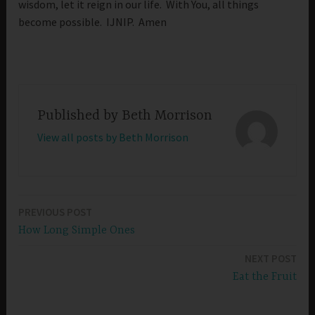
wisdom, let it reign in our life. With You, all things
become possible. IJNIP. Amen
Published by
Beth Morrison
View all posts by Beth Morrison
PREVIOUS POST
Post
How Long Simple Ones
navigation
NEXT POST
Eat the Fruit