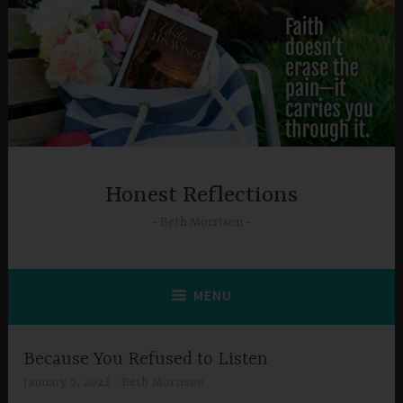
Skip
to
content
Honest Reflections
Beth Morrison
MENU
Because You Refused to Listen
January 5, 2023
Beth Morrison