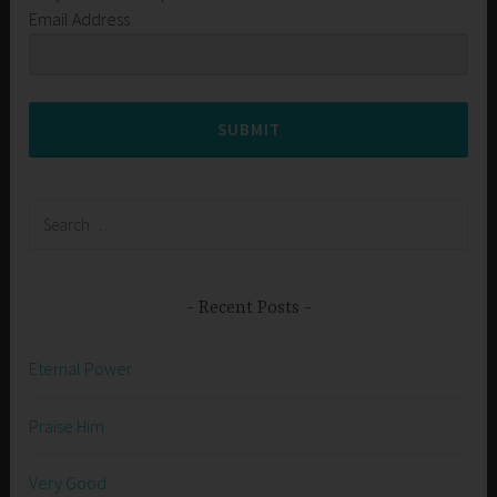
Email Address
SUBMIT
Search
for:
Recent Posts
Eternal Power
Praise Him
Very Good