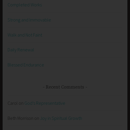
Completed Works
Strong and Immovable
Walk and Not Faint
Daily Renewal
Blessed Endurance
Recent Comments
Carol
on
God’s Representative
Beth Morrison
on
Joy in Spiritual Growth