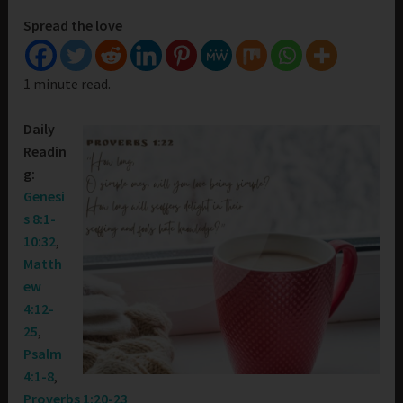
Spread the love
1 minute read.
Daily
Readin
g:
Genesi
s 8:1-
10:32
,
Matth
ew
4:12-
25
,
Psalm
4:1-8
,
Proverbs 1:20-23