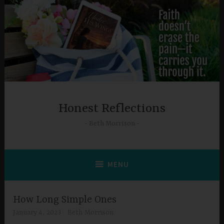
Skip
to
content
Honest Reflections
Beth Morrison
MENU
How Long Simple Ones
January 4, 2023
Beth Morrison