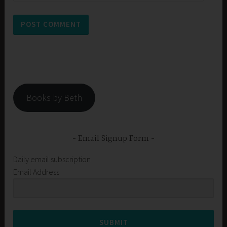
Books by Beth
Email Signup Form
Daily email subscription
Email Address
SUBMIT