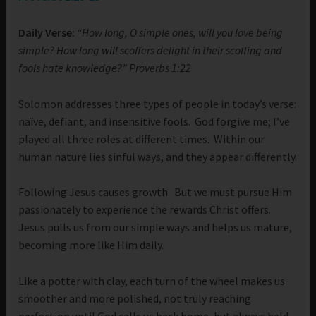
Daily Verse:
“How long, O simple ones, will you love being
simple? How long will scoffers delight in their scoffing and
fools hate knowledge?” Proverbs 1:22
Solomon addresses three types of people in today’s verse:
naïve, defiant, and insensitive fools. God forgive me; I’ve
played all three roles at different times. Within our
human nature lies sinful ways, and they appear differently.
Following Jesus causes growth. But we must pursue Him
passionately to experience the rewards Christ offers.
Jesus pulls us from our simple ways and helps us mature,
becoming more like Him daily.
Like a potter with clay, each turn of the wheel makes us
smoother and more polished, not truly reaching
perfection until God calls us back home, but always held