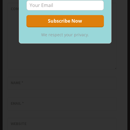
COMMENT
*
We respect your privacy.
NAME
*
EMAIL
*
WEBSITE