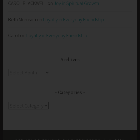
CAROL BLACKWELL
on
Joy in Spiritual Growth
Beth Morrison
on
Loyalty in Everyday Friendship
Carol
on
Loyalty in Everyday Friendship
Archives
Archives
Categories
Categories