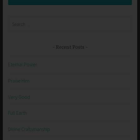
Search
for:
Recent Posts
Eternal Power
Praise Him
Very Good
Full Earth
Divine Craftsmanship