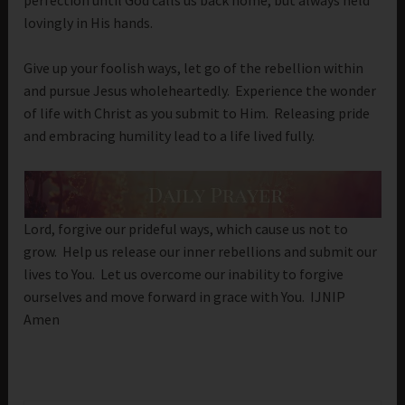
lovingly in His hands.
Give up your foolish ways, let go of the rebellion within
and pursue Jesus wholeheartedly. Experience the wonder
of life with Christ as you submit to Him. Releasing pride
and embracing humility lead to a life lived fully.
Lord, forgive our prideful ways, which cause us not to
grow. Help us release our inner rebellions and submit our
lives to You. Let us overcome our inability to forgive
ourselves and move forward in grace with You. IJNIP
Amen