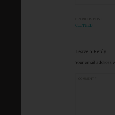
PREVIOUS POST
Post
CLOTHED
navigation
Leave a Reply
Your email address wi
COMMENT
*