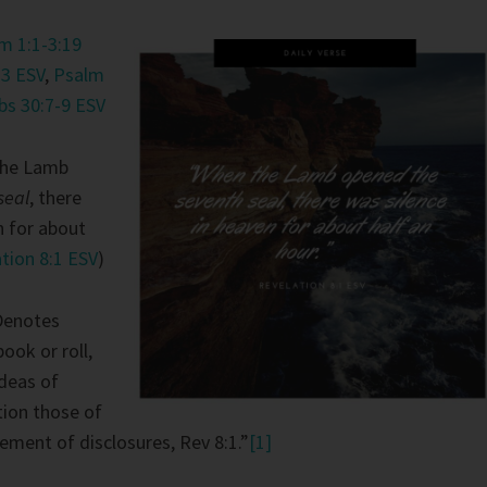
 1:1-3:19
13 ESV
,
Psalm
bs 30:7-9 ESV
he Lamb
seal
, there
n for about
tion 8:1 ESV
)
Denotes
book or roll,
deas of
tion those of
ment of disclosures, Rev 8:1.”
[1]