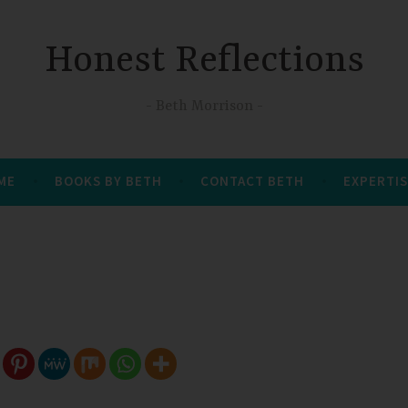
Honest Reflections
Beth Morrison
 ME
BOOKS BY BETH
CONTACT BETH
EXPERTIS