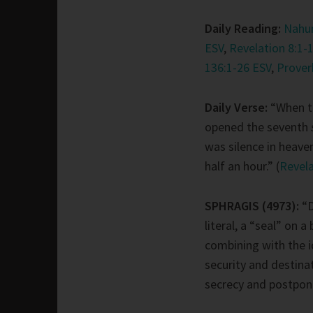
Daily Reading:
Nahum
ESV
,
Revelation 8:1-
136:1-26 ESV
,
Prover
Daily Verse:
“When t
opened the seventh
was silence in heave
half an hour.” (
Revela
SPHRAGIS (4973):
“
literal, a “seal” on a 
combining with the i
security and destina
secrecy and postpone