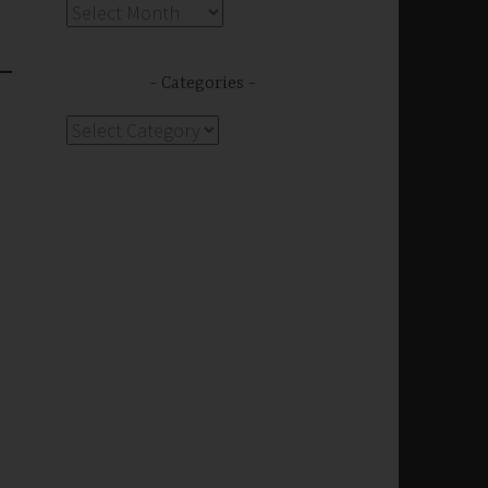
Archives
Categories
Categories
s