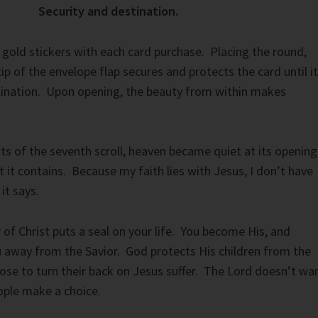
Security and destination.
gold stickers with each card purchase. Placing the round,
tip of the envelope flap secures and protects the card until it
stination. Upon opening, the beauty from within makes
s of the seventh scroll, heaven became quiet at its opening
it contains. Because my faith lies with Jesus, I don’t have
it says.
of Christ puts a seal on your life. You become His, and
 away from the Savior. God protects His children from the
se to turn their back on Jesus suffer. The Lord doesn’t wa
ople make a choice.