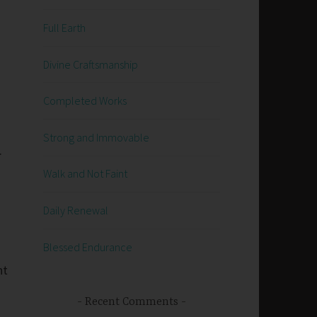
Full Earth
Divine Craftsmanship
Completed Works
Strong and Immovable
.
Walk and Not Faint
Daily Renewal
Blessed Endurance
nt
Recent Comments