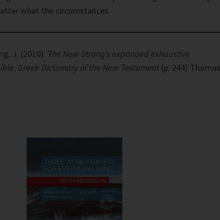
matter what the circumstances.
ng, J. (2010).
The New Strong’s expanded exhaustive
ible
.
Greek Dictionary of the New Testament
(p. 244) Thoma