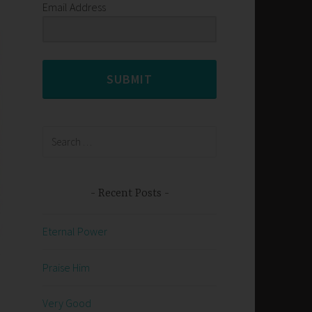
Email Address
SUBMIT
Search
for:
Recent Posts
Eternal Power
Praise Him
Very Good