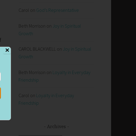
Carol
on
God’s Representative
Beth Morrison
on
Joy in Spiritual
Growth
f
CAROL BLACKWELL
on
Joy in Spiritual
✕
Growth
u
Beth Morrison
on
Loyalty in Everyday
)
Friendship
Carol
on
Loyalty in Everyday
.
Friendship
Archives