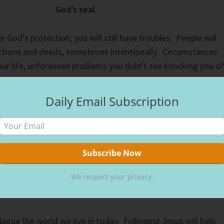
God’s seal.
God’s protection, you will still have troubles. People will
actions and deeds, sometimes intentionally. Circumstances
your life, unforeseen problems you didn’t see knocking you of
 happens.
Daily Email Subscription
things to you, that in me you may have peace. In the world yo
n. But take heart; I have overcome the world.” (
John 16:33 ESV
to Christ gives you God’s seal. Whatever troubles you face,
 overcome them. Our good and bad days will come to an end
We respect your privacy.
ly with Jesus in the afterlife for much longer than we suffer
ague the world we live in today. Following Jesus will help