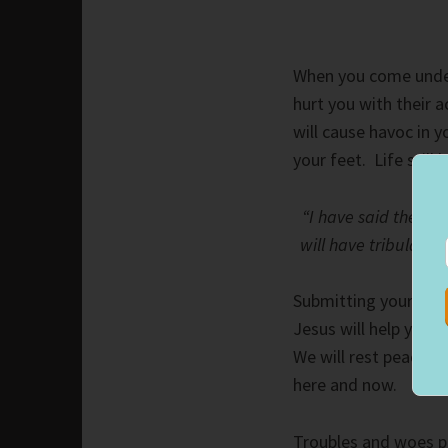
When you come under 
hurt you with their 
will cause havoc in 
your feet. Life still
“I have said these 
will have tribulatio
Submitting your life 
Jesus will help you
We will rest peaceful
here and now.
Troubles and woes pl