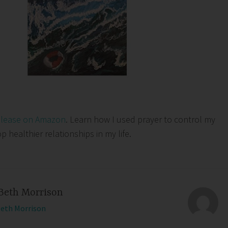
elease on Amazon
. Learn how I used prayer to control my
healthier relationships in my life.
Beth Morrison
Beth Morrison