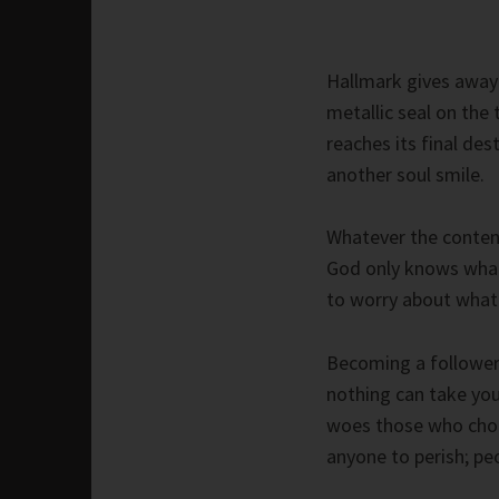
Hallmark gives away 
metallic seal on the 
reaches its final de
another soul smile.
Whatever the content
God only knows what 
to worry about what 
Becoming a follower 
nothing can take you
woes those who choo
anyone to perish; pe