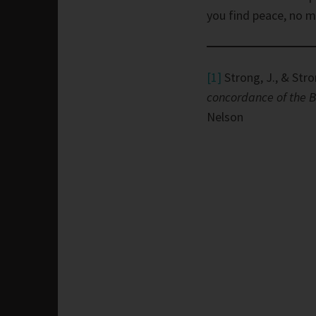
you find peace, no 
[1]
Strong, J., & Stro
concordance of the B
Nelson