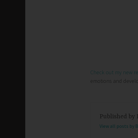
Check out my new r
emotions and develop 
Published by
View all posts by 