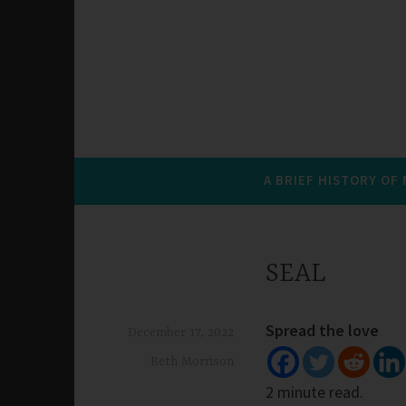
A BRIEF HISTORY OF
SEAL
Spread the love
December 17, 2022
Beth Morrison
2 minute read.