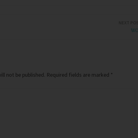
NEXT PO
WO
ll not be published.
Required fields are marked
*