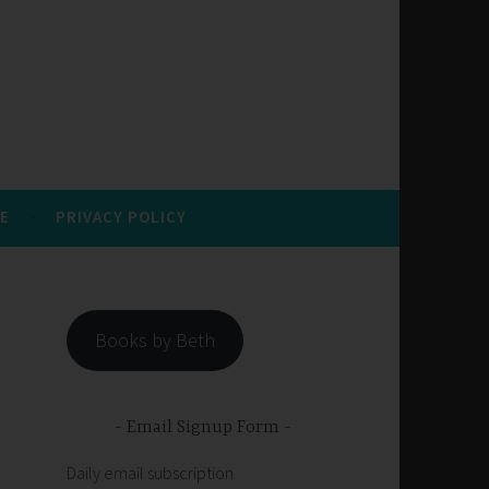
E
PRIVACY POLICY
Books by Beth
Email Signup Form
Daily email subscription