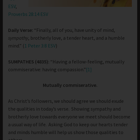
ESV
,
Proverbs 28:14 ESV
Daily Verse:
“Finally, all of you, have unity of mind,
sympathy
, brotherly love, a tender heart, and a humble
mind.” (
1 Peter 3:8 ESV
)
SUMPATHES (4835):
“Having a fellow-feeling, mutually
commiserative: having compassion.”
[1]
Mutually commiserative.
As Christ’s followers, we should agree we should exude
the qualities in today’s verse. Showing sympathy and
brotherly love towards everyone we meet should become
a usual way of life. Asking God to keep our hearts tender
and minds humble will help us show those qualities to
others.