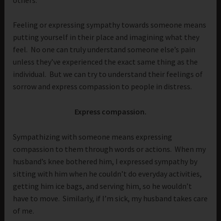
Feeling or expressing sympathy towards someone means
putting yourself in their place and imagining what they
feel. No one can truly understand someone else’s pain
unless they’ve experienced the exact same thing as the
individual. But we can try to understand their feelings of
sorrow and express compassion to people in distress.
Express compassion.
Sympathizing with someone means expressing
compassion to them through words or actions. When my
husband’s knee bothered him, I expressed sympathy by
sitting with him when he couldn’t do everyday activities,
getting him ice bags, and serving him, so he wouldn’t
have to move. Similarly, if I’m sick, my husband takes care
of me.