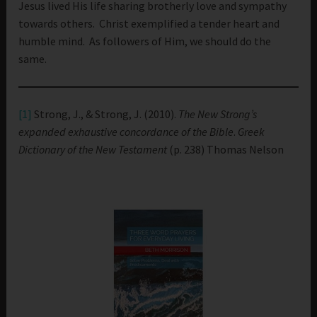
Jesus lived His life sharing brotherly love and sympathy
towards others. Christ exemplified a tender heart and
humble mind. As followers of Him, we should do the
same.
[1]
Strong, J., & Strong, J. (2010).
The New Strong’s
expanded exhaustive concordance of the Bible
.
Greek
Dictionary of the New Testament
(p. 238) Thomas Nelson