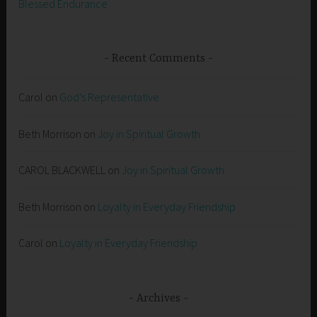
Blessed Endurance
Recent Comments
Carol
on
God’s Representative
Beth Morrison
on
Joy in Spiritual Growth
CAROL BLACKWELL
on
Joy in Spiritual Growth
Beth Morrison
on
Loyalty in Everyday Friendship
Carol
on
Loyalty in Everyday Friendship
Archives