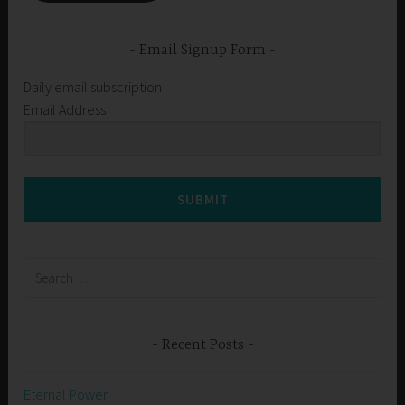
Email Signup Form
Daily email subscription
Email Address
SUBMIT
Search
for:
Recent Posts
Eternal Power