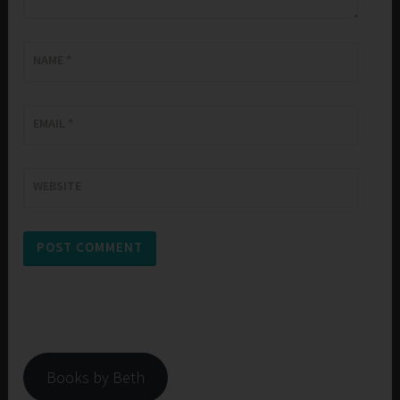
NAME
*
EMAIL
*
WEBSITE
Books by Beth