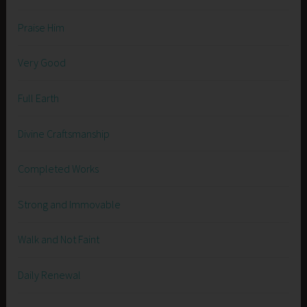
Praise Him
Very Good
Full Earth
Divine Craftsmanship
Completed Works
Strong and Immovable
Walk and Not Faint
Daily Renewal