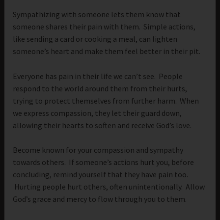
Sympathizing with someone lets them know that
someone shares their pain with them. Simple actions,
like sending a card or cooking a meal, can lighten
someone’s heart and make them feel better in their pit.
Everyone has pain in their life we can’t see. People
respond to the world around them from their hurts,
trying to protect themselves from further harm. When
we express compassion, they let their guard down,
allowing their hearts to soften and receive God’s love.
Become known for your compassion and sympathy
towards others. If someone’s actions hurt you, before
concluding, remind yourself that they have pain too.
Hurting people hurt others, often unintentionally. Allow
God’s grace and mercy to flow through you to them.