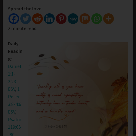
Spread the love
2 minute read.
Daily
Readin
g:
Daniel
1:1-
2:23
ESV
,
1
Peter
3:8-4:6
ESV
,
Psalm
119:65
-80