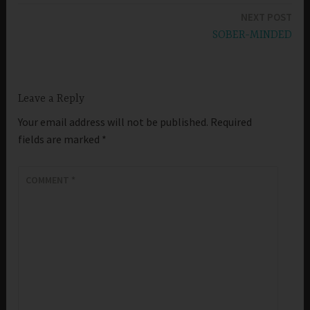
NEXT POST
SOBER-MINDED
Leave a Reply
Your email address will not be published.
Required
fields are marked
*
COMMENT
*