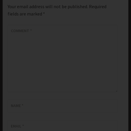
Your email address will not be published.
Required
fields are marked
*
COMMENT
*
NAME
*
EMAIL
*