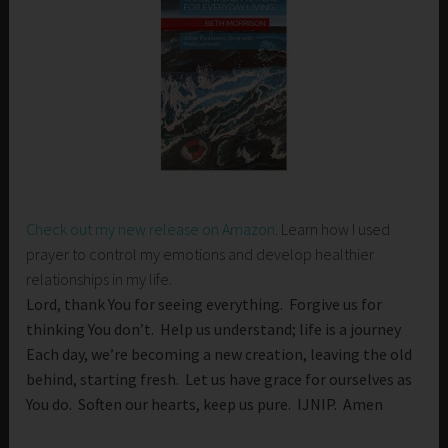
Check out my new release on Amazon
. Learn how I used
prayer to control my emotions and develop healthier
relationships in my life.
Lord, thank You for seeing everything. Forgive us for
thinking You don’t. Help us understand; life is a journey
Each day, we’re becoming a new creation, leaving the old
behind, starting fresh. Let us have grace for ourselves as
You do. Soften our hearts, keep us pure. IJNIP. Amen