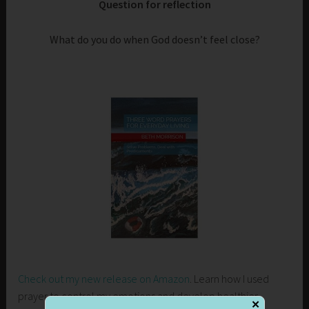
Question for reflection
What do you do when God doesn’t feel close?
Check out my new release on Amazon
. Learn how I used
prayer to control my emotions and develop healthier
✕