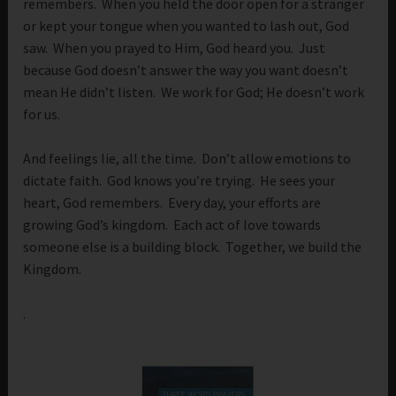
remembers. When you held the door open for a stranger
or kept your tongue when you wanted to lash out, God
saw. When you prayed to Him, God heard you. Just
because God doesn’t answer the way you want doesn’t
mean He didn’t listen. We work for God; He doesn’t work
for us.
And feelings lie, all the time. Don’t allow emotions to
dictate faith. God knows you’re trying. He sees your
heart, God remembers. Every day, your efforts are
growing God’s kingdom. Each act of love towards
someone else is a building block. Together, we build the
Kingdom.
.