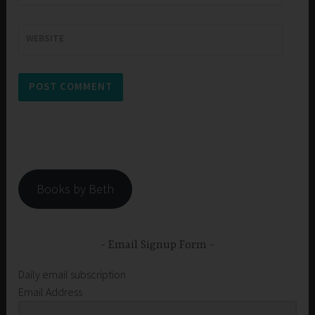
WEBSITE
Books by Beth
Email Signup Form
Daily email subscription
Email Address