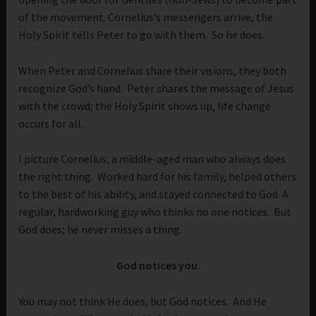
of the movement. Cornelius’s messengers arrive, the
Holy Spirit tells Peter to go with them. So he does.
When Peter and Cornelius share their visions, they both
recognize God’s hand. Peter shares the message of Jesus
with the crowd; the Holy Spirit shows up, life change
occurs for all.
I picture Cornelius, a middle-aged man who always does
the right thing. Worked hard for his family, helped others
to the best of his ability, and stayed connected to God. A
regular, hardworking guy who thinks no one notices. But
God does; he never misses a thing.
God notices you.
You may not think He does, but God notices. And He