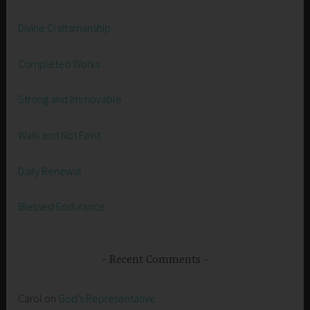
Divine Craftsmanship
Completed Works
Strong and Immovable
Walk and Not Faint
Daily Renewal
Blessed Endurance
Recent Comments
Carol
on
God’s Representative