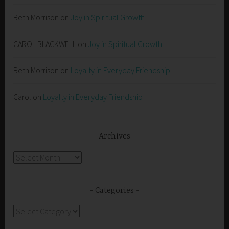
Beth Morrison
on
Joy in Spiritual Growth
CAROL BLACKWELL
on
Joy in Spiritual Growth
Beth Morrison
on
Loyalty in Everyday Friendship
Carol
on
Loyalty in Everyday Friendship
Archives
Archives
Categories
Categories