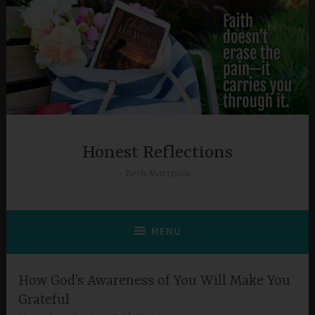
Skip
to
content
Honest Reflections
Beth Morrison
MENU
How God’s Awareness of You Will Make You
Grateful