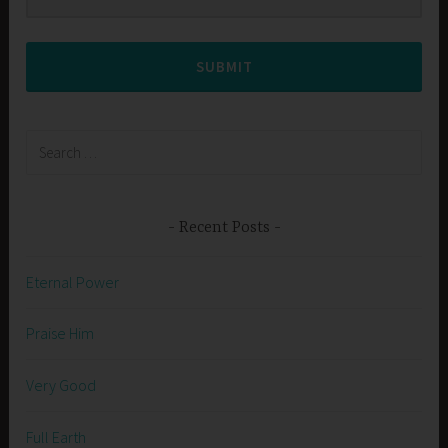
SUBMIT
Search
for:
Recent Posts
Eternal Power
Praise Him
Very Good
Full Earth