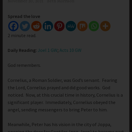
November 20, 2021
Beth Morrison
Spread the love
2 minute read.
Daily Reading:
Joel 1 GW
;
Acts 10 GW
God remembers.
Cornelius, a Roman Soldier, was God’s servant. Fearing
the Lord, Cornelius prayed and did good works. God
noticed. Now, at this crucial time in history, Cornelius is a
significant player. Immediately, Cornelius obeyed the
angel, sending messengers to bring Peter to him.
Meanwhile, Peter has his vision in the city of Joppa,
opening the door for Gentiles (non-Jews) to become part