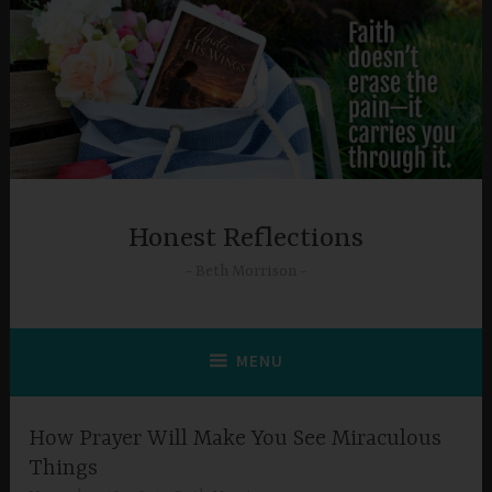
Skip
to
content
Honest Reflections
Beth Morrison
MENU
How Prayer Will Make You See Miraculous
Things