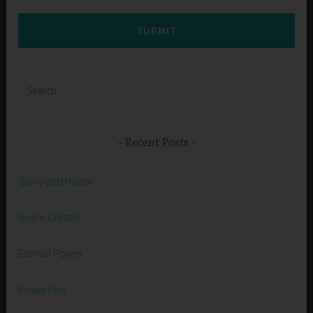
SUBMIT
Search
for:
Recent Posts
Glory and Honor
Divine Creator
Eternal Power
Praise Him