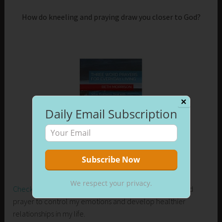
How do kneeling and praying draw you closer to God?
✕
Daily Email Subscription
We respect your privacy.
Check out my new release on Amazon
. Learn how I used
prayer to control my emotions and develop healthier
relationships in my life.