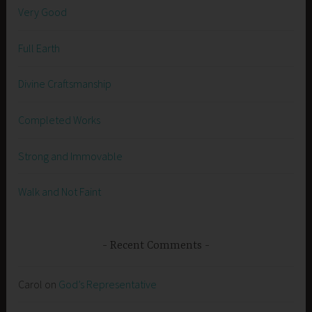
Very Good
Full Earth
Divine Craftsmanship
Completed Works
Strong and Immovable
Walk and Not Faint
Recent Comments
Carol
on
God’s Representative