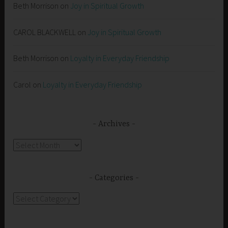
Beth Morrison
on
Joy in Spiritual Growth
CAROL BLACKWELL
on
Joy in Spiritual Growth
Beth Morrison
on
Loyalty in Everyday Friendship
Carol
on
Loyalty in Everyday Friendship
Archives
Archives
Categories
Categories