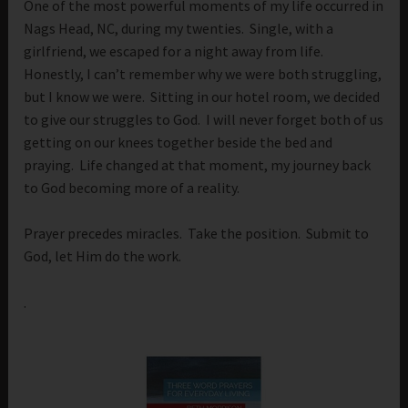
One of the most powerful moments of my life occurred in
Nags Head, NC, during my twenties. Single, with a
girlfriend, we escaped for a night away from life.
Honestly, I can’t remember why we were both struggling,
but I know we were. Sitting in our hotel room, we decided
to give our struggles to God. I will never forget both of us
getting on our knees together beside the bed and
praying. Life changed at that moment, my journey back
to God becoming more of a reality.
Prayer precedes miracles. Take the position. Submit to
God, let Him do the work.
.