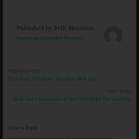
Published by
Beth Morrison
View all posts by Beth Morrison
PREVIOUS POST
Post
How Jesus Will Make You Have New Life
navigation
NEXT POST
How God’s Awareness of You Will Make You Grateful
Leave a Reply
Your email address will not be published.
Required