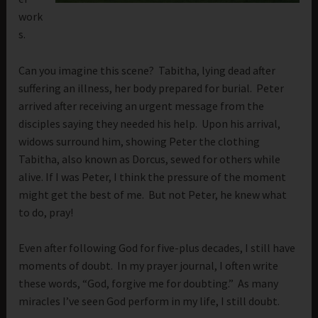
work
s.
Can you imagine this scene? Tabitha, lying dead after
suffering an illness, her body prepared for burial. Peter
arrived after receiving an urgent message from the
disciples saying they needed his help. Upon his arrival,
widows surround him, showing Peter the clothing
Tabitha, also known as Dorcus, sewed for others while
alive. If I was Peter, I think the pressure of the moment
might get the best of me. But not Peter, he knew what
to do, pray!
Even after following God for five-plus decades, I still have
moments of doubt. In my prayer journal, I often write
these words, “God, forgive me for doubting.” As many
miracles I’ve seen God perform in my life, I still doubt.