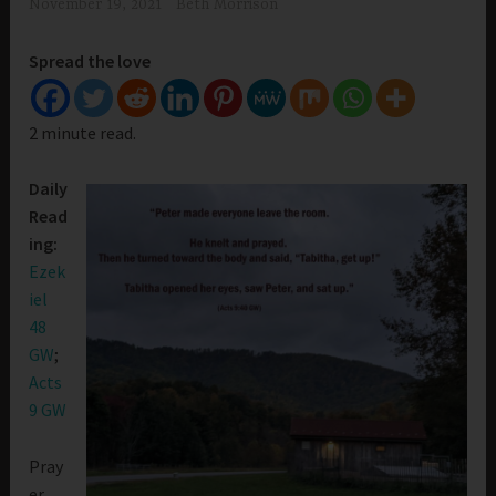
November 19, 2021
Beth Morrison
Spread the love
2 minute read.
Daily
Read
ing:
Ezek
iel
48
GW
;
Acts
9 GW
Pray
er