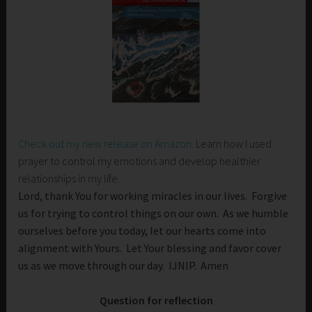
Check out my new release on Amazon
. Learn how I used
prayer to control my emotions and develop healthier
relationships in my life.
Lord, thank You for working miracles in our lives. Forgive
us for trying to control things on our own. As we humble
ourselves before you today, let our hearts come into
alignment with Yours. Let Your blessing and favor cover
us as we move through our day. IJNIP. Amen
Question for reflection