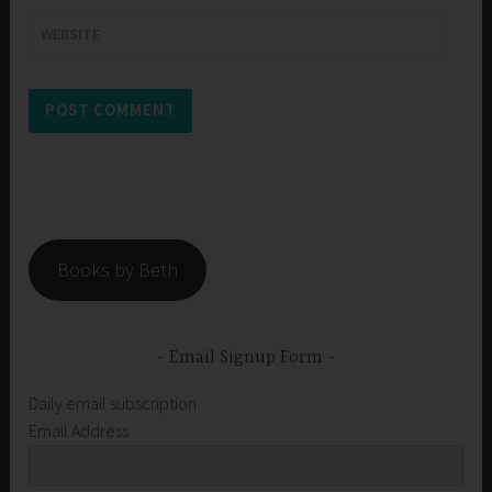
WEBSITE
Books by Beth
Email Signup Form
Daily email subscription
Email Address