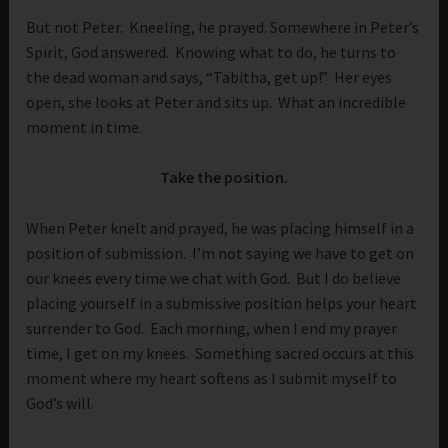
But not Peter. Kneeling, he prayed. Somewhere in Peter’s
Spirit, God answered. Knowing what to do, he turns to
the dead woman and says, “Tabitha, get up!” Her eyes
open, she looks at Peter and sits up. What an incredible
moment in time.
Take the position.
When Peter knelt and prayed, he was placing himself in a
position of submission. I’m not saying we have to get on
our knees every time we chat with God. But I do believe
placing yourself in a submissive position helps your heart
surrender to God. Each morning, when I end my prayer
time, I get on my knees. Something sacred occurs at this
moment where my heart softens as I submit myself to
God’s will.