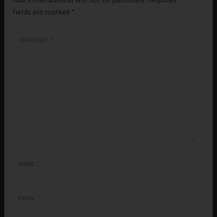
fields are marked
*
COMMENT
*
NAME
*
EMAIL
*