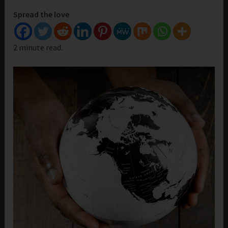
Spread the love
2 minute read.