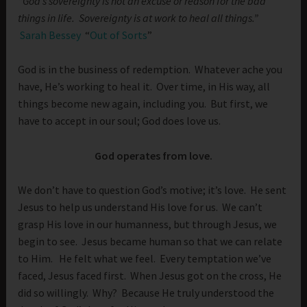
“God’s sovereignty is not an excuse or reason for the bad
things in life. Sovereignty is at work to heal all things.”
Sarah Bessey
“
Out of Sorts
”
God is in the business of redemption. Whatever ache you
have, He’s working to heal it. Over time, in His way, all
things become new again, including you. But first, we
have to accept in our soul; God does love us.
God operates from love.
We don’t have to question God’s motive; it’s love. He sent
Jesus to help us understand His love for us. We can’t
grasp His love in our humanness, but through Jesus, we
begin to see. Jesus became human so that we can relate
to Him. He felt what we feel. Every temptation we’ve
faced, Jesus faced first. When Jesus got on the cross, He
did so willingly. Why? Because He truly understood the