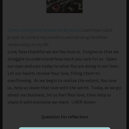
Check out my new release on Amazon
. Learn how I used
prayer to control my emotions and develop healthier
relationships in my life.
Lord, how thankful we are You love us. Forgive us that we
struggle to understand how much you care for us. Open
our eyes and ears today to what You are doing in our lives.
Let our hearts receive Your love, filling them to
overflowing. As we begin to realize the extent, You love
us, help us share that love with the world. Today, as we go
about our business, let us feel Your love, then help us
share it with everyone we meet. IJNIP. Amen
Question for reflection