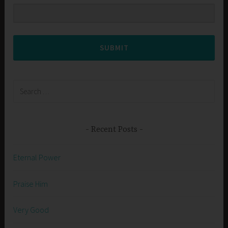
SUBMIT
Search
for:
Recent Posts
Eternal Power
Praise Him
Very Good