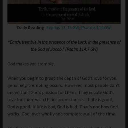
Daily Reading:
Exodus 13-15 GW
;
Psalms 114 GW
“Earth, tremble in the presence of the Lord, in the presence of
the God of Jacob.” (Psalm 114:7 GW)
God makes you tremble.
When you begin to grasp the depth of God’s love for you
genuinely, trembling occurs. However, most people don’t
understand God’s passion for them. They equate God’s
love for them with their circumstances. If life is good,
God is good. If life is bad, God is bad. That’s not how God
works. God loves wholly and completely all of the time.