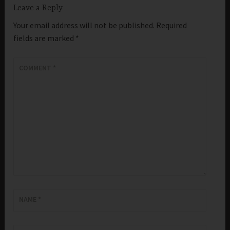
Leave a Reply
Your email address will not be published.
Required
fields are marked
*
COMMENT
*
NAME
*