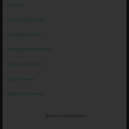
Full Earth
Divine Craftsmanship
Completed Works
Strong and Immovable
Walk and Not Faint
Daily Renewal
Blessed Endurance
Recent Comments