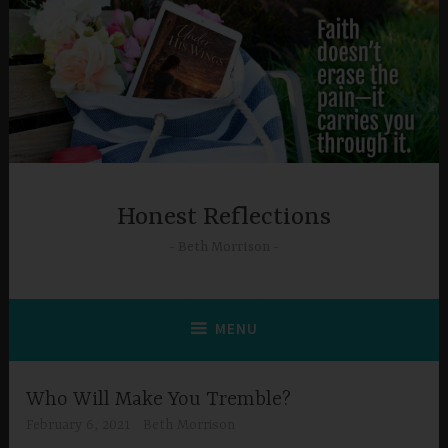
Skip
to
content
Honest Reflections
Beth Morrison
MENU
Who Will Make You Tremble?
February 6, 2021
Beth Morrison