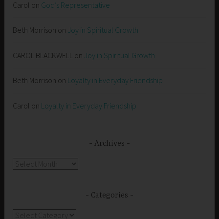
Carol
on
God’s Representative
Beth Morrison
on
Joy in Spiritual Growth
CAROL BLACKWELL
on
Joy in Spiritual Growth
Beth Morrison
on
Loyalty in Everyday Friendship
Carol
on
Loyalty in Everyday Friendship
Archives
Archives
Categories
Categories