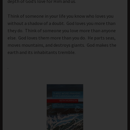
depth of God’s love for Him and us.
Think of someone in your life you know who loves you
without a shadow of a doubt. God loves you more than
they do. Think of someone you love more than anyone
else. God loves them more than you do. He parts seas,
moves mountains, and destroys giants. God makes the
earth and its inhabitants tremble.
.