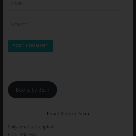
EMAIL
*
WEBSITE
Books by Beth
Email Signup Form
Daily email subscription
Email Address