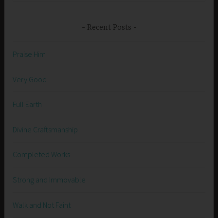
Recent Posts
Praise Him
Very Good
Full Earth
Divine Craftsmanship
Completed Works
Strong and Immovable
Walk and Not Faint