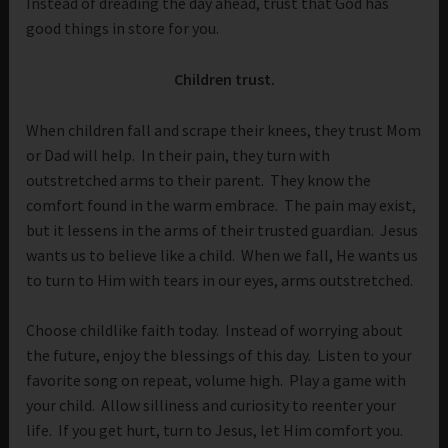
Instead of dreading the day ahead, trust that God has
good things in store for you.
Children trust.
When children fall and scrape their knees, they trust Mom
or Dad will help. In their pain, they turn with
outstretched arms to their parent. They know the
comfort found in the warm embrace. The pain may exist,
but it lessens in the arms of their trusted guardian. Jesus
wants us to believe like a child. When we fall, He wants us
to turn to Him with tears in our eyes, arms outstretched.
Choose childlike faith today. Instead of worrying about
the future, enjoy the blessings of this day. Listen to your
favorite song on repeat, volume high. Play a game with
your child. Allow silliness and curiosity to reenter your
life. If you get hurt, turn to Jesus, let Him comfort you.