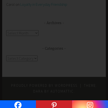
Carol
on
Loyalty in Everyday Friendship
Archives
Archives
Categories
Categories
PROUDLY POWERED BY WORDPRESS
|
THEME:
DARA BY
AUTOMATTIC
.