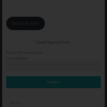
Books by Beth
Email Signup Form
Daily email subscription
Email Address
SUBMIT
Search
for: