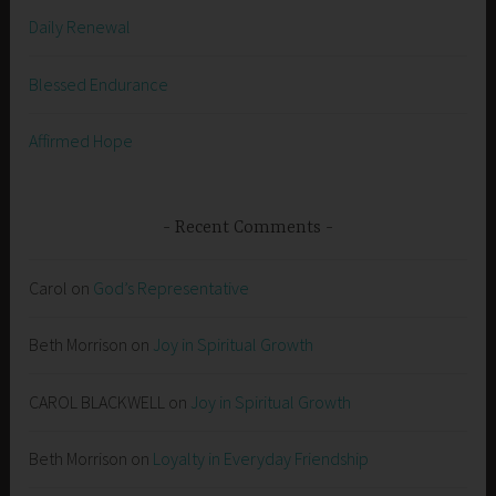
Daily Renewal
Blessed Endurance
Affirmed Hope
Recent Comments
Carol
on
God’s Representative
Beth Morrison
on
Joy in Spiritual Growth
CAROL BLACKWELL
on
Joy in Spiritual Growth
Beth Morrison
on
Loyalty in Everyday Friendship