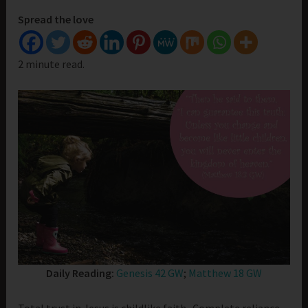
Spread the love
2 minute read.
Daily Reading:
Genesis 42 GW
;
Matthew 18 GW
Total trust in Jesus is childlike faith. Complete reliance