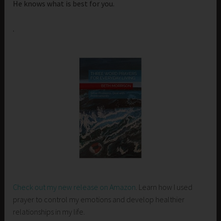
He knows what is best for you.
.
Check out my new release on Amazon
. Learn how I used
prayer to control my emotions and develop healthier
relationships in my life.