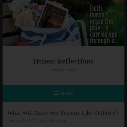
Skip
to
content
Honest Reflections
Beth Morrison
MENU
What Will Make You Become Like Children?
January 24, 2021
Beth Morrison