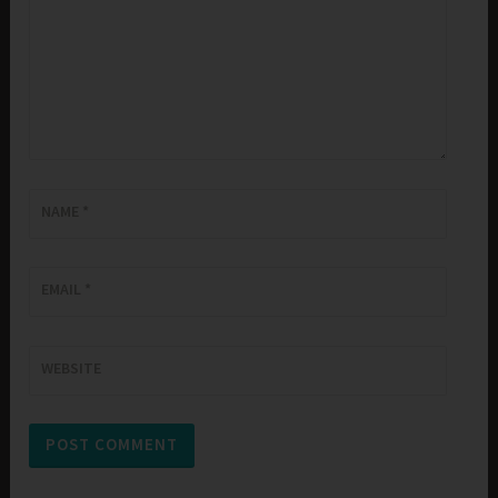
NAME
*
EMAIL
*
WEBSITE