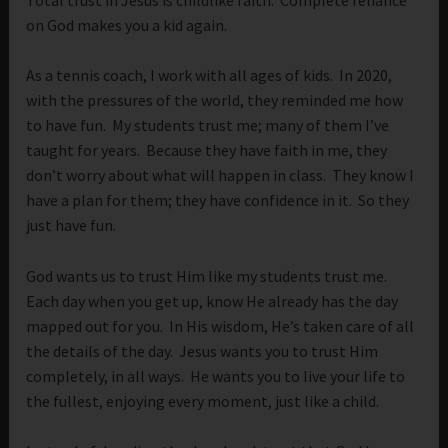
on God makes you a kid again.
As a tennis coach, I work with all ages of kids. In 2020,
with the pressures of the world, they reminded me how
to have fun. My students trust me; many of them I’ve
taught for years. Because they have faith in me, they
don’t worry about what will happen in class. They know I
have a plan for them; they have confidence in it. So they
just have fun.
God wants us to trust Him like my students trust me.
Each day when you get up, know He already has the day
mapped out for you. In His wisdom, He’s taken care of all
the details of the day. Jesus wants you to trust Him
completely, in all ways. He wants you to live your life to
the fullest, enjoying every moment, just like a child.