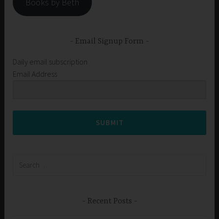
Books by Beth
Email Signup Form
Daily email subscription
Email Address
SUBMIT
Search
for:
Recent Posts