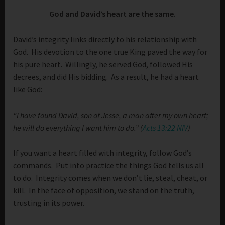
God and David’s heart are the same.
David’s integrity links directly to his relationship with
God. His devotion to the one true King paved the way for
his pure heart. Willingly, he served God, followed His
decrees, and did His bidding. As a result, he had a heart
like God:
“I have found David, son of Jesse, a man after my own heart;
he will do everything I want him to do.” (
Acts 13:22 NIV
)
If you want a heart filled with integrity, follow God’s
commands. Put into practice the things God tells us all
to do. Integrity comes when we don’t lie, steal, cheat, or
kill. In the face of opposition, we stand on the truth,
trusting in its power.