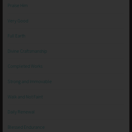
Praise Him
Very Good
Full Earth
Divine Craftsmanship
Completed Works
Strong and Immovable
Walk and Not Faint
Daily Renewal
Blessed Endurance