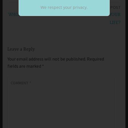
navigation
We respect your privacy.
NEXT POST
WHOSE INSPIRATION LEADS TO GOOD WORKS IN YOUR
LIFE?
Leave a Reply
Your email address will not be published.
Required
fields are marked
*
COMMENT
*