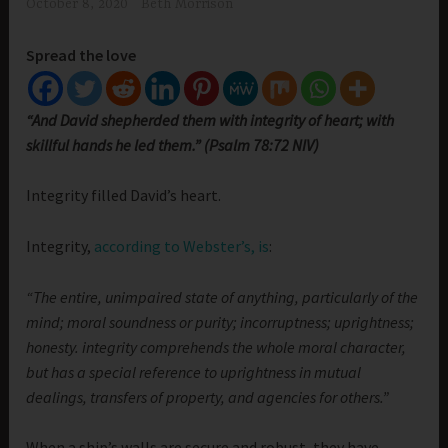
October 8, 2020
Beth Morrison
Spread the love
“And David shepherded them with integrity of heart; with
skillful hands he led them.” (Psalm 78:72 NIV)
Integrity filled David’s heart.
Integrity,
according to Webster’s, is
:
“The entire, unimpaired state of anything, particularly of the
mind; moral soundness or purity; incorruptness; uprightness;
honesty. integrity comprehends the whole moral character,
but has a special reference to uprightness in mutual
dealings, transfers of property, and agencies for others.”
When a ship’s walls are secure and robust, they have