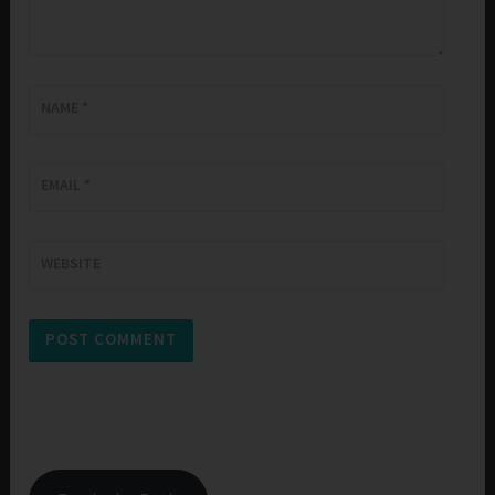
NAME
*
EMAIL
*
WEBSITE