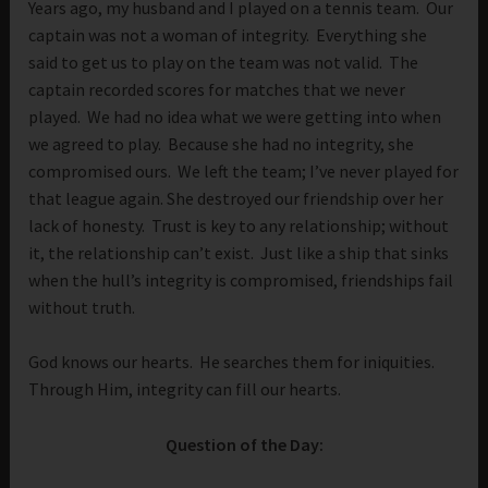
Years ago, my husband and I played on a tennis team. Our
captain was not a woman of integrity. Everything she
said to get us to play on the team was not valid. The
captain recorded scores for matches that we never
played. We had no idea what we were getting into when
we agreed to play. Because she had no integrity, she
compromised ours. We left the team; I’ve never played for
that league again. She destroyed our friendship over her
lack of honesty. Trust is key to any relationship; without
it, the relationship can’t exist. Just like a ship that sinks
when the hull’s integrity is compromised, friendships fail
without truth.
God knows our hearts. He searches them for iniquities.
Through Him, integrity can fill our hearts.
Question of the Day: