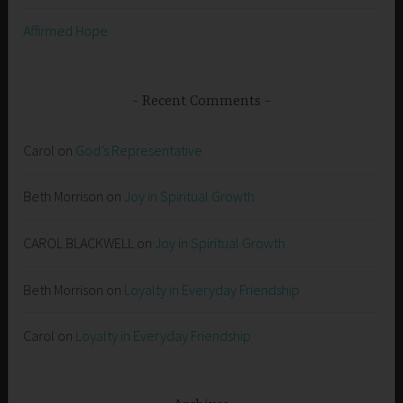
Affirmed Hope
Recent Comments
Carol
on
God’s Representative
Beth Morrison
on
Joy in Spiritual Growth
CAROL BLACKWELL
on
Joy in Spiritual Growth
Beth Morrison
on
Loyalty in Everyday Friendship
Carol
on
Loyalty in Everyday Friendship