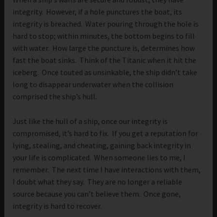
integrity. However, if a hole punctures the boat, its
integrity is breached. Water pouring through the hole is
hard to stop; within minutes, the bottom begins to fill
with water. How large the puncture is, determines how
fast the boat sinks. Think of the Titanic when it hit the
iceberg. Once touted as unsinkable, the ship didn’t take
long to disappear underwater when the collision
comprised the ship’s hull.
Just like the hull of a ship, once our integrity is
compromised, it’s hard to fix. If you get a reputation for
lying, stealing, and cheating, gaining back integrity in
your life is complicated. When someone lies to me, I
remember. The next time I have interactions with them,
I doubt what they say. They are no longer a reliable
source because you can’t believe them. Once gone,
integrity is hard to recover.