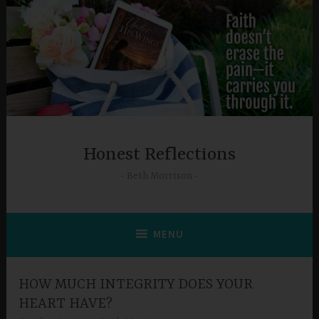
Skip
to
content
Honest Reflections
Beth Morrison
MENU
HOW MUCH INTEGRITY DOES YOUR
HEART HAVE?