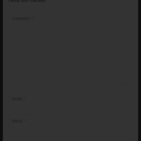
COMMENT
*
NAME
*
EMAIL
*