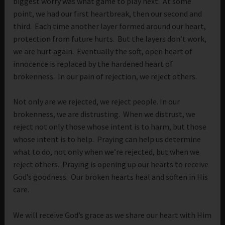
biggest worry was what game to play next. At some
point, we had our first heartbreak, then our second and
third. Each time another layer formed around our heart,
protection from future hurts. But the layers don’t work,
we are hurt again. Eventually the soft, open heart of
innocence is replaced by the hardened heart of
brokenness. In our pain of rejection, we reject others.
Not only are we rejected, we reject people. In our
brokenness, we are distrusting. When we distrust, we
reject not only those whose intent is to harm, but those
whose intent is to help. Praying can help us determine
what to do, not only when we’re rejected, but when we
reject others. Praying is opening up our hearts to receive
God’s goodness. Our broken hearts heal and soften in His
care.
We will receive God’s grace as we share our heart with Him