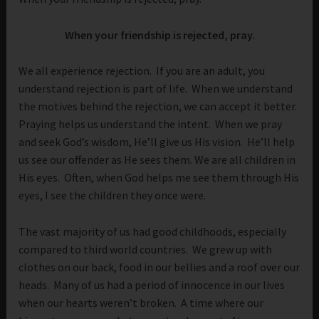
When your friendship is rejected, pray.
We all experience rejection. If you are an adult, you
understand rejection is part of life. When we understand
the motives behind the rejection, we can accept it better.
Praying helps us understand the intent. When we pray
and seek God’s wisdom, He’ll give us His vision. He’ll help
us see our offender as He sees them. We are all children in
His eyes. Often, when God helps me see them through His
eyes, I see the children they once were.
The vast majority of us had good childhoods, especially
compared to third world countries. We grew up with
clothes on our back, food in our bellies and a roof over our
heads. Many of us had a period of innocence in our lives
when our hearts weren’t broken. A time where our