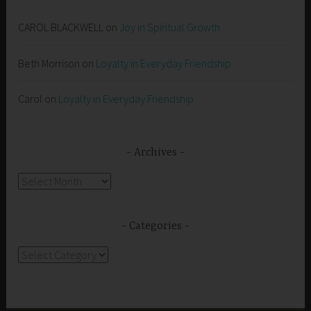
CAROL BLACKWELL
on
Joy in Spiritual Growth
Beth Morrison
on
Loyalty in Everyday Friendship
Carol
on
Loyalty in Everyday Friendship
Archives
Archives
Categories
Categories