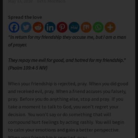
May 13, 2020
Beth Morrison
Spread the love
“In return for my friendship they accuse me, but I am a man
of prayer.
They repay me evil for good, and hatred for my friendship.”
(Psalm 109:4-5 NIV)
When your friendship is rejected, pray. When you did good
and received evil, pray. When a friend accuses you falsely,
pray. Before you do anything else, stop and pray. If you
take a moment to talk to God, you won’t regret your
decision. You won’t say or do something that will
compound hurt feelings by acting rashly. You will begin
to calm your emotions and gain a better perspective.
When your friendship is rejected, pray.