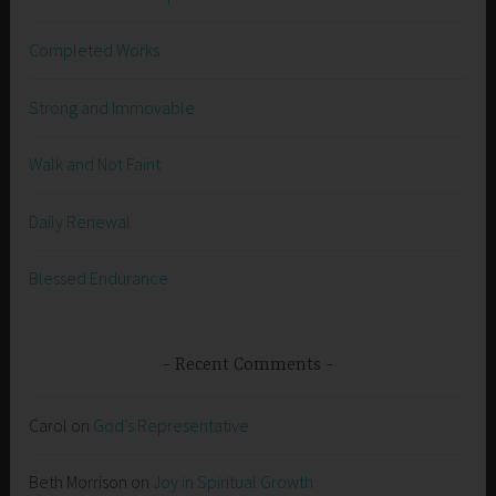
Completed Works
Strong and Immovable
Walk and Not Faint
Daily Renewal
Blessed Endurance
Recent Comments
Carol
on
God’s Representative
Beth Morrison
on
Joy in Spiritual Growth