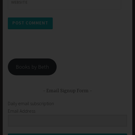
WEBSITE
Books by Beth
Email Signup Form
Daily email subscription
Email Address