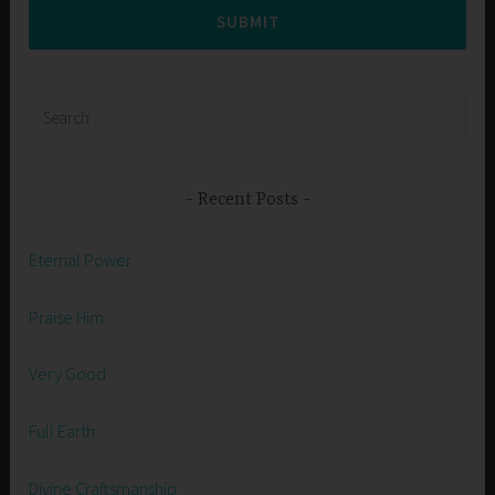
SUBMIT
Search
for:
Recent Posts
Eternal Power
Praise Him
Very Good
Full Earth
Divine Craftsmanship