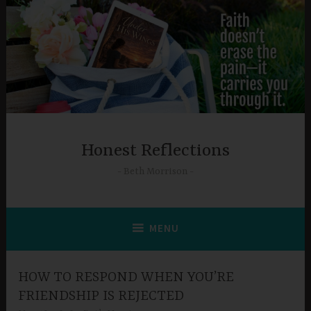
Skip
to
content
Honest Reflections
Beth Morrison
MENU
HOW TO RESPOND WHEN YOU’RE
FRIENDSHIP IS REJECTED