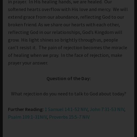
in prayer. In His healing hands, we are healed. Our
softened hearts overflow with His love and mercy. We will
extend grace from our abundance, reflecting God to our
broken friend. As we share our hearts with each other,
reflecting God in our relationships, God’s Kingdom will
grow. His light shines so brightly through us, people
can’t resist it. The pain of rejection becomes the miracle
of healing when we pray. In the face of rejection, make
prayer your answer.
Question of the Day:
What rejection do you need to talk to God about today?
Further Reading:
1 Samuel 14:1-52 NIV
,
John 7:31-53 NIV
,
Psalm 109:1-31NIV
,
Proverbs 15:5-7 NIV