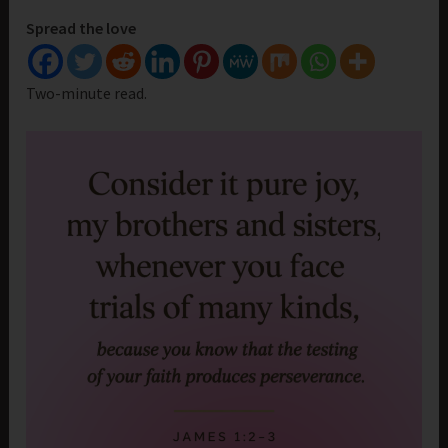
Spread the love
Two-minute read.