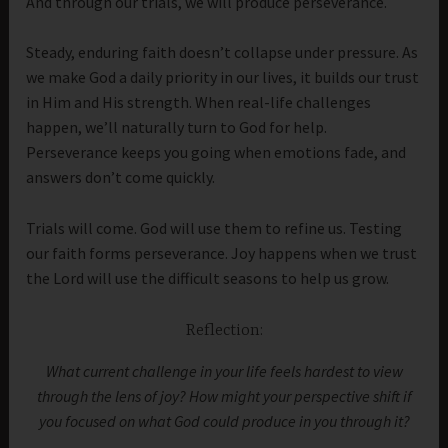
And through our trials, we will produce perseverance.
Steady, enduring faith doesn’t collapse under pressure. As
we make God a daily priority in our lives, it builds our trust
in Him and His strength. When real-life challenges
happen, we’ll naturally turn to God for help.
Perseverance keeps you going when emotions fade, and
answers don’t come quickly.
Trials will come. God will use them to refine us. Testing
our faith forms perseverance. Joy happens when we trust
the Lord will use the difficult seasons to help us grow.
Reflection:
What current challenge in your life feels hardest to view
through the lens of joy? How might your perspective shift if
you focused on what God could produce in you through it?