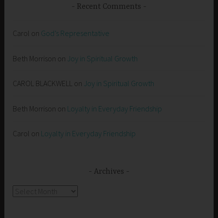
Recent Comments
Carol
on
God’s Representative
Beth Morrison
on
Joy in Spiritual Growth
CAROL BLACKWELL
on
Joy in Spiritual Growth
Beth Morrison
on
Loyalty in Everyday Friendship
Carol
on
Loyalty in Everyday Friendship
Archives
Archives