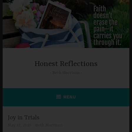
Skip
to
content
Honest Reflections
Beth Morrison
MENU
Joy in Trials
May 27, 2026
Beth Morrison