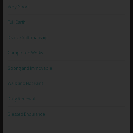
Very Good
Full Earth
Divine Craftsmanship
Completed Works
Strong and Immovable
Walk and Not Faint
Daily Renewal
Blessed Endurance