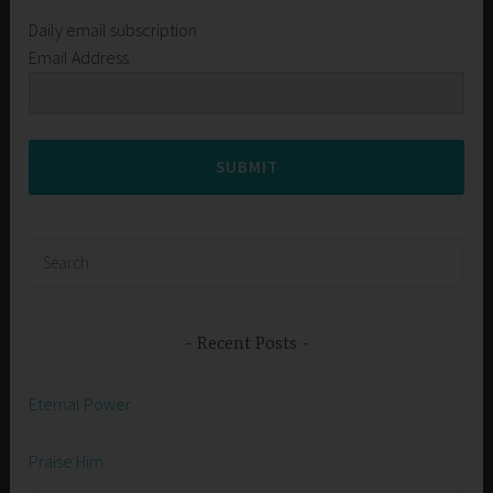
Daily email subscription
Email Address
SUBMIT
Search
for:
Recent Posts
Eternal Power
Praise Him