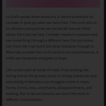
In God’s upside-down economy, it seems unrealistic to
consider it pure joy when we face trials. The Lord calls us
to choose a perspective; we can decide how we think
about the trials we face. Consider means to evaluate and
see something through a different lens. Our joy comes
not from the trial itself, but what God does through it.
When we consider the Lord’s work in our circumstances, it
shifts our viewpoint and gives us hope.
Life comes with all kinds of trials. From picking the
wrong line at the grocery store to losing loved ones and
everything in between, our struggles come in many
forms: stress, loss, uncertainty, disappointment, and
waiting. But so do our lessons; we learn the most in
difficult circumstances.