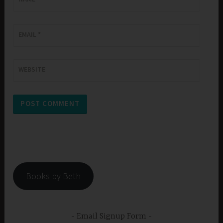
EMAIL
*
WEBSITE
Books by Beth
Email Signup Form