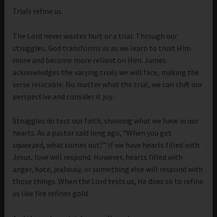
Trials refine us.
The Lord never wastes hurt or a trial. Through our
struggles, God transforms us as we learn to trust Him
more and become more reliant on Him. James
acknowledges the varying trials we will face, making the
verse relatable. No matter what the trial, we can shift our
perspective and consider it joy.
Struggles do test our faith, showing what we have in our
hearts. As a pastor said long ago, “When you get
squeezed, what comes out?” If we have hearts filled with
Jesus, love will respond. However, hearts filled with
anger, hate, jealousy, or something else will respond with
those things. When the Lord tests us, He does so to refine
us like fire refines gold.