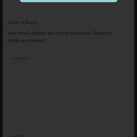
Leave a Reply
Your email address will not be published.
Required
fields are marked
*
COMMENT
*
NAME
*