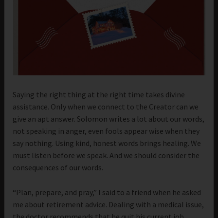
Saying the right thing at the right time takes divine
assistance. Only when we connect to the Creator can we
give an apt answer. Solomon writes a lot about our words,
not speaking in anger, even fools appear wise when they
say nothing. Using kind, honest words brings healing. We
must listen before we speak. And we should consider the
consequences of our words.
“Plan, prepare, and pray,” I said to a friend when he asked
me about retirement advice. Dealing with a medical issue,
the doctor recommends that he quit his current job.