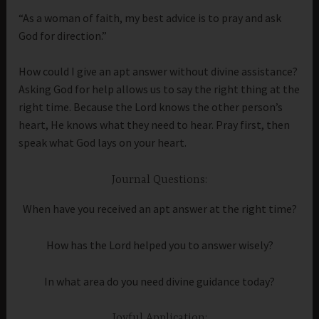
“As a woman of faith, my best advice is to pray and ask
God for direction.”
How could I give an apt answer without divine assistance?
Asking God for help allows us to say the right thing at the
right time. Because the Lord knows the other person’s
heart, He knows what they need to hear. Pray first, then
speak what God lays on your heart.
Journal Questions:
When have you received an apt answer at the right time?
How has the Lord helped you to answer wisely?
In what area do you need divine guidance today?
Joyful Application: