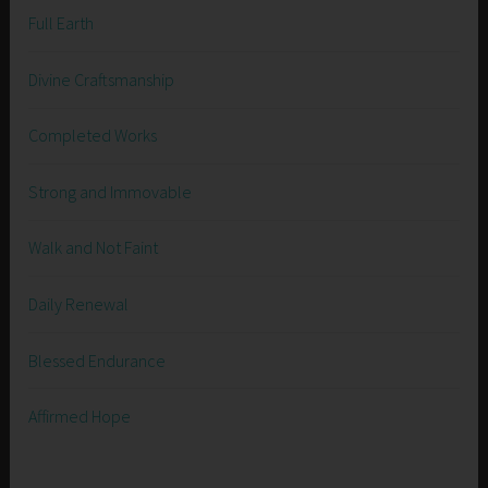
Full Earth
Divine Craftsmanship
Completed Works
Strong and Immovable
Walk and Not Faint
Daily Renewal
Blessed Endurance
Affirmed Hope