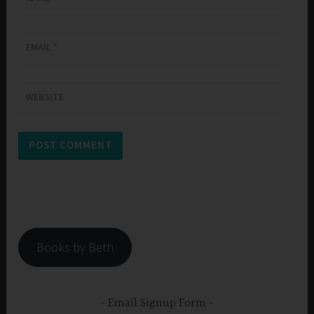
EMAIL
*
WEBSITE
Books by Beth
Email Signup Form