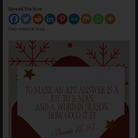
Spread the love
Two-minute read.