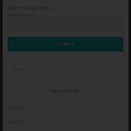
Daily email subscription
Email Address
SUBMIT
Search
for:
Recent Posts
Praise Him
Very Good