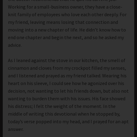
Working for a small-business owner, they have a close-
knit family of employees who love each other deeply. For
my friend, leaving means losing that connection and
moving into a new chapter of life. He didn’t know how to
end one chapter and begin the next, and so he asked my
advice.
As I leaned against the stove in our kitchen, the smell of
cinnamon and cloves from my crockpot filled my senses,
and I listened and prayed as my friend talked. Wearing his
heart on his sleeve, I could see how he agonized over his
decision, not wanting to let his friends down, but also not
wanting to burden them with his issues. His face showed
his distress; I felt the weight of the moment. In the
middle of writing this devotional when he stopped by,
today’s verse popped into my head, and I prayed for an apt
answer.