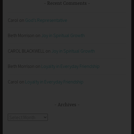
Recent Comments
Carol
on
God’s Representative
Beth Morrison
on
Joy in Spiritual Growth
CAROL BLACKWELL
on
Joy in Spiritual Growth
Beth Morrison
on
Loyalty in Everyday Friendship
Carol
on
Loyalty in Everyday Friendship
Archives
Archives