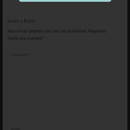
Leave a Reply
Your email address will not be published.
Required
fields are marked
*
COMMENT
*
NAME
*