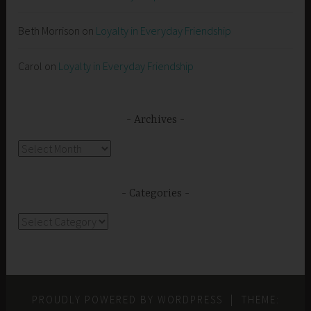
Beth Morrison
on
Loyalty in Everyday Friendship
Carol
on
Loyalty in Everyday Friendship
Archives
Archives
Categories
Categories
PROUDLY POWERED BY WORDPRESS
|
THEME: