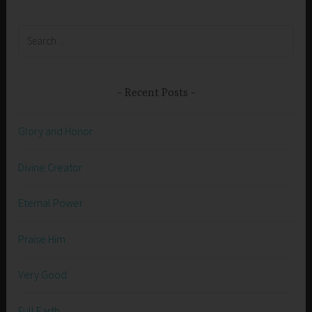
Search
for:
Recent Posts
Glory and Honor
Divine Creator
Eternal Power
Praise Him
Very Good
Full Earth