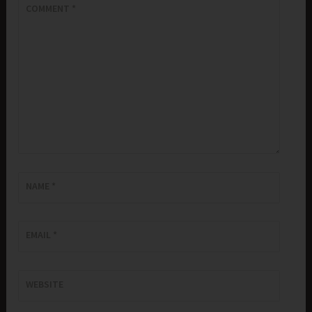
COMMENT
*
NAME
*
EMAIL
*
WEBSITE