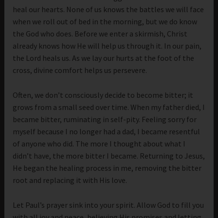
heal our hearts. None of us knows the battles we will face
when we roll out of bed in the morning, but we do know
the God who does. Before we enter a skirmish, Christ
already knows how He will help us through it. In our pain,
the Lord heals us. As we lay our hurts at the foot of the
cross, divine comfort helps us persevere.
Often, we don’t consciously decide to become bitter; it
grows from a small seed over time. When my father died, I
became bitter, ruminating in self-pity. Feeling sorry for
myself because I no longer had a dad, I became resentful
of anyone who did. The more I thought about what I
didn’t have, the more bitter I became. Returning to Jesus,
He began the healing process in me, removing the bitter
root and replacing it with His love.
Let Paul’s prayer sink into your spirit. Allow God to fill you
with all joy and peace, believing His promises and letting