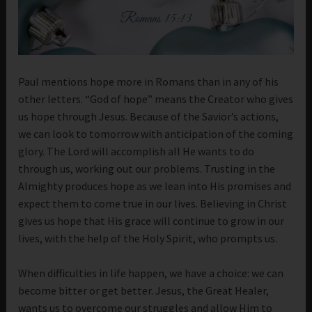
Paul mentions hope more in Romans than in any of his
other letters. “God of hope” means the Creator who gives
us hope through Jesus. Because of the Savior’s actions,
we can look to tomorrow with anticipation of the coming
glory. The Lord will accomplish all He wants to do
through us, working out our problems. Trusting in the
Almighty produces hope as we lean into His promises and
expect them to come true in our lives. Believing in Christ
gives us hope that His grace will continue to grow in our
lives, with the help of the Holy Spirit, who prompts us.
When difficulties in life happen, we have a choice: we can
become bitter or get better. Jesus, the Great Healer,
wants us to overcome our struggles and allow Him to