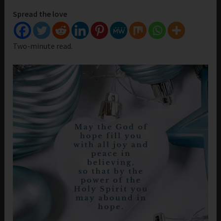
Spread the love
Two-minute read.