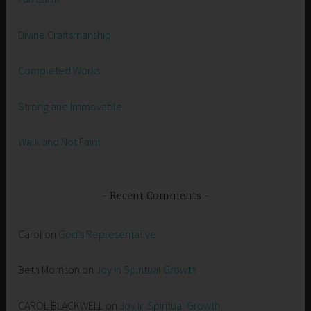
Divine Craftsmanship
Completed Works
Strong and Immovable
Walk and Not Faint
Recent Comments
Carol
on
God’s Representative
Beth Morrison
on
Joy in Spiritual Growth
CAROL BLACKWELL
on
Joy in Spiritual Growth