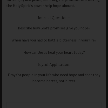
the Holy Spirit’s power help hope abound.
Journal Questions:
Describe how God’s promises give you hope?
When have you had to battle bitterness in your life?
How can Jesus heal your heart today?
Joyful Application:
Pray for people in your life who need hope and that they
become better, not bitter.