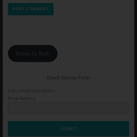
Books by Beth
Email Signup Form
Daily email subscription
Email Address
SUBMIT