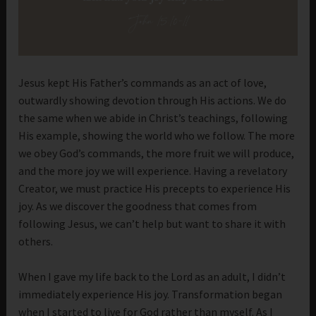
Jesus kept His Father’s commands as an act of love,
outwardly showing devotion through His actions. We do
the same when we abide in Christ’s teachings, following
His example, showing the world who we follow. The more
we obey God’s commands, the more fruit we will produce,
and the more joy we will experience. Having a revelatory
Creator, we must practice His precepts to experience His
joy. As we discover the goodness that comes from
following Jesus, we can’t help but want to share it with
others.
When I gave my life back to the Lord as an adult, I didn’t
immediately experience His joy. Transformation began
when I started to live for God rather than myself. As I