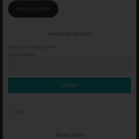
Books by Beth
Email Signup Form
Daily email subscription
Email Address
SUBMIT
Search
for:
Recent Posts