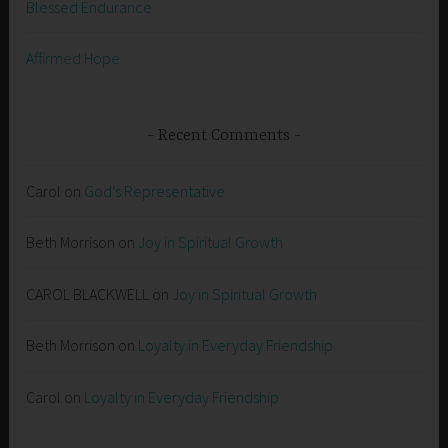
Blessed Endurance
Affirmed Hope
Recent Comments
Carol
on
God’s Representative
Beth Morrison
on
Joy in Spiritual Growth
CAROL BLACKWELL
on
Joy in Spiritual Growth
Beth Morrison
on
Loyalty in Everyday Friendship
Carol
on
Loyalty in Everyday Friendship