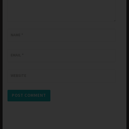
NAME
*
EMAIL
*
WEBSITE