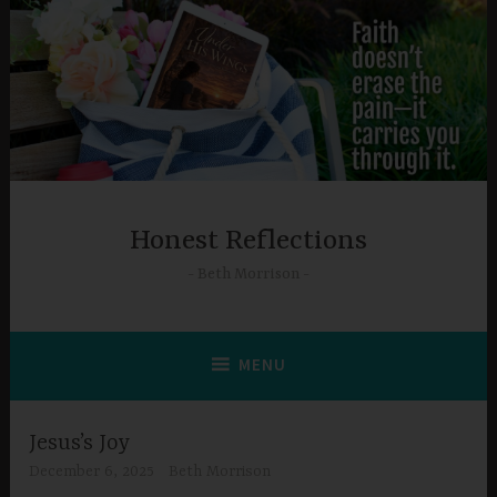
Skip
to
content
Honest Reflections
Beth Morrison
MENU
Jesus’s Joy
December 6, 2025
Beth Morrison