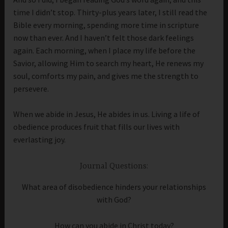
time I didn’t stop. Thirty-plus years later, I still read the
Bible every morning, spending more time in scripture
now than ever. And I haven’t felt those dark feelings
again. Each morning, when I place my life before the
Savior, allowing Him to search my heart, He renews my
soul, comforts my pain, and gives me the strength to
persevere.
When we abide in Jesus, He abides in us. Living a life of
obedience produces fruit that fills our lives with
everlasting joy.
Journal Questions:
What area of disobedience hinders your relationships
with God?
How can you abide in Christ today?