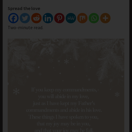
Spread the love
Two-minute read.