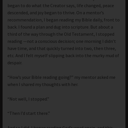
began to do what the Creator says, life changed, peace
descended, and joy began to thrive. On a mentor’s
recommendation, I began reading my Bible daily, front to
back. I found a plan and dug into scripture. But about a
third of the way through the Old Testament, I stopped
reading —not a conscious decision; one morning I didn’t
have time, and that quickly turned into two, then three,
etc. And I felt myself slipping back into the murky mud of
despair.
“How’s your Bible reading going?” my mentor asked me
when I shared my thoughts with her.
“Not well, I stopped.”
“Then I’d start there.”
And so I did, I began reading God’s word again, and this