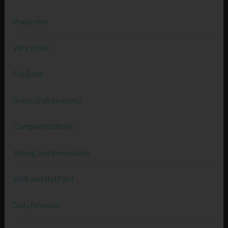
Praise Him
Very Good
Full Earth
Divine Craftsmanship
Completed Works
Strong and Immovable
Walk and Not Faint
Daily Renewal