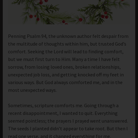
Penning Psalm 94, the unknown author felt despair from
the multitude of thoughts within him, but trusted God’s
comfort. Seeking the Lord will lead to finding comfort,
but we must first turn to Him. Many a time I have felt
sorrow, from losing loved ones, broken relationships,
unexpected job loss, and getting knocked off my feet in
various ways. But God always comforted me, and in the
most unexpected ways.
Sometimes, scripture comforts me. Going through a
recent disappointment, I wanted to quit. Everything
seemed pointless; the prayers I prayed went unanswered.
The seeds I planted didn’t appear to take root. But then I
read one verse, and it changed everything for me.