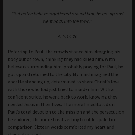
“But as the believers gathered around him, he got up and
went back into the town.”
Acts 14:20
Referring to Paul, the crowds stoned him, dragging his
body out of town, thinking they had killed him. With
believers surrounding him, probably praying for Paul, he
got up and returned to the city. My mind imagined the
apostle standing up, determined to share Christ’s love
with those who had just tried to murder him. With a
confident stride, he went back to work, knowing they
needed Jesus in their lives. The more I meditated on
Paul’s total devotion to the mission and the persecution
he endured, the more I realized my troubles paled in
comparison. Sixteen words comforted my heart and
cheered my soul.