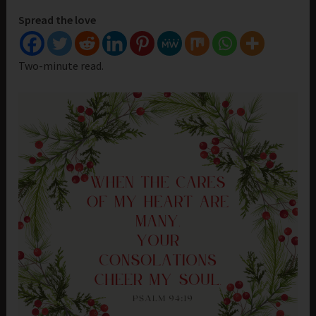
Spread the love
Two-minute read.