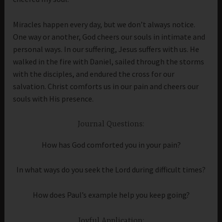
Miracles happen every day, but we don’t always notice.
One way or another, God cheers our souls in intimate and
personal ways. In our suffering, Jesus suffers with us. He
walked in the fire with Daniel, sailed through the storms
with the disciples, and endured the cross for our
salvation. Christ comforts us in our pain and cheers our
souls with His presence.
Journal Questions:
How has God comforted you in your pain?
In what ways do you seek the Lord during difficult times?
How does Paul’s example help you keep going?
Joyful Application: