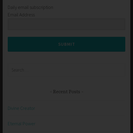
Daily email subscription
Email Address
SUBMIT
Search
for:
Recent Posts
Divine Creator
Eternal Power