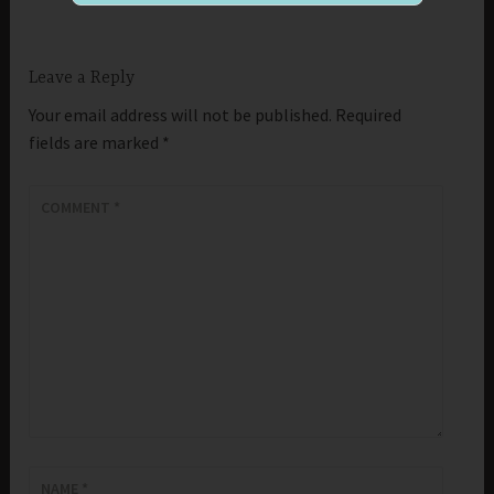
Leave a Reply
Your email address will not be published.
Required
fields are marked
*
COMMENT
*
NAME
*