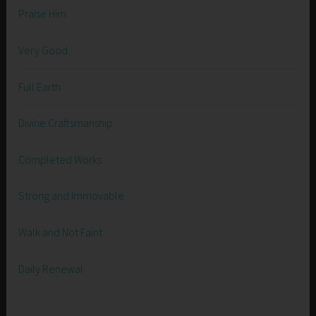
Praise Him
Very Good
Full Earth
Divine Craftsmanship
Completed Works
Strong and Immovable
Walk and Not Faint
Daily Renewal