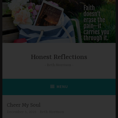
Skip
to
content
Honest Reflections
Beth Morrison
MENU
Cheer My Soul
December 5, 2025
Beth Morrison