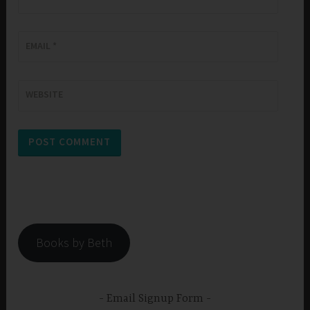
EMAIL
*
WEBSITE
Books by Beth
Email Signup Form