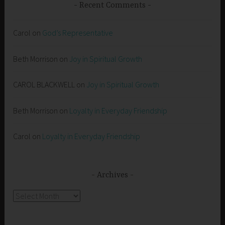
Recent Comments
Carol
on
God’s Representative
Beth Morrison
on
Joy in Spiritual Growth
CAROL BLACKWELL
on
Joy in Spiritual Growth
Beth Morrison
on
Loyalty in Everyday Friendship
Carol
on
Loyalty in Everyday Friendship
Archives
Archives