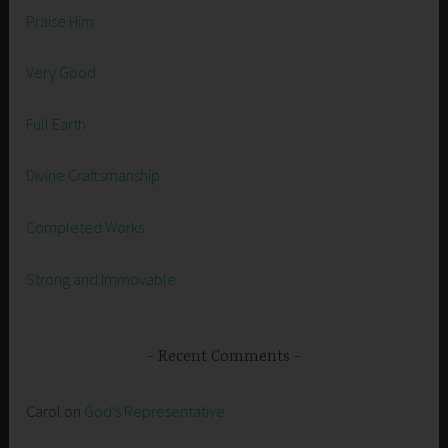
Praise Him
Very Good
Full Earth
Divine Craftsmanship
Completed Works
Strong and Immovable
Recent Comments
Carol
on
God’s Representative