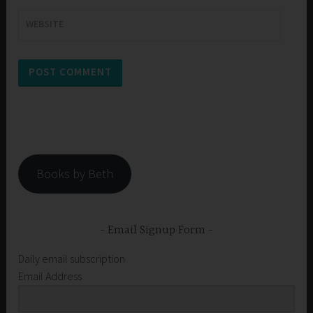
WEBSITE
Books by Beth
Email Signup Form
Daily email subscription
Email Address