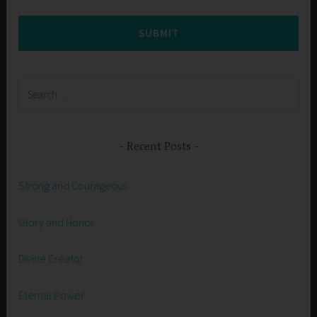
SUBMIT
Search
for:
Recent Posts
Strong and Courageous
Glory and Honor
Divine Creator
Eternal Power