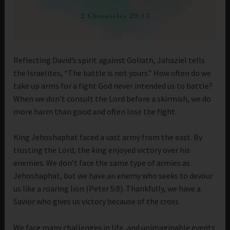
Reflecting David’s spirit against Goliath, Jahaziel tells
the Israelites, “The battle is not yours.” How often do we
take up arms for a fight God never intended us to battle?
When we don’t consult the Lord before a skirmish, we do
more harm than good and often lose the fight.
King Jehoshaphat faced a vast army from the east. By
trusting the Lord, the king enjoyed victory over his
enemies. We don’t face the same type of armies as
Jehoshaphat, but we have an enemy who seeks to devour
us like a roaring lion (Peter 5:8). Thankfully, we have a
Savior who gives us victory because of the cross.
We face many challenges in life, and unimaginable events