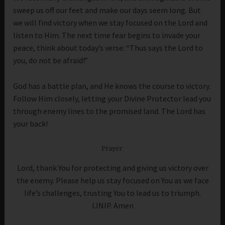
sweep us off our feet and make our days seem long. But
we will find victory when we stay focused on the Lord and
listen to Him. The next time fear begins to invade your
peace, think about today’s verse: “Thus says the Lord to
you, do not be afraid!”
God has a battle plan, and He knows the course to victory.
Follow Him closely, letting your Divine Protector lead you
through enemy lines to the promised land. The Lord has
your back!
Prayer:
Lord, thank You for protecting and giving us victory over
the enemy. Please help us stay focused on You as we face
life’s challenges, trusting You to lead us to triumph.
IJNIP. Amen