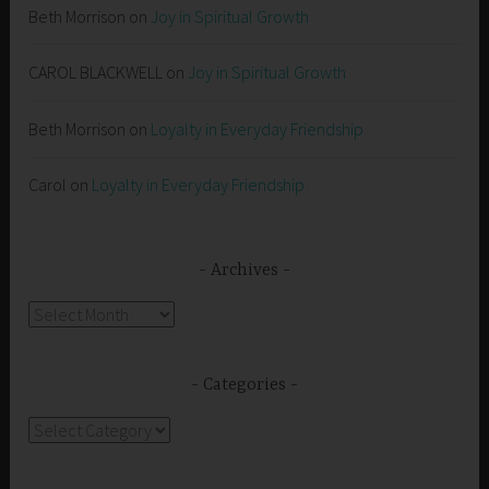
Beth Morrison
on
Joy in Spiritual Growth
CAROL BLACKWELL
on
Joy in Spiritual Growth
Beth Morrison
on
Loyalty in Everyday Friendship
Carol
on
Loyalty in Everyday Friendship
Archives
Archives
Categories
Categories