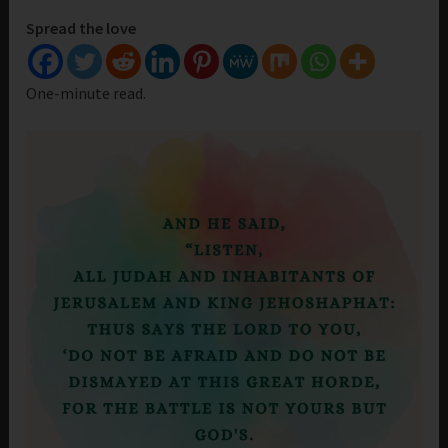
Spread the love
One-minute read.