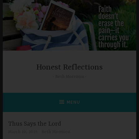
Skip
to
content
Honest Reflections
Beth Morrison
MENU
Thus Says the Lord
March 10, 2025
Beth Morrison