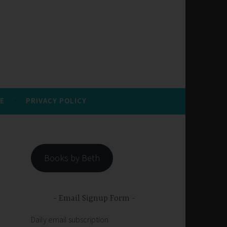
E
PRIVACY POLICY
Books by Beth
Email Signup Form
Daily email subscription