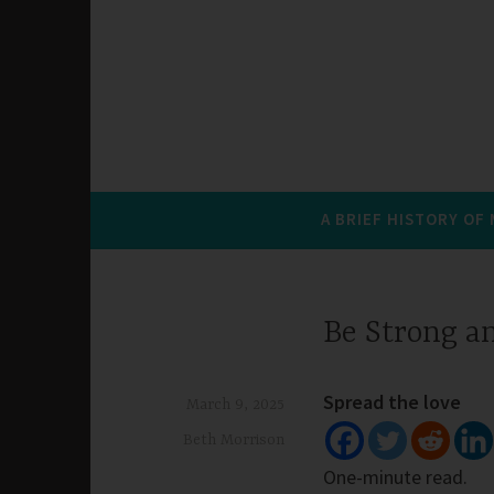
A BRIEF HISTORY OF
Be Strong a
Spread the love
March 9, 2025
Beth Morrison
One-minute read.