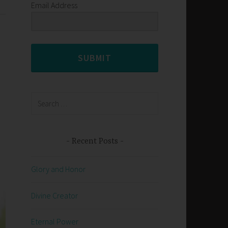
Email Address
SUBMIT
Search
for:
Recent Posts
Glory and Honor
Divine Creator
Eternal Power