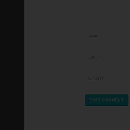
NAME
*
EMAIL
*
WEBSITE