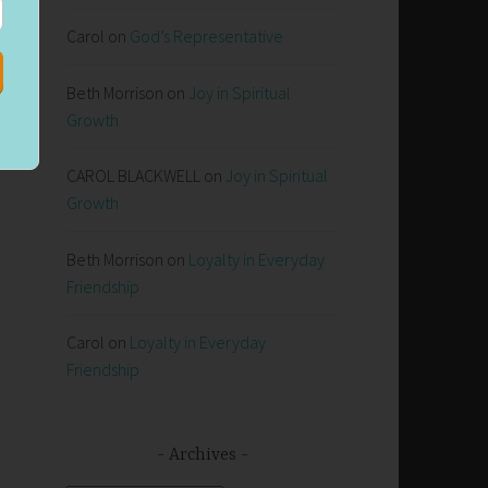
Carol
on
God’s Representative
Beth Morrison
on
Joy in Spiritual
Growth
CAROL BLACKWELL
on
Joy in Spiritual
Growth
Beth Morrison
on
Loyalty in Everyday
Friendship
Carol
on
Loyalty in Everyday
Friendship
Archives