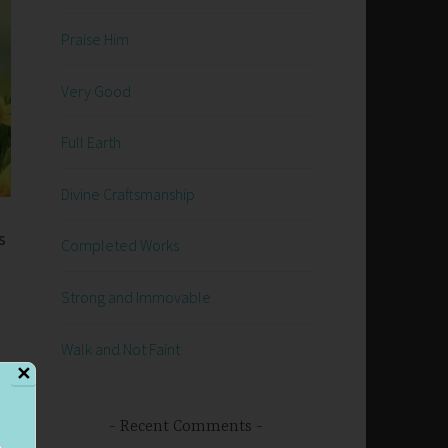
Praise Him
Very Good
Full Earth
Divine Craftsmanship
s
Completed Works
Strong and Immovable
Walk and Not Faint
✕
es
Recent Comments