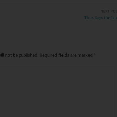
NEXT PO
Thus Says the Lo
ll not be published.
Required fields are marked
*