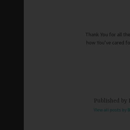
Thank You for all th
how You’ve cared for
Published by
View all posts by 