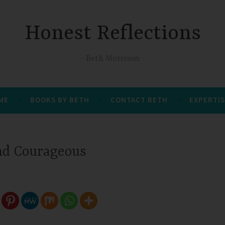
Honest Reflections
Beth Morrison
 ME
BOOKS BY BETH
CONTACT BETH
EXPERTIS
nd Courageous