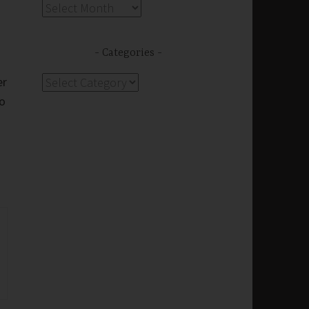
Archives
Categories
er
Categories
do