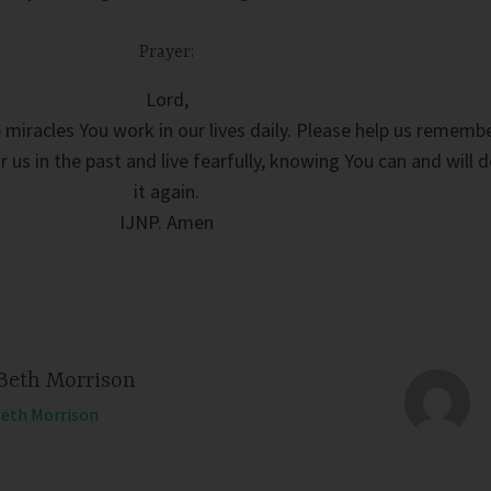
Prayer:
Lord,
e miracles You work in our lives daily. Please help us rememb
 us in the past and live fearfully, knowing You can and will 
it again.
IJNP. Amen
Beth Morrison
Beth Morrison