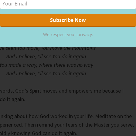
ranges and yellows shined brightly on my face, warming it. I
op and praise God for another miraculous day.
praise song “Do It Again” has a mighty chorus:
We respect your privacy.
’ve seen You move, You move the mountains
And I believe, I’ll see You do it again
You made a way, where there was no way
And I believe, I’ll see You do it again
 words, God’s Spirit moves and empowers me because I
do it again.
nking about how God worked in your life. Meditate on the
perienced. Then remind your fears of the Master you serve,
ldly knowing God can do it again.