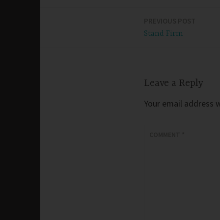
PREVIOUS POST
Post
Stand Firm
navigation
Leave a Reply
Your email address wi
COMMENT
*