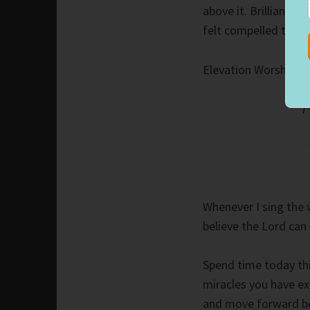
above it. Brilliant o
felt compelled to st
Elevation Worship’s 
I
Whenever I sing the
believe the Lord can 
Spend time today thi
miracles you have ex
and move forward bo