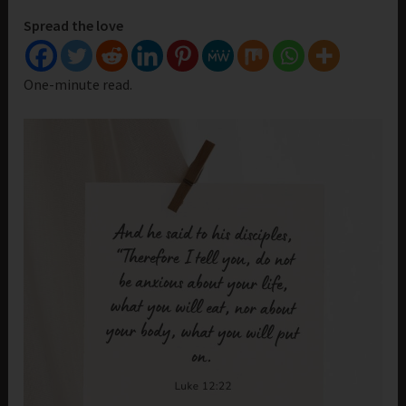
Spread the love
One-minute read.