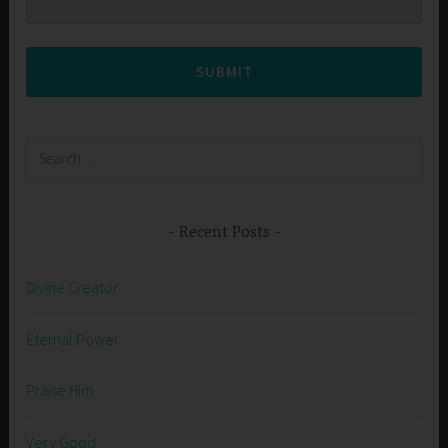
SUBMIT
Search
for:
Recent Posts
Divine Creator
Eternal Power
Praise Him
Very Good