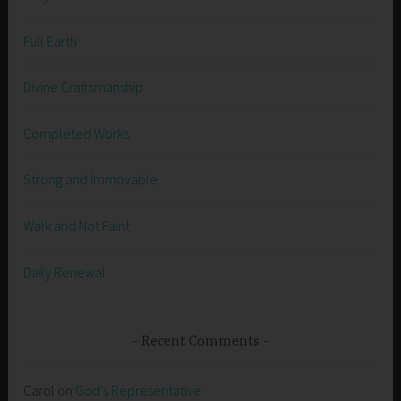
Full Earth
Divine Craftsmanship
Completed Works
Strong and Immovable
Walk and Not Faint
Daily Renewal
Recent Comments
Carol
on
God’s Representative