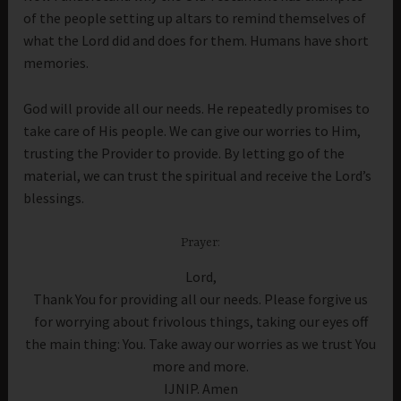
of the people setting up altars to remind themselves of
what the Lord did and does for them. Humans have short
memories.
God will provide all our needs. He repeatedly promises to
take care of His people. We can give our worries to Him,
trusting the Provider to provide. By letting go of the
material, we can trust the spiritual and receive the Lord’s
blessings.
Prayer:
Lord,
Thank You for providing all our needs. Please forgive us
for worrying about frivolous things, taking our eyes off
the main thing: You. Take away our worries as we trust You
more and more.
IJNIP. Amen