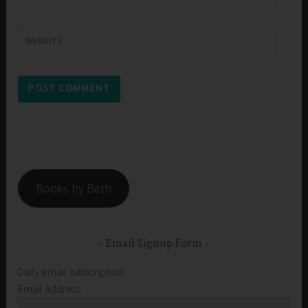
WEBSITE
Books by Beth
Email Signup Form
Daily email subscription
Email Address