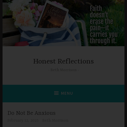
Skip
to
content
Honest Reflections
Beth Morrison
MENU
Do Not Be Anxious
February 12, 2025
Beth Morrison