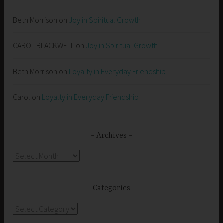
Beth Morrison
on
Joy in Spiritual Growth
CAROL BLACKWELL
on
Joy in Spiritual Growth
Beth Morrison
on
Loyalty in Everyday Friendship
Carol
on
Loyalty in Everyday Friendship
Archives
Archives
Categories
Categories