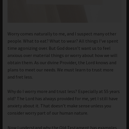
Worry comes naturally to me, and I suspect many other
people. What to eat? What to wear? All things I’ve spent
time agonizing over. But God doesn’t want us to feel
anxious over material things or worry about how we will
obtain them. As our divine Provider, the Lord knows and
plans to meet our needs. We must learn to trust more
and fret less.
Why do I worry more and trust less? Especially at 55 years
old? The Lord has always provided for me, yet I still have
anxiety about it. That doesn’t make sense unless you
consider worry part of our human nature.
Now I understand why the Old Testament has examples