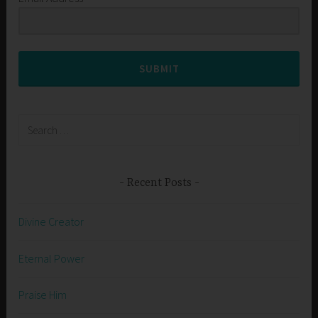
SUBMIT
Search
for:
Recent Posts
Divine Creator
Eternal Power
Praise Him