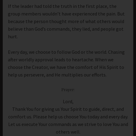
If the leader had told the truth in the first place, the
group members wouldn’t have experienced the pain. But
because the person thought more of what others would
believe than God’s commands, they lied, and people got
hurt.
Every day, we choose to follow God or the world. Chasing
after worldly approval leads to heartache. When we
choose the Creator, we have the comfort of His Spirit to
help us persevere, and He multiplies our efforts.
Prayer:
Lord,
Thank You for giving us Your Spirit to guide, direct, and
comfort us. Please help us choose You today and every day.
Let us execute Your commands as we strive to love You and
others well.