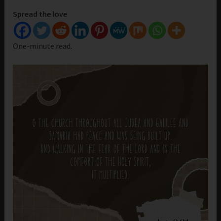
Spread the love
One-minute read.