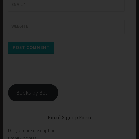
EMAIL
*
WEBSITE
Books by Beth
Email Signup Form
Daily email subscription
Email Address