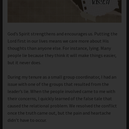
God’s Spirit strengthens and encourages us. Putting the
Lord first in our lives means we care more about His
thoughts than anyone else. For instance, lying. Many
people lie because they think it will make things easier,
but it never does.
During my tenure as a small group coordinator, I had an
issue with one of the groups that resulted from the
leader’s lie. When the people involved came to me with
their concerns, I quickly learned of the false tale that
caused the relational problem. We resolved the conflict
once the truth came out, but the pain and heartache
didn’t have to occur.