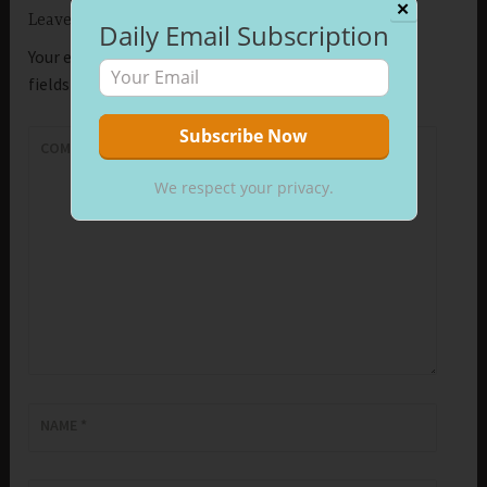
✕
Leave a Reply
Daily Email Subscription
Your email address will not be published.
Required
fields are marked
*
COMMENT
*
We respect your privacy.
NAME
*