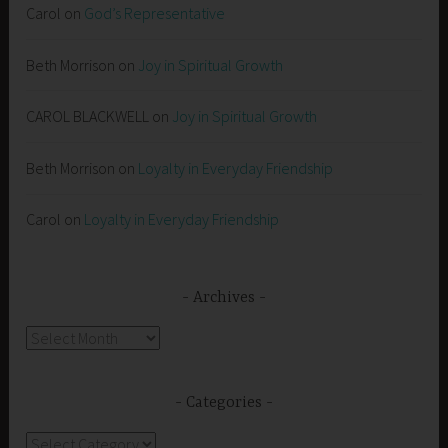
Carol
on
God’s Representative
Beth Morrison
on
Joy in Spiritual Growth
CAROL BLACKWELL
on
Joy in Spiritual Growth
Beth Morrison
on
Loyalty in Everyday Friendship
Carol
on
Loyalty in Everyday Friendship
Archives
Archives
Categories
Categories