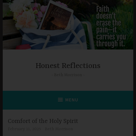
Skip
to
content
Honest Reflections
Beth Morrison
MENU
Comfort of the Holy Spirit
February 11, 2025
Beth Morrison