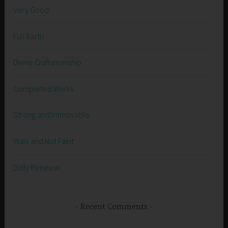
Very Good
Full Earth
Divine Craftsmanship
Completed Works
Strong and Immovable
Walk and Not Faint
Daily Renewal
Recent Comments