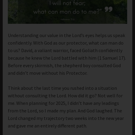
Understanding our value in the Lord’s eyes helps us speak
confidently. With God as our protector, what can man do
to us? David, a valiant warrior, faced Goliath confidently
because he knew the Lord battled with him (1 Samuel 17).
Before every skirmish, the shepherd boy consulted God
and didn’t move without his Protector.
Think about the last time you rushed into a situation
without consulting the Lord. How did it go? Not well for
me. When planning for 2025, I didn’t have any leadings
from the Lord, so I made my plan. And God laughed. The
Lord changed my trajectory two weeks into the new year
and gave me an entirely different path.