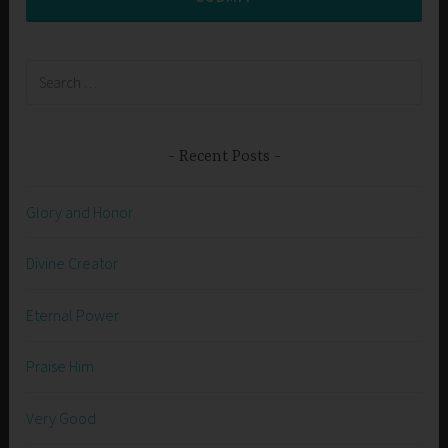
Search
for:
Recent Posts
Glory and Honor
Divine Creator
Eternal Power
Praise Him
Very Good