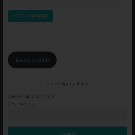
Books by Beth
Email Signup Form
Daily email subscription
Email Address
SUBMIT