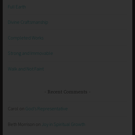
Full Earth
Divine Craftsmanship
Completed Works
Strong and Immovable
Walk and Not Faint
Recent Comments
Carol
on
God’s Representative
Beth Morrison
on
Joy in Spiritual Growth