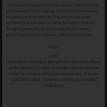
Let the Lord help you in whatever you do. Turn to Him for
guidance, wait for His leading, then follow God wherever
He takes you. Start with the Lord, and you can speak
confidently about what’s to come. No matter how the
Almighty guides you, He will provide all your needs,
protect you from your enemies, and grant you victory.
Prayer:
Lord,
Thank You for helping us deal with life’s dilemmas. Please
guide and direct our paths as we take steps of faith and
follow You. Grant us victory over our enemies, as You did
David. Let us speak confidently with You as our Helper.
IJNIP. Amen