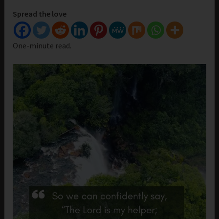
Spread the love
One-minute read.