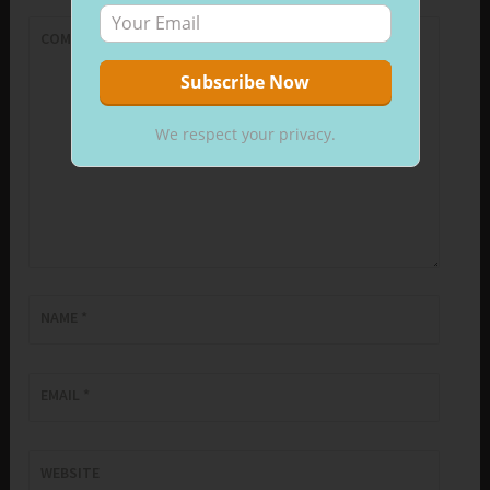
COMMENT
*
We respect your privacy.
NAME
*
EMAIL
*
WEBSITE