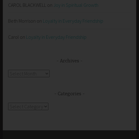
CAROL BLACKWELL
on
Joy in Spiritual Growth
Beth Morrison
on
Loyalty in Everyday Friendship
Carol
on
Loyalty in Everyday Friendship
Archives
Archives
Categories
Categories