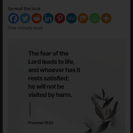
Spread the love
One-minute read.