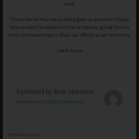
Lord,
Thank You for Your word, which gives us direction. Please
help us obey the wisdom in the scriptures, giving You the
most profound respect. Bless our efforts as we follow You.
IJNIP. Amen
Published by
Beth Morrison
View all posts by Beth Morrison
PREVIOUS POST
Post