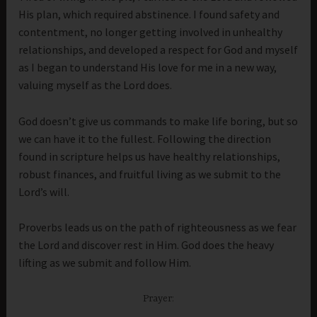
His plan, which required abstinence. I found safety and
contentment, no longer getting involved in unhealthy
relationships, and developed a respect for God and myself
as I began to understand His love for me in a new way,
valuing myself as the Lord does.
God doesn’t give us commands to make life boring, but so
we can have it to the fullest. Following the direction
found in scripture helps us have healthy relationships,
robust finances, and fruitful living as we submit to the
Lord’s will.
Proverbs leads us on the path of righteousness as we fear
the Lord and discover rest in Him. God does the heavy
lifting as we submit and follow Him.
Prayer: