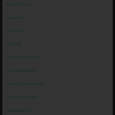
Eternal Power
Praise Him
Very Good
Full Earth
Divine Craftsmanship
Completed Works
Strong and Immovable
Walk and Not Faint
Daily Renewal