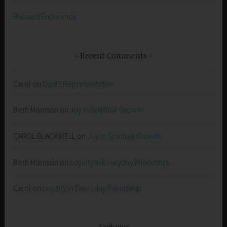
Blessed Endurance
Recent Comments
Carol
on
God’s Representative
Beth Morrison
on
Joy in Spiritual Growth
CAROL BLACKWELL
on
Joy in Spiritual Growth
Beth Morrison
on
Loyalty in Everyday Friendship
Carol
on
Loyalty in Everyday Friendship