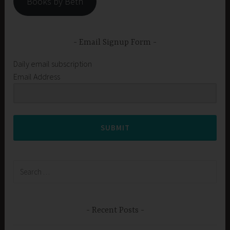
Books by Beth
Email Signup Form
Daily email subscription
Email Address
SUBMIT
Search
for:
Recent Posts