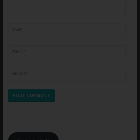
NAME
*
EMAIL
*
WEBSITE