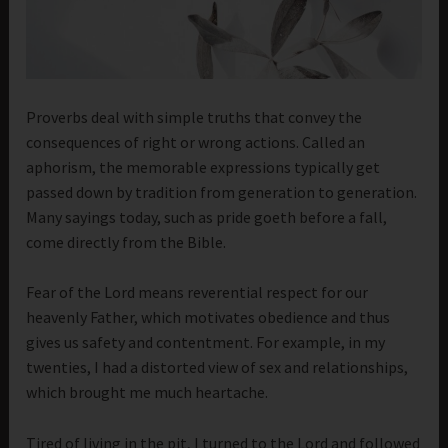
Proverbs deal with simple truths that convey the
consequences of right or wrong actions. Called an
aphorism, the memorable expressions typically get
passed down by tradition from generation to generation.
Many sayings today, such as pride goeth before a fall,
come directly from the Bible.
Fear of the Lord means reverential respect for our
heavenly Father, which motivates obedience and thus
gives us safety and contentment. For example, in my
twenties, I had a distorted view of sex and relationships,
which brought me much heartache.
Tired of living in the pit, I turned to the Lord and followed