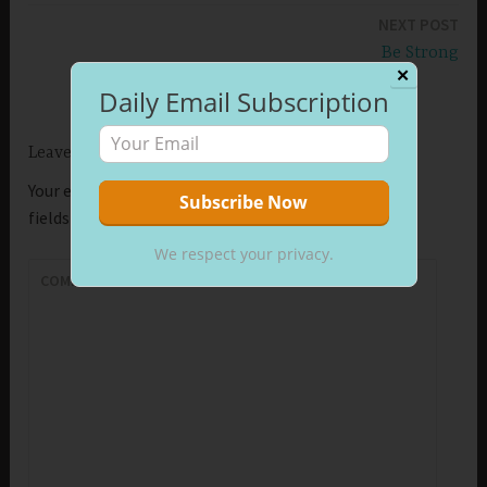
NEXT POST
Be Strong
✕
Daily Email Subscription
Leave a Reply
Your email address will not be published.
Required
fields are marked
*
We respect your privacy.
COMMENT
*