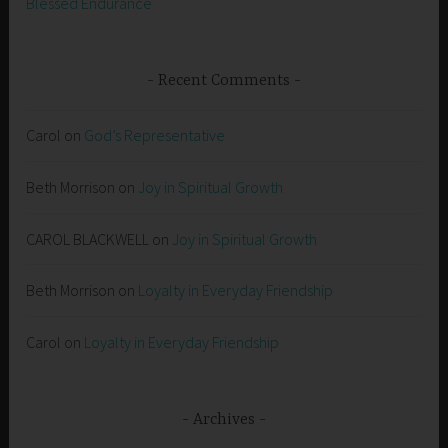
Blessed Endurance
Recent Comments
Carol
on
God’s Representative
Beth Morrison
on
Joy in Spiritual Growth
CAROL BLACKWELL
on
Joy in Spiritual Growth
Beth Morrison
on
Loyalty in Everyday Friendship
Carol
on
Loyalty in Everyday Friendship
Archives