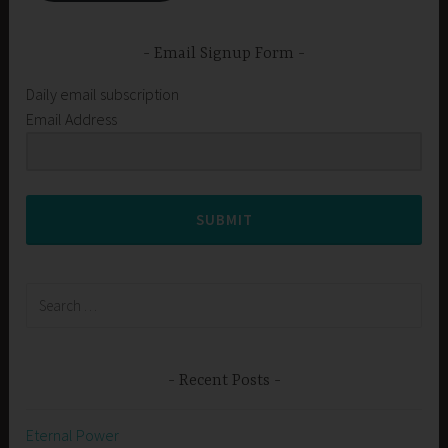
Email Signup Form
Daily email subscription
Email Address
SUBMIT
Search
for:
Recent Posts
Eternal Power