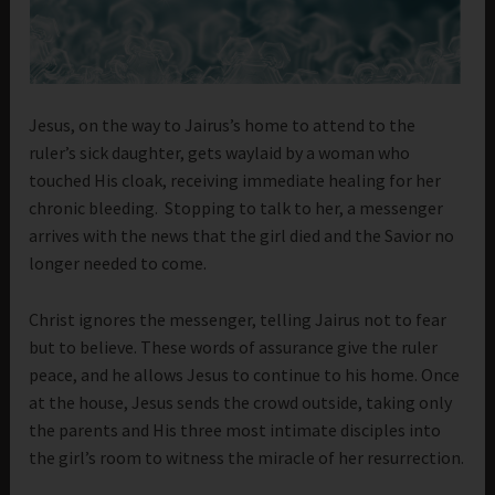
Jesus, on the way to Jairus’s home to attend to the
ruler’s sick daughter, gets waylaid by a woman who
touched His cloak, receiving immediate healing for her
chronic bleeding. Stopping to talk to her, a messenger
arrives with the news that the girl died and the Savior no
longer needed to come.
Christ ignores the messenger, telling Jairus not to fear
but to believe. These words of assurance give the ruler
peace, and he allows Jesus to continue to his home. Once
at the house, Jesus sends the crowd outside, taking only
the parents and His three most intimate disciples into
the girl’s room to witness the miracle of her resurrection.