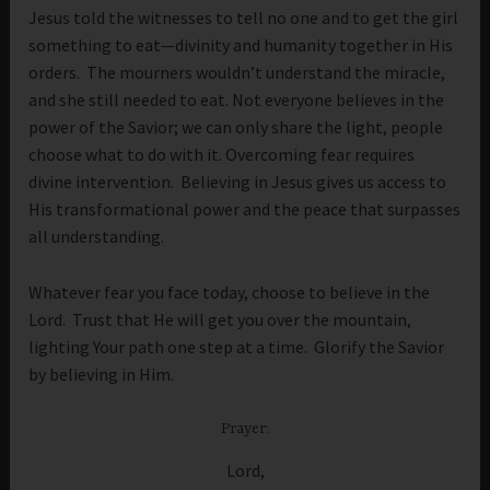
Jesus told the witnesses to tell no one and to get the girl
something to eat—divinity and humanity together in His
orders. The mourners wouldn’t understand the miracle,
and she still needed to eat. Not everyone believes in the
power of the Savior; we can only share the light, people
choose what to do with it. Overcoming fear requires
divine intervention. Believing in Jesus gives us access to
His transformational power and the peace that surpasses
all understanding.
Whatever fear you face today, choose to believe in the
Lord. Trust that He will get you over the mountain,
lighting Your path one step at a time. Glorify the Savior
by believing in Him.
Prayer:
Lord,