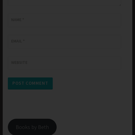
NAME
*
EMAIL
*
WEBSITE
Books by Beth