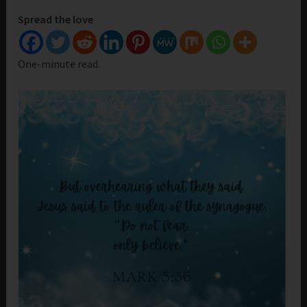
Spread the love
One-minute read.