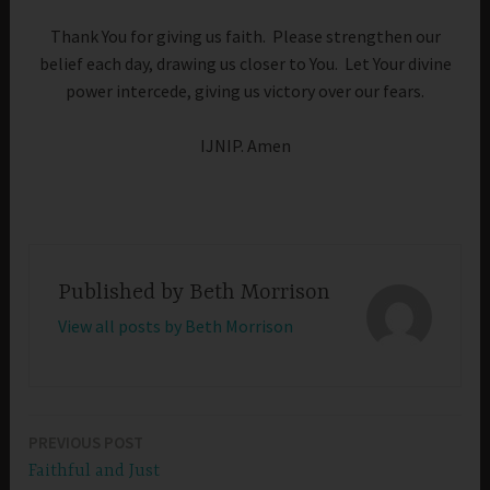
Thank You for giving us faith. Please strengthen our
belief each day, drawing us closer to You. Let Your divine
power intercede, giving us victory over our fears.
IJNIP. Amen
Published by
Beth Morrison
View all posts by Beth Morrison
PREVIOUS POST
Post
Faithful and Just
navigation