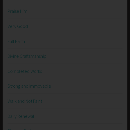
Praise Him
Very Good
Full Earth
Divine Craftsmanship
Completed Works
Strong and Immovable
Walk and Not Faint
Daily Renewal