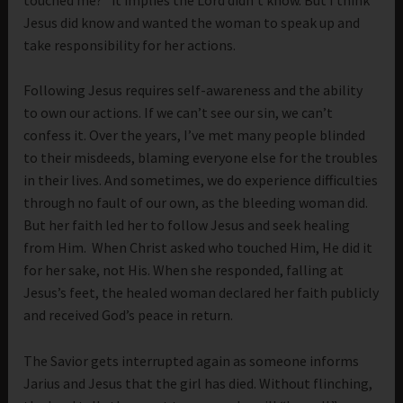
Jesus did know and wanted the woman to speak up and
take responsibility for her actions.
Following Jesus requires self-awareness and the ability
to own our actions. If we can’t see our sin, we can’t
confess it. Over the years, I’ve met many people blinded
to their misdeeds, blaming everyone else for the troubles
in their lives. And sometimes, we do experience difficulties
through no fault of our own, as the bleeding woman did.
But her faith led her to follow Jesus and seek healing
from Him. When Christ asked who touched Him, He did it
for her sake, not His. When she responded, falling at
Jesus’s feet, the healed woman declared her faith publicly
and received God’s peace in return.
The Savior gets interrupted again as someone informs
Jarius and Jesus that the girl has died. Without flinching,