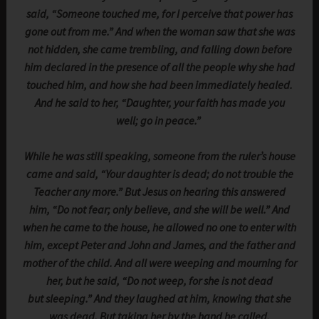
said, “Someone touched me, for I perceive that power has
gone out from me.” And when the woman saw that she was
not hidden, she came trembling, and falling down before
him declared in the presence of all the people why she had
touched him, and how she had been immediately healed.
And he said to her, “Daughter, your faith has made you
well; go in peace.”
While he was still speaking, someone from the ruler’s house
came and said, “Your daughter is dead; do not trouble the
Teacher any more.” But Jesus on hearing this answered
him, “Do not fear; only believe, and she will be well.” And
when he came to the house, he allowed no one to enter with
him, except Peter and John and James, and the father and
mother of the child. And all were weeping and mourning for
her, but he said, “Do not weep, for she is not dead
but sleeping.” And they laughed at him, knowing that she
was dead. But taking her by the hand he called,