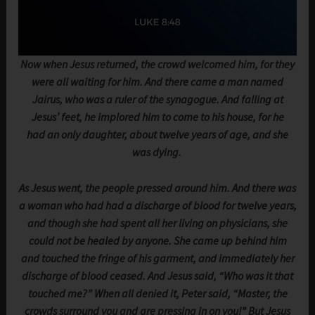
Now when Jesus returned, the crowd welcomed him, for they
were all waiting for him. And there came a man named
Jairus, who was a ruler of the synagogue. And falling at
Jesus’ feet, he implored him to come to his house, for he
had an only daughter, about twelve years of age, and she
was dying.
As Jesus went, the people pressed around him. And there was
a woman who had had a discharge of blood for twelve years,
and though she had spent all her living on physicians, she
could not be healed by anyone. She came up behind him
and touched the fringe of his garment, and immediately her
discharge of blood ceased. And Jesus said, “Who was it that
touched me?” When all denied it, Peter said, “Master, the
crowds surround you and are pressing in on you!” But Jesus