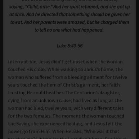
saying, “Child, arise.” And her spirit returned, and she got up
at once. And he directed that something should be given her
to eat. And her parents were amazed, but he charged them
to tell no one what had happened.
Luke 8:40-56
Interruptible, Jesus didn’t get upset when the woman
touched His cloak. While walking to Jarius’s home, the
woman who suffered from a bleeding ailment for twelve
years touched the hem of Christ’s garment, her faith
trusting He could heal her. The Centurion’s daughter,
dying from an unknown cause, had lived as long as the
woman had bled, twelve years, with very different tales
for the two females. The moment the woman touched
the Savior, she experienced healing, and Jesus felt the
power go from Him. When He asks, “Who was it that
touched me?” it implies the Lord didn’t know. But I think