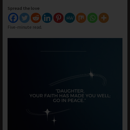
Spread the love
Five-minute read.