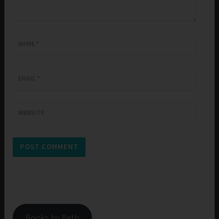
NAME
*
EMAIL
*
WEBSITE
Books by Beth