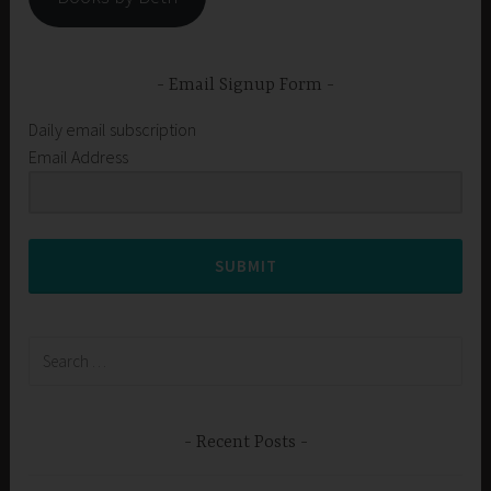
Email Signup Form
Daily email subscription
Email Address
SUBMIT
Search
for:
Recent Posts