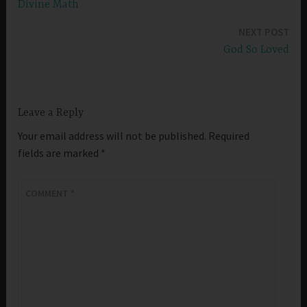
Divine Math
navigation
NEXT POST
God So Loved
Leave a Reply
Your email address will not be published.
Required
fields are marked
*
COMMENT
*