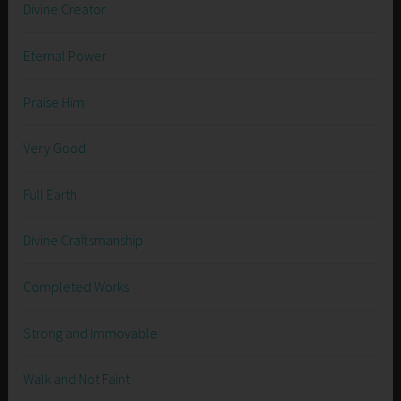
Divine Creator
Eternal Power
Praise Him
Very Good
Full Earth
Divine Craftsmanship
Completed Works
Strong and Immovable
Walk and Not Faint