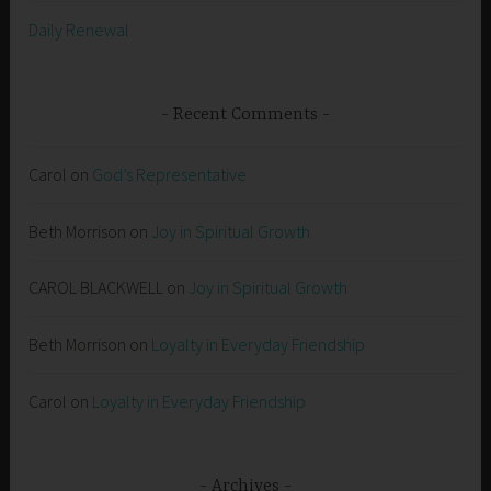
Daily Renewal
Recent Comments
Carol
on
God’s Representative
Beth Morrison
on
Joy in Spiritual Growth
CAROL BLACKWELL
on
Joy in Spiritual Growth
Beth Morrison
on
Loyalty in Everyday Friendship
Carol
on
Loyalty in Everyday Friendship
Archives