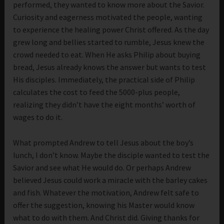
performed, they wanted to know more about the Savior.
Curiosity and eagerness motivated the people, wanting
to experience the healing power Christ offered. As the day
grew long and bellies started to rumble, Jesus knew the
crowd needed to eat. When He asks Philip about buying
bread, Jesus already knows the answer but wants to test
His disciples. Immediately, the practical side of Philip
calculates the cost to feed the 5000-plus people,
realizing they didn’t have the eight months’ worth of
wages to do it.
What prompted Andrew to tell Jesus about the boy’s
lunch, I don’t know. Maybe the disciple wanted to test the
Savior and see what He would do. Or perhaps Andrew
believed Jesus could work a miracle with the barley cakes
and fish. Whatever the motivation, Andrew felt safe to
offer the suggestion, knowing his Master would know
what to do with them. And Christ did. Giving thanks for