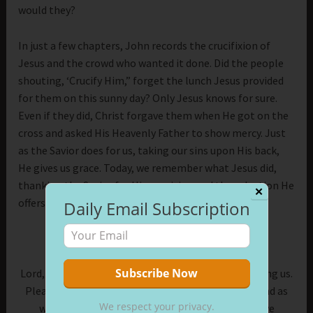
would they?
In just a few chapters, John records the crucifixion of
Jesus and the crowd who wanted it done. Did the people
shouting, ‘Crucify Him,” forget the lunch Jesus provided
for them on this sunny day? Only Jesus knows for sure.
Even if they did, Christ forgave them when He got on the
cross and asked His Heavenly Father to show mercy. Just
as the Savior does for us, taking our sins upon His back,
He gives us grace. Today, we remember what Jesus did,
thanking the Savior for His provision and the salvation He
✕
offers.
Daily Email Subscription
Prayer:
Lord, thank You for feeding us, forgiving us, and saving us.
Please help us remember Your works in our lives, and as
We respect your privacy.
we face new challenges, give us the faith to move