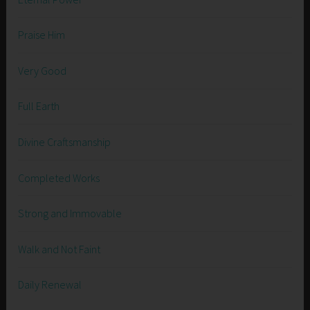
Praise Him
Very Good
Full Earth
Divine Craftsmanship
Completed Works
Strong and Immovable
Walk and Not Faint
Daily Renewal