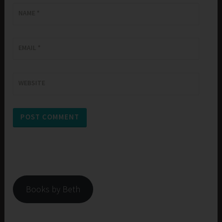
NAME
*
EMAIL
*
WEBSITE
Books by Beth