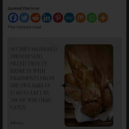
Spread the love
Five-minute read.