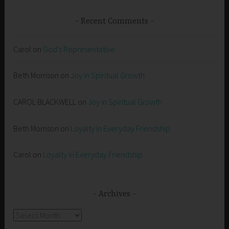
Recent Comments
Carol
on
God’s Representative
Beth Morrison
on
Joy in Spiritual Growth
CAROL BLACKWELL
on
Joy in Spiritual Growth
Beth Morrison
on
Loyalty in Everyday Friendship
Carol
on
Loyalty in Everyday Friendship
Archives
Archives