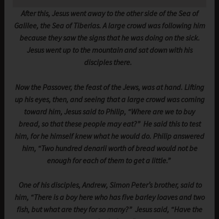
After this, Jesus went away to the other side of the Sea of
Galilee, the Sea of Tiberias. A large crowd was following him
because they saw the signs that he was doing on the sick.
Jesus went up to the mountain and sat down with his
disciples there.
Now the Passover, the feast of the Jews, was at hand. Lifting
up his eyes, then, and seeing that a large crowd was coming
toward him, Jesus said to Philip, “Where are we to buy
bread, so that these people may eat?” He said this to test
him, for he himself knew what he would do. Philip answered
him, “Two hundred denarii worth of bread would not be
enough for each of them to get a little.”
One of his disciples, Andrew, Simon Peter’s brother, said to
him, “There is a boy here who has five barley loaves and two
fish, but what are they for so many?” Jesus said, “Have the