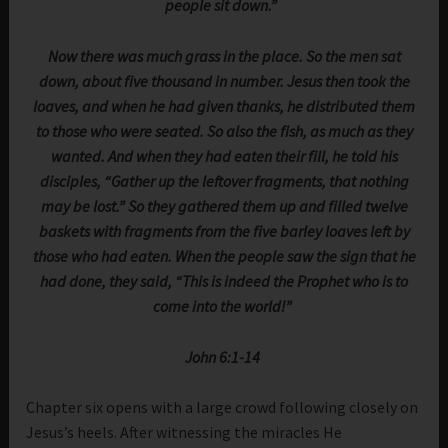
people sit down.”
Now there was much grass in the place. So the men sat
down, about five thousand in number. Jesus then took the
loaves, and when he had given thanks, he distributed them
to those who were seated. So also the fish, as much as they
wanted. And when they had eaten their fill, he told his
disciples, “Gather up the leftover fragments, that nothing
may be lost.” So they gathered them up and filled twelve
baskets with fragments from the five barley loaves left by
those who had eaten. When the people saw the sign that he
had done, they said, “This is indeed the Prophet who is to
come into the world!”
John 6:1-14
Chapter six opens with a large crowd following closely on
Jesus’s heels. After witnessing the miracles He