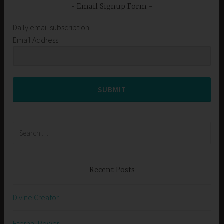
Email Signup Form
Daily email subscription
Email Address
SUBMIT
Search
for:
Recent Posts
Divine Creator
Eternal Power