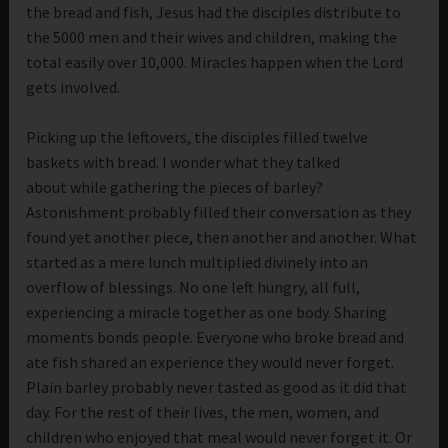
the bread and fish, Jesus had the disciples distribute to
the 5000 men and their wives and children, making the
total easily over 10,000. Miracles happen when the Lord
gets involved.
Picking up the leftovers, the disciples filled twelve
baskets with bread. I wonder what they talked
about while gathering the pieces of barley?
Astonishment probably filled their conversation as they
found yet another piece, then another and another. What
started as a mere lunch multiplied divinely into an
overflow of blessings. No one left hungry, all full,
experiencing a miracle together as one body. Sharing
moments bonds people. Everyone who broke bread and
ate fish shared an experience they would never forget.
Plain barley probably never tasted as good as it did that
day. For the rest of their lives, the men, women, and
children who enjoyed that meal would never forget it. Or