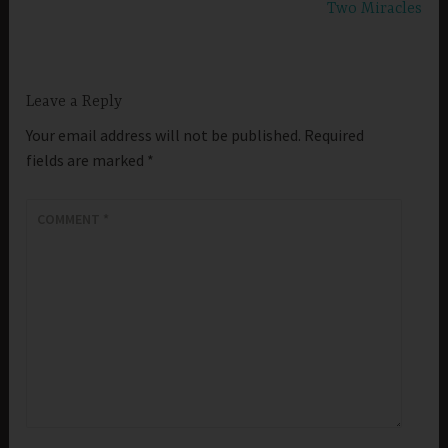
Two Miracles
Leave a Reply
Your email address will not be published.
Required
fields are marked
*
COMMENT
*