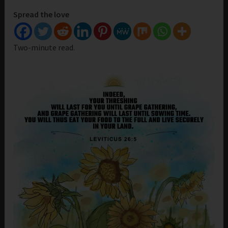
Spread the love
Two-minute read.