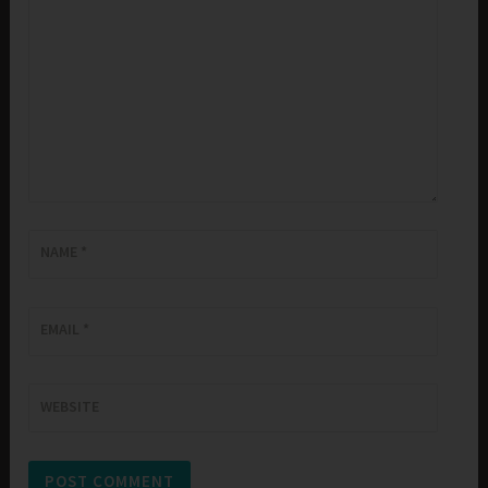
NAME
*
EMAIL
*
WEBSITE