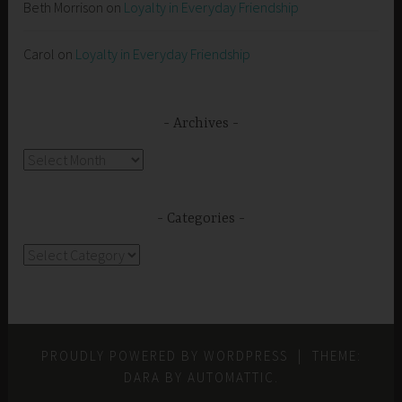
Beth Morrison
on
Loyalty in Everyday Friendship
Carol
on
Loyalty in Everyday Friendship
Archives
Archives
Categories
Categories
PROUDLY POWERED BY WORDPRESS
|
THEME:
DARA BY
AUTOMATTIC
.