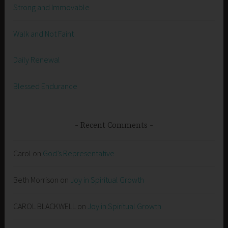
Strong and Immovable
Walk and Not Faint
Daily Renewal
Blessed Endurance
Recent Comments
Carol
on
God’s Representative
Beth Morrison
on
Joy in Spiritual Growth
CAROL BLACKWELL
on
Joy in Spiritual Growth