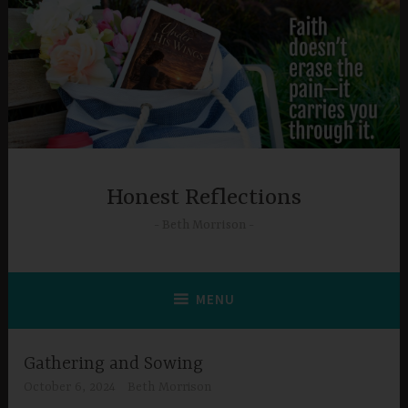
Skip
to
content
Honest Reflections
Beth Morrison
MENU
Gathering and Sowing
October 6, 2024
Beth Morrison