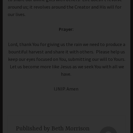
around us; it revolves around the Creator and His will for
our lives.
Prayer:
Lord, thank You for giving us the rain we need to produce a
bountiful harvest and share it with others. Please help us
keep our eyes focused on You, submitting our will to Yours.
Let us become more like Jesus as we seek You with all we
have.
IJNIP. Amen
Published by
Beth Morrison