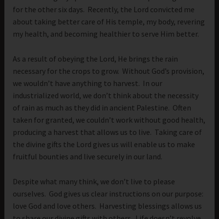
for the other six days. Recently, the Lord convicted me
about taking better care of His temple, my body, revering
my health, and becoming healthier to serve Him better.
As a result of obeying the Lord, He brings the rain
necessary for the crops to grow. Without God’s provision,
we wouldn’t have anything to harvest. In our
industrialized world, we don’t think about the necessity
of rain as much as they did in ancient Palestine. Often
taken for granted, we couldn’t work without good health,
producing a harvest that allows us to live. Taking care of
the divine gifts the Lord gives us will enable us to make
fruitful bounties and live securely in our land.
Despite what many think, we don’t live to please
ourselves. God gives us clear instructions on our purpose:
love God and love others. Harvesting blessings allows us
to share our divine gifts with others. Life doesn’t revolve