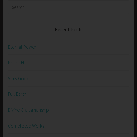
Search
for:
Recent Posts
Eternal Power
Praise Him
Very Good
Full Earth
Divine Craftsmanship
Completed Works