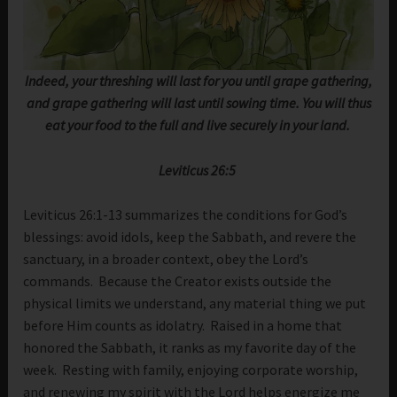
Indeed, your threshing will last for you until grape gathering,
and grape gathering will last until sowing time. You will thus
eat your food to the full and live securely in your land.
Leviticus 26:5
Leviticus 26:1-13 summarizes the conditions for God’s
blessings: avoid idols, keep the Sabbath, and revere the
sanctuary, in a broader context, obey the Lord’s
commands. Because the Creator exists outside the
physical limits we understand, any material thing we put
before Him counts as idolatry. Raised in a home that
honored the Sabbath, it ranks as my favorite day of the
week. Resting with family, enjoying corporate worship,
and renewing my spirit with the Lord helps energize me