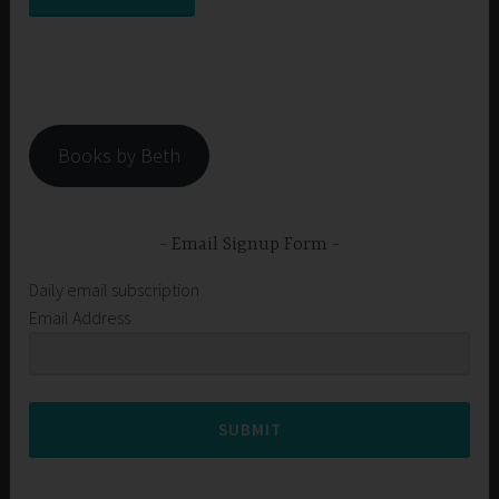
Books by Beth
Email Signup Form
Daily email subscription
Email Address
SUBMIT