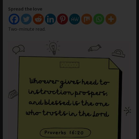
Spread the love
Two-minute read.