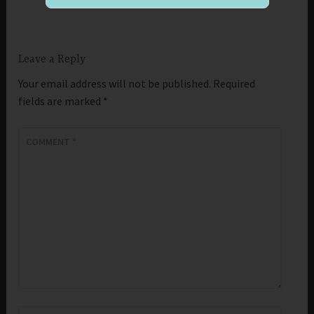
Leave a Reply
Your email address will not be published.
Required
fields are marked
*
COMMENT
*