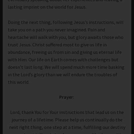
lasting imprint on the world for Jesus.
Doing the next thing, following Jesus’s instructions, will
take you on a path you never imagined. Pain and
heartache will walk with you, but glory awaits those who
trust Jesus. Christ suffered most to give us life in
abundance, freeing us from sin and giving us eternal life
with Him. Our life on Earth comes with challenges but
doesn’t last long. We will spend much more time basking
in the Lord’s glory than we will endure the troubles of
this world.
Prayer:
Lord, thank You for Your instructions that lead us on the
journey of a lifetime. Please help us continually do the
next right thing, one step at a time, fulfilling our destiny