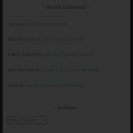
Recent Comments
Carol
on
God’s Representative
Beth Morrison
on
Joy in Spiritual Growth
CAROL BLACKWELL
on
Joy in Spiritual Growth
Beth Morrison
on
Loyalty in Everyday Friendship
Carol
on
Loyalty in Everyday Friendship
Archives
Archives