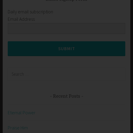
Daily email subscription
Email Address
SUBMIT
Search
for:
Recent Posts
Eternal Power
Praise Him