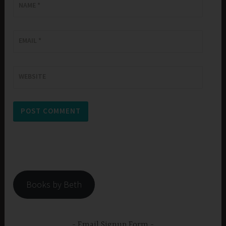
NAME
*
EMAIL
*
WEBSITE
Books by Beth
Email Signup Form