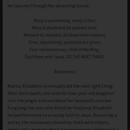
her journey through her devasting losses:
Many a questioning, many a fear,
Many a doubt will be quieted here.
Moment by moment, let down from Heaven,
Time, opportunity, guidance are given.
Fear not tomorrows, child of the King.
Trust them with Jesus. DO THE NEXT THING.
Anonymous
And so, Elisabeth continually did the next right thing.
After Jim’s death, she took her two-year-old daughter
into the jungle and continued her husband’s mission.
Forgiving the man who killed her husband, Elisabeth
helped him come to a saving faith in Jesus. Becoming a
writer, the missionary shared her faith with others,
eventually speaking about her experiences and leaving a