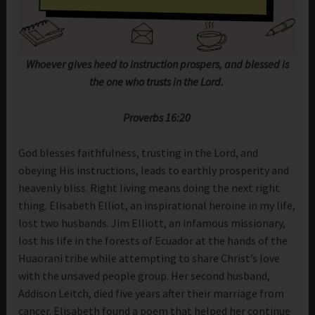
Whoever gives heed to instruction prospers, and blessed is
the one who trusts in the Lord.
Proverbs 16:20
God blesses faithfulness, trusting in the Lord, and
obeying His instructions, leads to earthly prosperity and
heavenly bliss. Right living means doing the next right
thing. Elisabeth Elliot, an inspirational heroine in my life,
lost two husbands. Jim Elliott, an infamous missionary,
lost his life in the forests of Ecuador at the hands of the
Huaorani tribe while attempting to share Christ’s love
with the unsaved people group. Her second husband,
Addison Leitch, died five years after their marriage from
cancer. Elisabeth found a poem that helped her continue