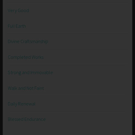
Very Good
Full Earth
Divine Craftsmanship
Completed Works
Strong and Immovable
Walk and Not Faint
Daily Renewal
Blessed Endurance