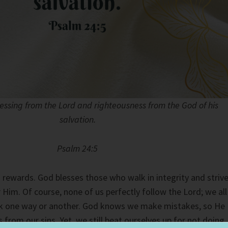
lessing from the Lord and righteousness from the God of his
salvation.
Psalm 24:5
s rewards. God blesses those who walk in integrity and striv
r Him. Of course, none of us perfectly follow the Lord; we all
ark one way or another. God knows we make mistakes, so He
 from our sins. Yet, we still beat ourselves up for not doing