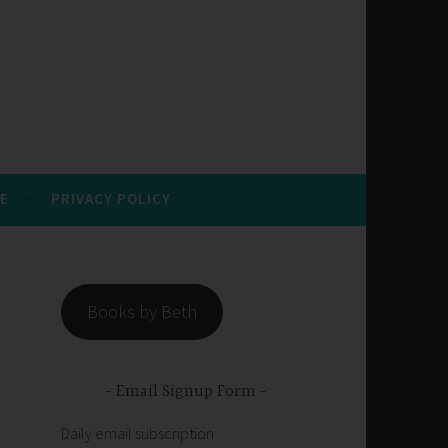
E
PRIVACY POLICY
Books by Beth
Email Signup Form
Daily email subscription