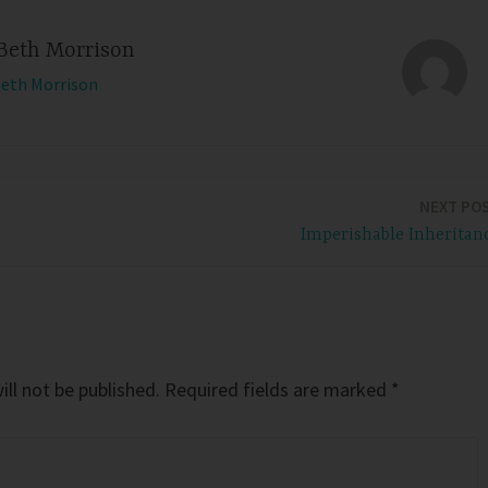
Beth Morrison
Beth Morrison
NEXT PO
Imperishable Inheritan
ll not be published.
Required fields are marked
*