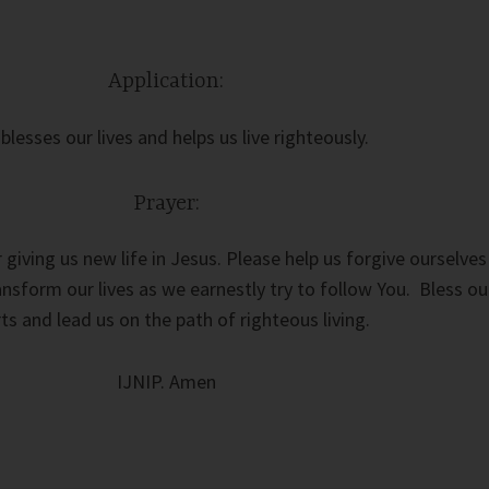
Application:
blesses our lives and helps us live righteously.
Prayer:
 giving us new life in Jesus. Please help us forgive ourselves
nsform our lives as we earnestly try to follow You. Bless ou
rts and lead us on the path of righteous living.
IJNIP. Amen