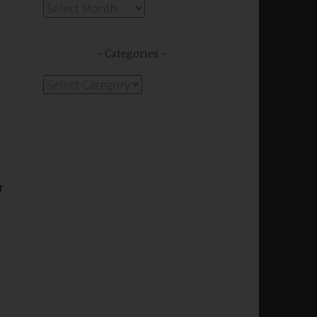
Archives
Categories
Categories
r