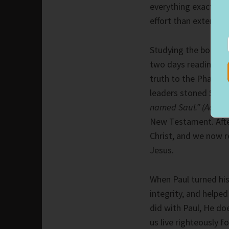
everything exactly r
effort than extending
Studying the book of
two days reading abo
truth to the Pharisee
leaders stoned Ste
named Saul.” (Acts 7
New Testament. After 
Christ, and we now r
Jesus.
When Paul turned his 
integrity, and helped
did with Paul, He doe
us live righteously 