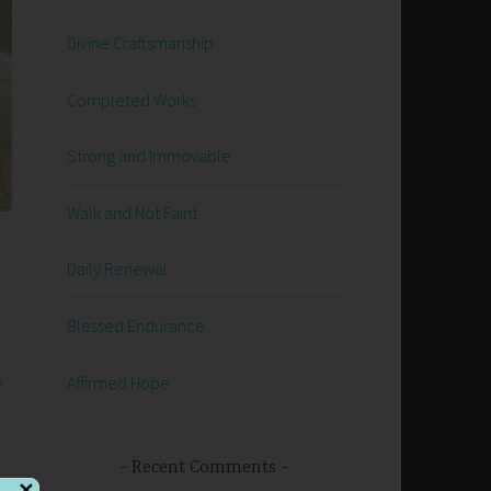
Divine Craftsmanship
Completed Works
Strong and Immovable
Walk and Not Faint
Daily Renewal
Blessed Endurance
e
Affirmed Hope
Recent Comments
✕