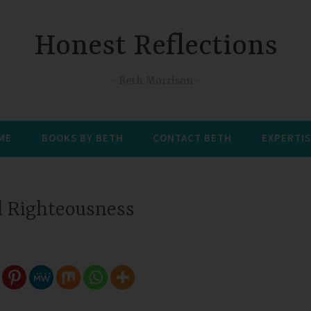
Honest Reflections
Beth Morrison
 ME
BOOKS BY BETH
CONTACT BETH
EXPERTIS
d Righteousness