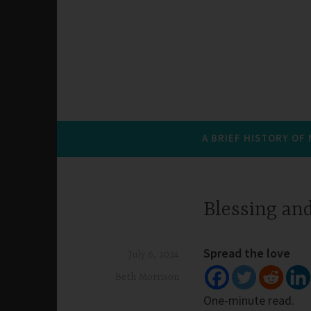
A BRIEF HISTORY OF
Blessing an
Spread the love
July 6, 2024
Beth Morrison
One-minute read.