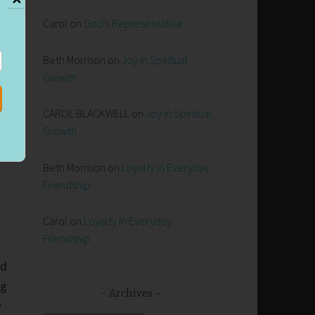
e
Carol
on
God’s Representative
Beth Morrison
on
Joy in Spiritual
Growth
CAROL BLACKWELL
on
Joy in Spiritual
Growth
Beth Morrison
on
Loyalty in Everyday
Friendship
Carol
on
Loyalty in Everyday
Friendship
rd
ng
Archives
w