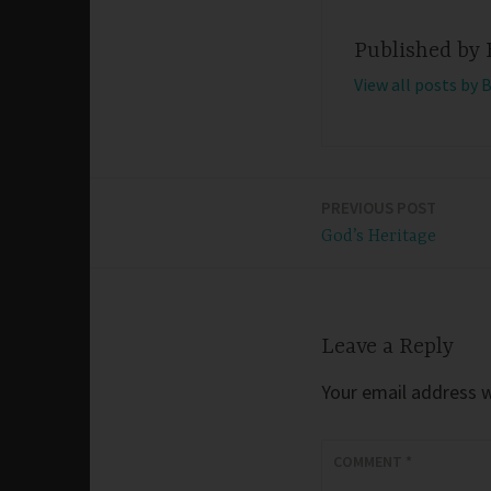
Published by
View all posts by 
PREVIOUS POST
Post
God’s Heritage
navigation
Leave a Reply
Your email address wi
COMMENT
*