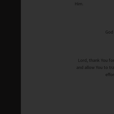
Him.
God 
Lord, thank You for
and allow You to tra
effo