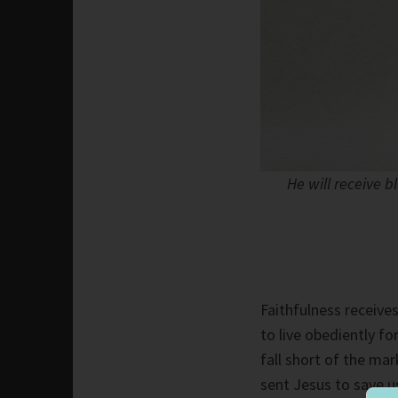
He will receive b
Faithfulness receive
to live obediently fo
fall short of the m
sent Jesus to save us