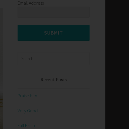
Email Address
SUBMIT
Search
for:
Recent Posts
Praise Him
Very Good
Full Earth