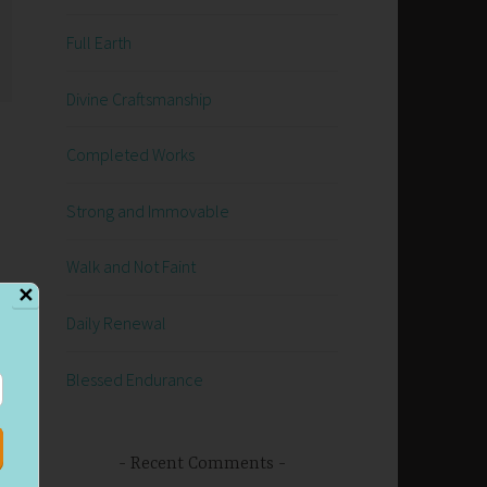
Full Earth
Divine Craftsmanship
Completed Works
Strong and Immovable
Walk and Not Faint
✕
Daily Renewal
Blessed Endurance
Recent Comments