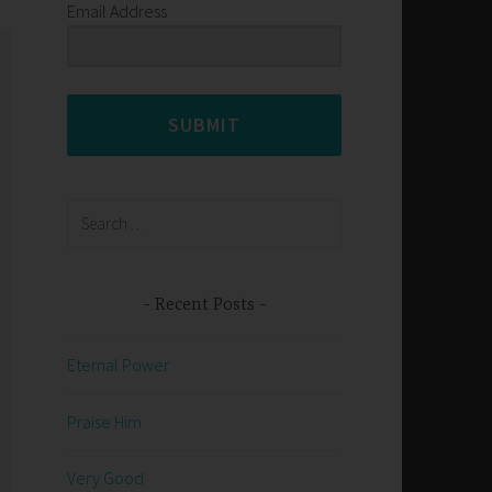
Email Address
SUBMIT
Search
for:
Recent Posts
Eternal Power
Praise Him
Very Good