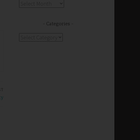
Archives
Categories
Categories
ST
ty