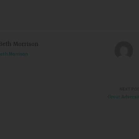
Beth Morrison
Beth Morrison
NEXT PO
Great Adversi