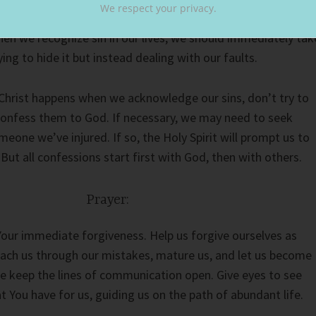
We respect your privacy.
nd grow as people. The Lord forgives us, and we must learn t
hen we recognize sin in our lives, we should immediately tak
ying to hide it but instead dealing with our faults.
 Christ happens when we acknowledge our sins, don’t try to
confess them to God. If necessary, we may need to seek
eone we’ve injured. If so, the Holy Spirit will prompt us to
 But all confessions start first with God, then with others.
Prayer:
Your immediate forgiveness. Help us forgive ourselves as
each us through our mistakes, mature us, and let us become
e keep the lines of communication open. Give eyes to see
t You have for us, guiding us on the path of abundant life.