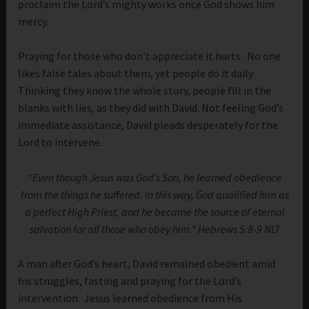
proclaim the Lord’s mighty works once God shows him
mercy.
Praying for those who don’t appreciate it hurts. No one
likes false tales about them, yet people do it daily.
Thinking they know the whole story, people fill in the
blanks with lies, as they did with David. Not feeling God’s
immediate assistance, David pleads desperately for the
Lord to intervene.
“Even though Jesus was God’s Son, he learned obedience
from the things he suffered. In this way, God qualified him as
a perfect High Priest, and he became the source of eternal
salvation for all those who obey him.” Hebrews 5:8-9 NLT
A man after God’s heart, David remained obedient amid
his struggles, fasting and praying for the Lord’s
intervention. Jesus learned obedience from His