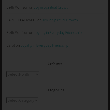
Beth Morrison
on
Joy in Spiritual Growth
CAROL BLACKWELL
on
Joy in Spiritual Growth
Beth Morrison
on
Loyalty in Everyday Friendship
Carol
on
Loyalty in Everyday Friendship
Archives
Archives
Categories
Categories