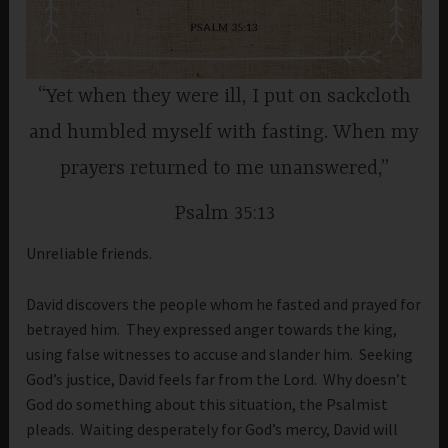
“Yet when they were ill, I put on sackcloth
and humbled myself with fasting. When my
prayers returned to me unanswered,”
Psalm 35:13
Unreliable friends.
David discovers the people whom he fasted and prayed for
betrayed him. They expressed anger towards the king,
using false witnesses to accuse and slander him. Seeking
God’s justice, David feels far from the Lord. Why doesn’t
God do something about this situation, the Psalmist
pleads. Waiting desperately for God’s mercy, David will