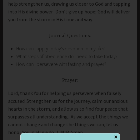
help strengthen us, drawing us closer to God and tapping
into His divine power. Don’t give up hope; God will deliver
you from the storm in His time and way.
Journal Questions:
How can I apply today’s devotion to my life?
What steps of obedience do I need to take today?
How can I persevere with fasting and prayer?
Prayer:
Lord, thank You for helping us persevere when falsely
accused. Strengthen us for the journey, calm our anxious
hearts in the storm, and allow us to find Your peace that
surpasses all understanding. As we accept the things we
cannot change and change the things we can, let us
honor You in all we do. IJNIP. Amen
✕