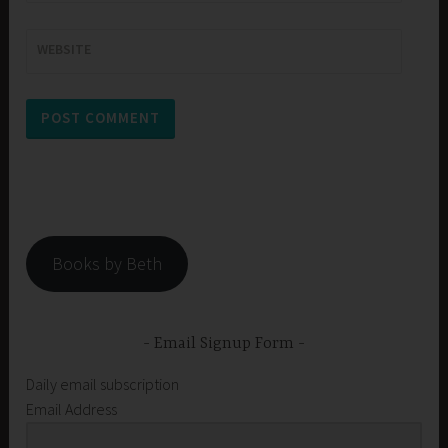
WEBSITE
Books by Beth
Email Signup Form
Daily email subscription
Email Address