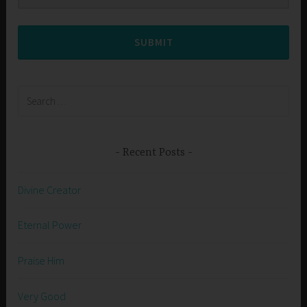
SUBMIT
Search
for:
Recent Posts
Divine Creator
Eternal Power
Praise Him
Very Good