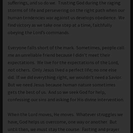
sufferings, and so do we. Trusting God during the raging
storms of life and persevering on the right path when our
human tendencies war against us develops obedience. We
find victory as we take one step at a time, faithfully
obeying the Lord’s commands.
Everyone falls short of the mark. Sometimes, people call
me an unreliable friend because I didn’t meet their
expectations. We live for the expectations of the Lord,
not others. Only Jesus lived a perfect life; no one else
did. If we did everything right, we wouldn’t need a Savior.
But we need Jesus because human nature sometimes
gets the best of us. And so we seek God for help,
confessing our sins and asking for His divine intervention.
When the Lord moves, He moves. Whatever struggles we
have, God helps us overcome, one way or another. But
until then, we must stay the course. Fasting and prayer