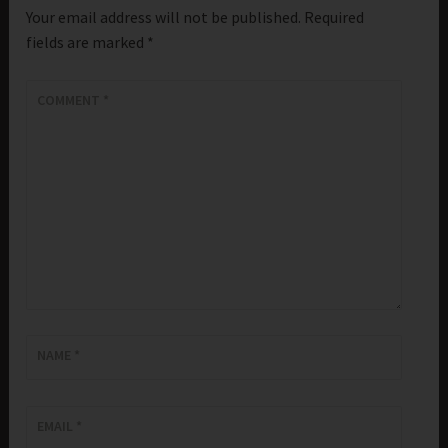
Your email address will not be published.
Required
fields are marked
*
COMMENT
*
NAME
*
EMAIL
*