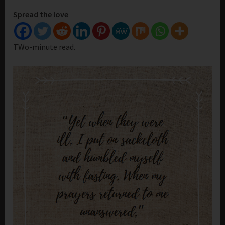
Spread the love
TWo-minute read.