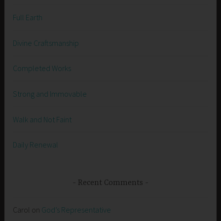
Full Earth
Divine Craftsmanship
Completed Works
Strong and Immovable
Walk and Not Faint
Daily Renewal
Recent Comments
Carol
on
God’s Representative