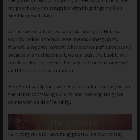
my poor hubby has struggled with his golf game. Golf
humbles people fast.
At the root of all sin resides pride.
Gawa
, the Hebrew
word for pride in today’s verse, means
majesty, glory,
triumph, arrogance, conceit
. Whenever we puff ourselves up
because of an achievement, we can trust the bubble will
break quickly. Hit a great shot and duff the next one; golf
and life have much in common.
Holy Spirit sandpaper will keep us humble. Coming before
the Maker, confessing our sins, and receiving His grace
comes with a side of humility.
Lord, forgive us for becoming prideful. Help us to stay