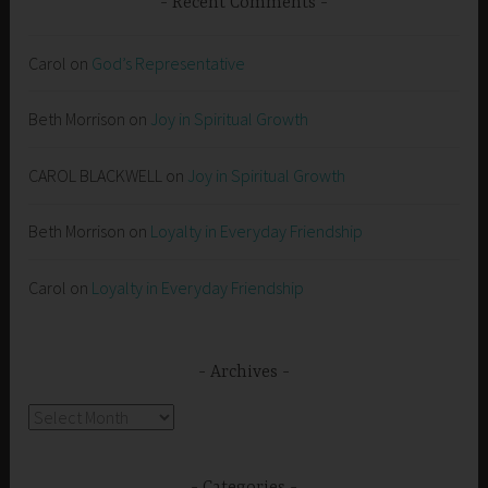
Recent Comments
Carol
on
God’s Representative
Beth Morrison
on
Joy in Spiritual Growth
CAROL BLACKWELL
on
Joy in Spiritual Growth
Beth Morrison
on
Loyalty in Everyday Friendship
Carol
on
Loyalty in Everyday Friendship
Archives
Archives