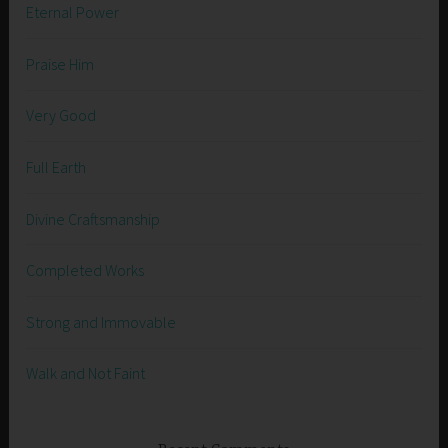
Eternal Power
Praise Him
Very Good
Full Earth
Divine Craftsmanship
Completed Works
Strong and Immovable
Walk and Not Faint