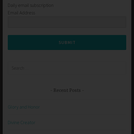
Daily email subscription
Email Address
SUBMIT
Search
for:
Recent Posts
Glory and Honor
Divine Creator