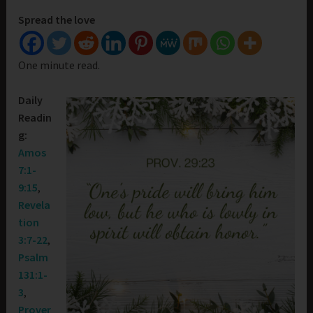
Spread the love
One minute read.
Daily
Readin
g:
Amos
7:1-
9:15
,
Revela
tion
3:7-22
,
Psalm
131:1-
3
,
Prover