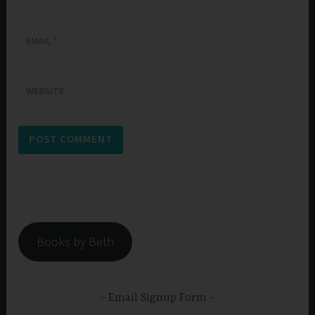
EMAIL
*
WEBSITE
Books by Beth
Email Signup Form