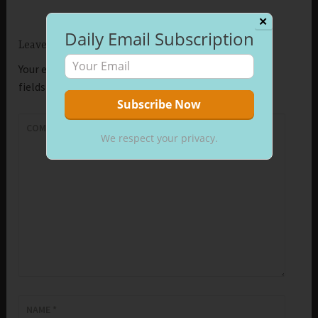
✕
Daily Email Subscription
Leave a Reply
Your email address will not be published.
Required
fields are marked
*
COMMENT
*
We respect your privacy.
NAME
*