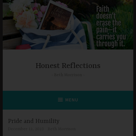
Skip
to
content
Honest Reflections
Beth Morrison
MENU
Pride and Humility
December 12, 2023
Beth Morrison