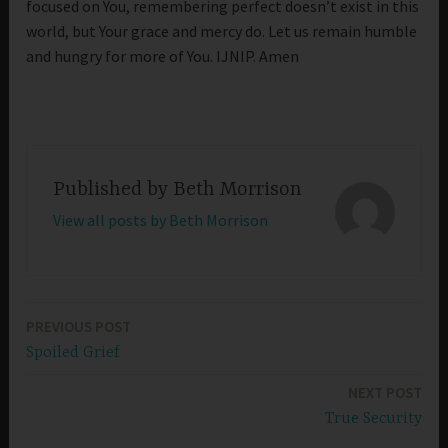
focused on You, remembering perfect doesn’t exist in this
world, but Your grace and mercy do. Let us remain humble
and hungry for more of You. IJNIP. Amen
Published by
Beth Morrison
View all posts by Beth Morrison
PREVIOUS POST
Post
Spoiled Grief
navigation
NEXT POST
True Security