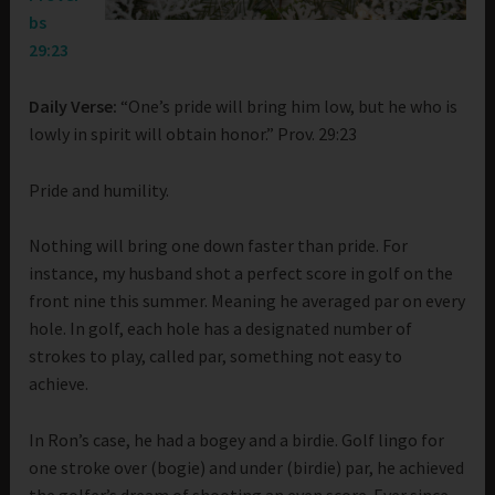
bs
29:23
Daily Verse:
“One’s pride will bring him low, but he who is
lowly in spirit will obtain honor.” Prov. 29:23
Pride and humility.
Nothing will bring one down faster than pride. For
instance, my husband shot a perfect score in golf on the
front nine this summer. Meaning he averaged par on every
hole. In golf, each hole has a designated number of
strokes to play, called par, something not easy to
achieve.
In Ron’s case, he had a bogey and a birdie. Golf lingo for
one stroke over (bogie) and under (birdie) par, he achieved
the golfer’s dream of shooting an even score. Ever since,