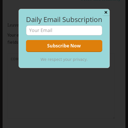
✕
Daily Email Subscription
Leave a Reply
Your email address will not be published.
Required
fields are marked
*
COMMENT
*
We respect your privacy.