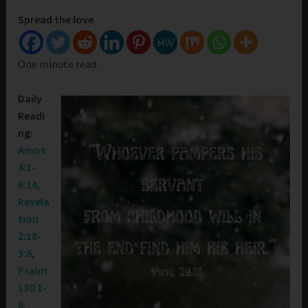
Spread the love
One minute read.
Daily
Readi
ng:
Amos
4:1-
6:14
,
Revela
tion
2:18-
3:6
,
Psalm
130:1-
8
,