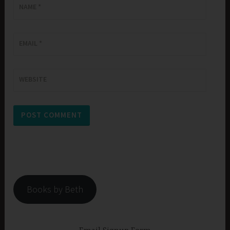
NAME
*
EMAIL
*
WEBSITE
Books by Beth