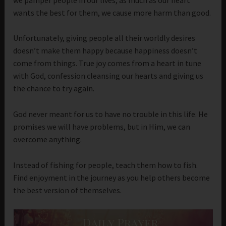
wants the best for them, we cause more harm than good.
Unfortunately, giving people all their worldly desires
doesn’t make them happy because happiness doesn’t
come from things. True joy comes from a heart in tune
with God, confession cleansing our hearts and giving us
the chance to try again.
God never meant for us to have no trouble in this life. He
promises we will have problems, but in Him, we can
overcome anything.
Instead of fishing for people, teach them how to fish.
Find enjoyment in the journey as you help others become
the best version of themselves.