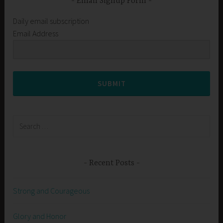
Email Signup Form
Daily email subscription
Email Address
SUBMIT
Search
for:
Recent Posts
Strong and Courageous
Glory and Honor