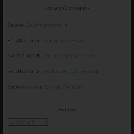
Recent Comments
Carol
on
God’s Representative
Beth Morrison
on
Joy in Spiritual Growth
CAROL BLACKWELL
on
Joy in Spiritual Growth
Beth Morrison
on
Loyalty in Everyday Friendship
Carol
on
Loyalty in Everyday Friendship
Archives
Archives