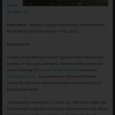
Prove
rbs 29:21-22
Daily Verse:
“Whoever pampers his servant from childhood
will in the end find him his heir.” Prov. 29:21
Spoiled grief.
Today’s verse addresses what happens when we pamper
people, in this case, a servant. Downton Abby comes to
mind, thinking of
Robert James-Collier’s
character,
Thomas Barrow
. An underbutler with entitlement
issues, Mr. Barrow’s insolence causes many conflicts in
the popular series.
“Jesus wasn’t an enabler,” I often say. The Savior didn’t do
the fishing for people; He taught them how to fish. When
we pamper people in our lives, as much as our heart