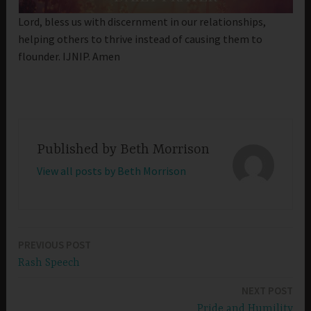
Lord, bless us with discernment in our relationships,
helping others to thrive instead of causing them to
flounder. IJNIP. Amen
Published by
Beth Morrison
View all posts by Beth Morrison
PREVIOUS POST
Post
Rash Speech
navigation
NEXT POST
Pride and Humility