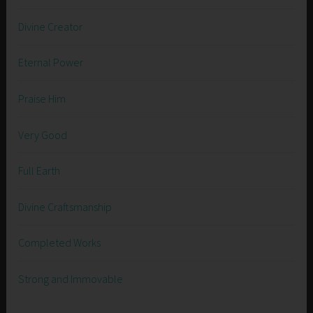
Divine Creator
Eternal Power
Praise Him
Very Good
Full Earth
Divine Craftsmanship
Completed Works
Strong and Immovable