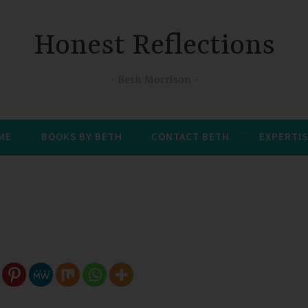
Honest Reflections
Beth Morrison
 ME
BOOKS BY BETH
CONTACT BETH
EXPERTIS