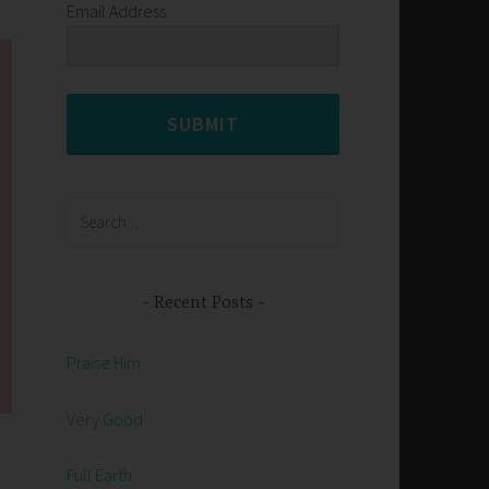
Email Address
SUBMIT
Search
for:
Recent Posts
Praise Him
Very Good
Full Earth