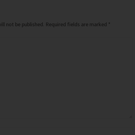
ll not be published.
Required fields are marked
*