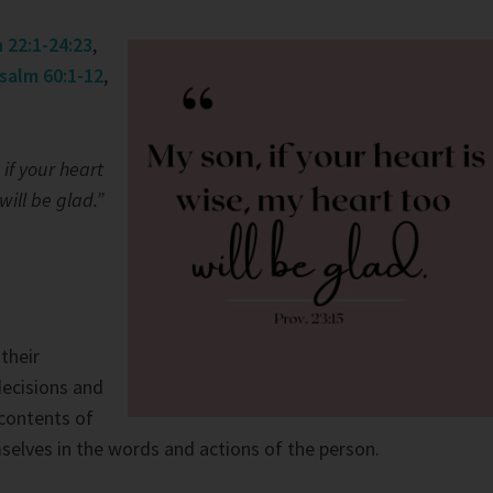
h 22:1-24:23
,
salm 60:1-12
,
 if your heart
will be glad.”
their
decisions and
contents of
elves in the words and actions of the person.