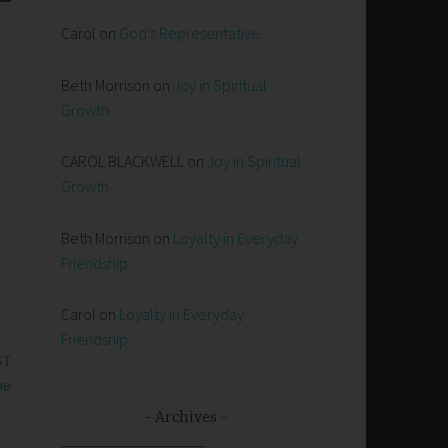
Carol
on
God’s Representative
Beth Morrison
on
Joy in Spiritual
Growth
CAROL BLACKWELL
on
Joy in Spiritual
Growth
Beth Morrison
on
Loyalty in Everyday
Friendship
Carol
on
Loyalty in Everyday
Friendship
ST
pe
Archives