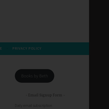
E
PRIVACY POLICY
Books by Beth
Email Signup Form
Daily email subscription