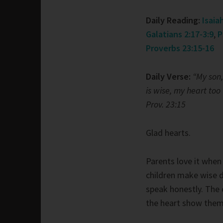
Daily Reading:
Isaia
Galatians 2:17-3:9
,
P
Proverbs 23:15-16
Daily Verse:
“My son,
is wise, my heart too 
Prov. 23:15
Glad hearts.
Parents love it when 
children make wise 
speak honestly. The 
the heart show thems