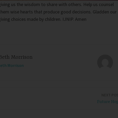
giving us the wisdom to share with others. Help us counsel
g them wise hearts that produce good decisions. Gladden our
-giving choices made by children. IJNIP. Amen
Beth Morrison
Beth Morrison
NEXT PO
Future Ho