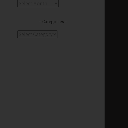
Archives
Categories
Categories