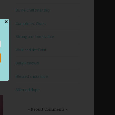
Divine Craftsmanship
✕
Completed Works
Strong and Immovable
Walk and Not Faint
he
I
Daily Renewal
Blessed Endurance
Affirmed Hope
Recent Comments