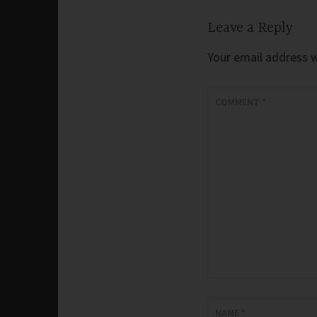
Leave a Reply
Your email address wi
COMMENT
*
NAME
*