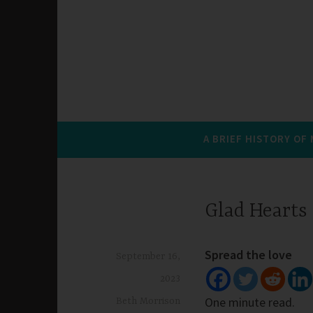
A BRIEF HISTORY OF
Glad Hearts
Spread the love
September 16,
2023
One minute read.
Beth Morrison