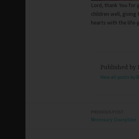
Lord, thank You for 
children well, givin
hearts with the life
Published by
View all posts by 
PREVIOUS POST
Post
Necessary Discipline
navigation