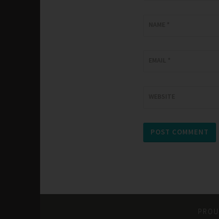
NAME
*
EMAIL
*
WEBSITE
PROU