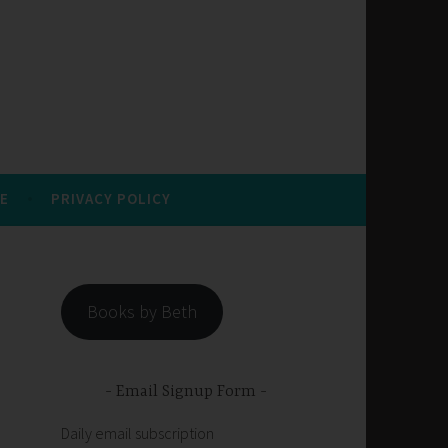
E
PRIVACY POLICY
Books by Beth
Email Signup Form
Daily email subscription