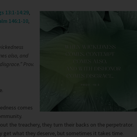
gs 13:1-14:29
,
alm 146:1-10
,
ickedness
es also, and
disgrace.” Prov.
e.
kedness comes
community.
out the treachery, they turn their backs on the perpetrator.
y get what they deserve, but sometimes it takes time.