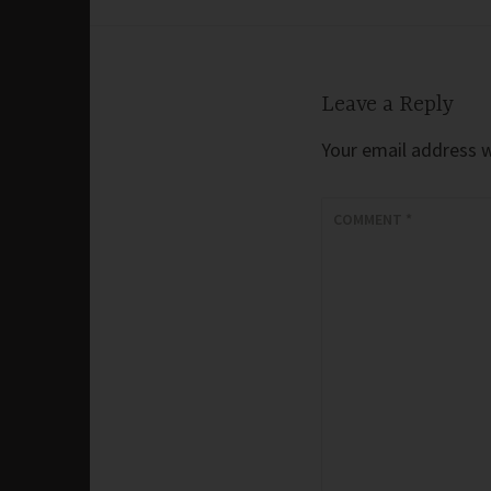
navigation
Leave a Reply
Your email address wi
COMMENT
*