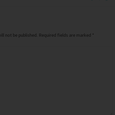
ll not be published.
Required fields are marked
*