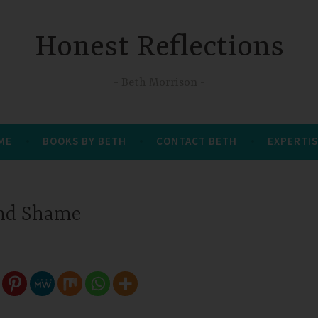
Honest Reflections
Beth Morrison
 ME
BOOKS BY BETH
CONTACT BETH
EXPERTIS
nd Shame