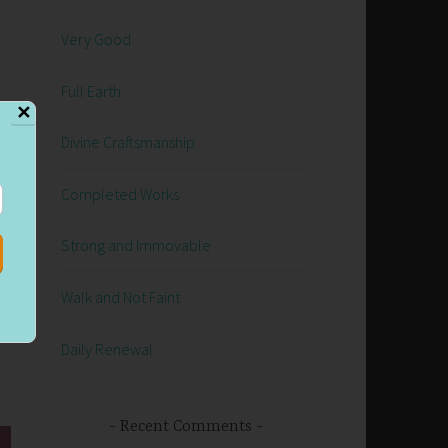
Very Good
d
Full Earth
✕
Divine Craftsmanship
e
Completed Works
e
Strong and Immovable
Walk and Not Faint
Daily Renewal
Recent Comments