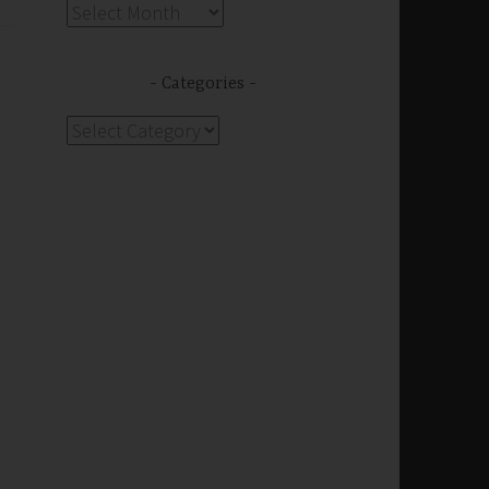
Archives
Categories
Categories