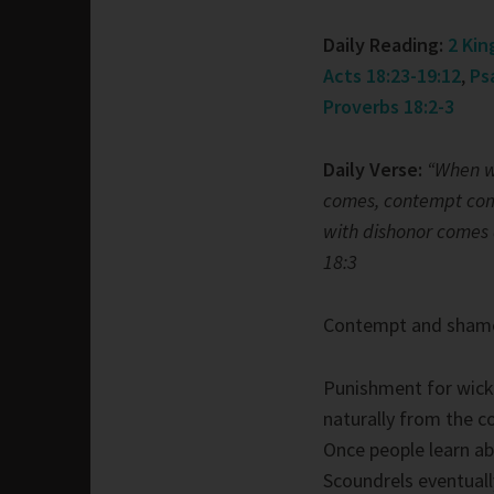
Daily Reading:
2 Kin
Acts 18:23-19:12
,
Ps
Proverbs 18:2-3
Daily Verse:
“When w
comes, contempt com
with dishonor comes 
18:3
Contempt and sham
Punishment for wic
naturally from the 
Once people learn ab
Scoundrels eventuall