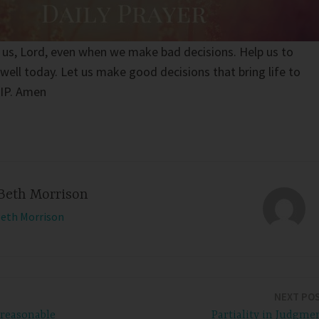
 us, Lord, even when we make bad decisions. Help us to
well today. Let us make good decisions that bring life to
NIP. Amen
Beth Morrison
Beth Morrison
NEXT PO
nreasonable
Partiality in Judgme