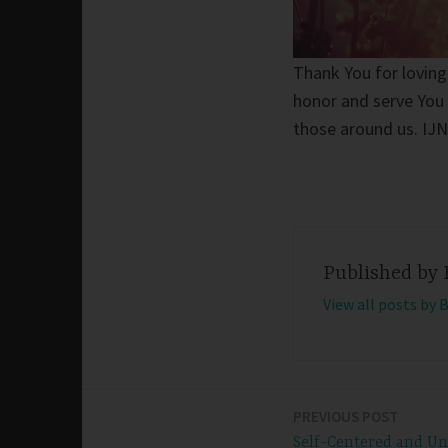
Thank You for loving
honor and serve You 
those around us. IJ
Published by
View all posts by 
PREVIOUS POST
Post
Self-Centered and U