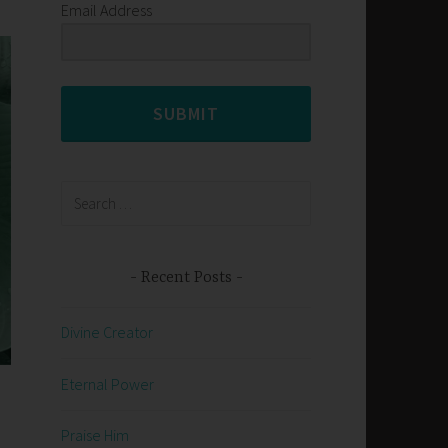
Email Address
SUBMIT
Search
for:
Recent Posts
Divine Creator
Eternal Power
Praise Him