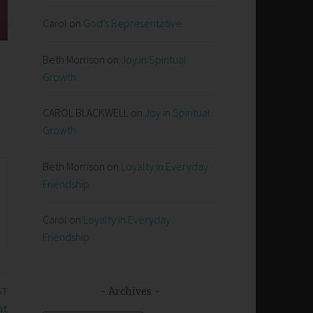
Carol
on
God’s Representative
Beth Morrison
on
Joy in Spiritual
Growth
CAROL BLACKWELL
on
Joy in Spiritual
Growth
Beth Morrison
on
Loyalty in Everyday
Friendship
Carol
on
Loyalty in Everyday
Friendship
ST
Archives
nt