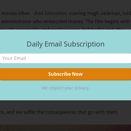
n movies often.
Bad Education,
starring Hugh Jackman, tol
ol administrator who embezzled money. The film begins with
smooth personality and positive ways, but by the end, the
d the community turns on him. Wickedness exposed.
Daily Email Subscription
st
rd
e 1
-3
graders, studying Eve and her life-changing bite, on
asked me if “God created sin?” I explained that He didn’t
did give us free will, which means we have a choice in what w
 when she bit the forbidden fruit.
We respect your privacy.
t like thinking about God creating sin,” she responded.
ns, and we suffer the consequences that go with them.