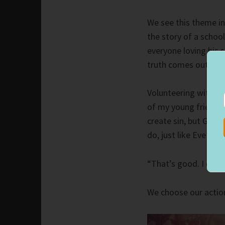
We see this theme i
the story of a scho
everyone loving his 
truth comes out, an
Volunteering with th
of my young friends 
create sin, but God 
do, just like Eve did
“That’s good. I didn’
We choose our actio