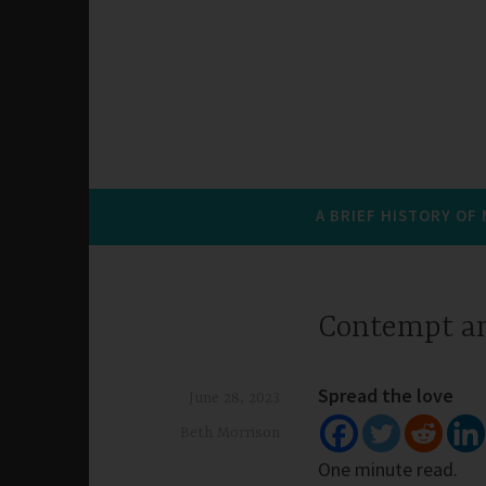
A BRIEF HISTORY OF
Contempt a
Spread the love
June 28, 2023
Beth Morrison
One minute read.