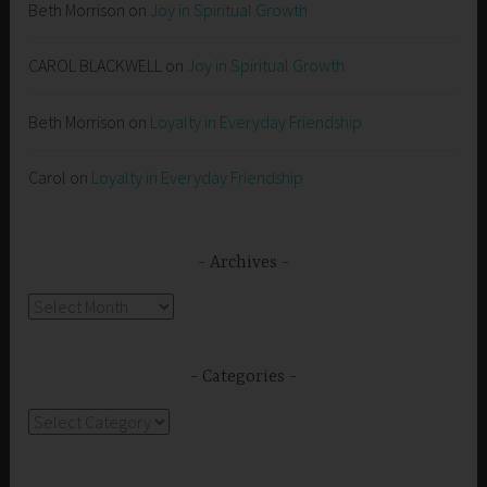
Beth Morrison
on
Joy in Spiritual Growth
CAROL BLACKWELL
on
Joy in Spiritual Growth
Beth Morrison
on
Loyalty in Everyday Friendship
Carol
on
Loyalty in Everyday Friendship
Archives
Archives
Categories
Categories