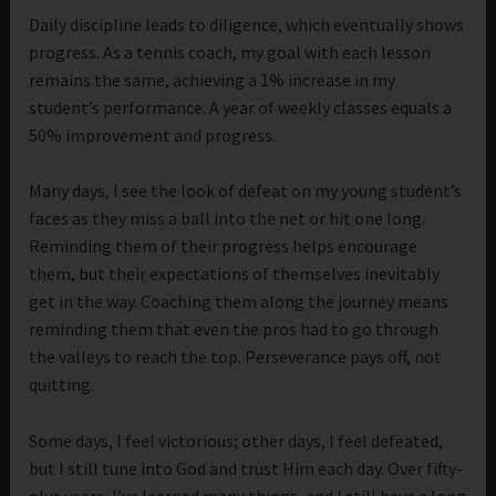
Daily discipline leads to diligence, which eventually shows
progress. As a tennis coach, my goal with each lesson
remains the same, achieving a 1% increase in my
student’s performance. A year of weekly classes equals a
50% improvement and progress.
Many days, I see the look of defeat on my young student’s
faces as they miss a ball into the net or hit one long.
Reminding them of their progress helps encourage
them, but their expectations of themselves inevitably
get in the way. Coaching them along the journey means
reminding them that even the pros had to go through
the valleys to reach the top. Perseverance pays off, not
quitting.
Some days, I feel victorious; other days, I feel defeated,
but I still tune into God and trust Him each day. Over fifty-
plus years, I’ve learned many things, and I still have a long