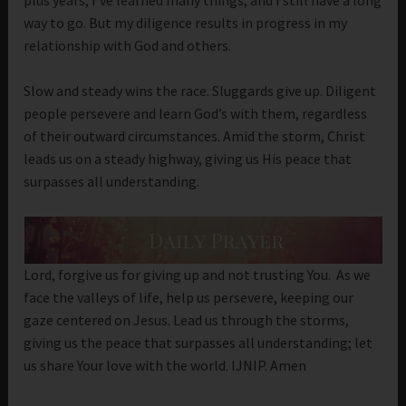
way to go. But my diligence results in progress in my
relationship with God and others.
Slow and steady wins the race. Sluggards give up. Diligent
people persevere and learn God’s with them, regardless
of their outward circumstances. Amid the storm, Christ
leads us on a steady highway, giving us His peace that
surpasses all understanding.
Lord, forgive us for giving up and not trusting You. As we
face the valleys of life, help us persevere, keeping our
gaze centered on Jesus. Lead us through the storms,
giving us the peace that surpasses all understanding; let
us share Your love with the world. IJNIP. Amen