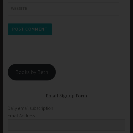
WEBSITE
Books by Beth
Email Signup Form
Daily email subscription
Email Address