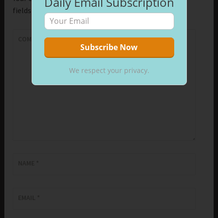
Daily Email Subscription
fields are marked
*
COMMENT
*
We respect your privacy.
NAME
*
EMAIL
*