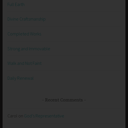
Full Earth
Divine Craftsmanship
Completed Works
Strong and Immovable
Walk and Not Faint
Daily Renewal
Recent Comments
Carol
on
God’s Representative