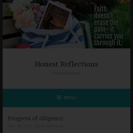
Skip
to
content
Honest Reflections
Beth Morrison
MENU
Progress of diligence.
May 18, 2023
Beth Morrison