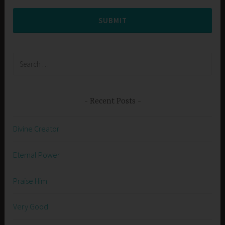
SUBMIT
Search
for:
Recent Posts
Divine Creator
Eternal Power
Praise Him
Very Good