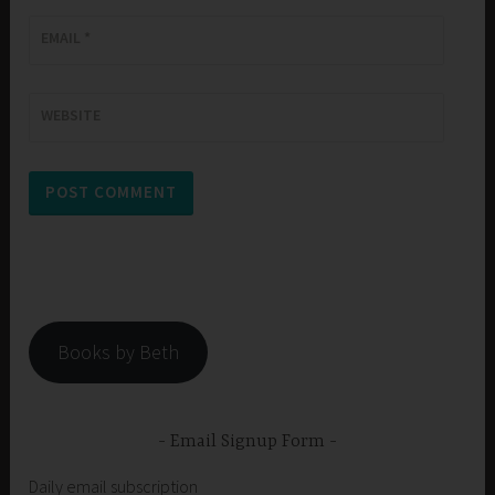
EMAIL
*
WEBSITE
Books by Beth
Email Signup Form
Daily email subscription