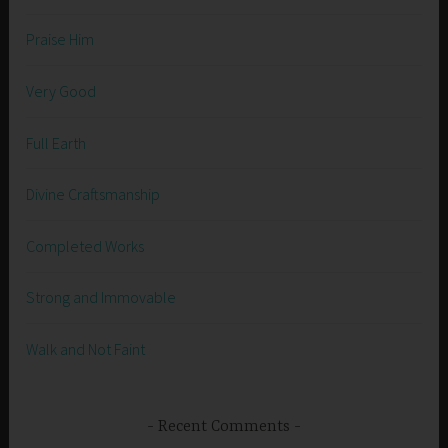
Praise Him
Very Good
Full Earth
Divine Craftsmanship
Completed Works
Strong and Immovable
Walk and Not Faint
Recent Comments