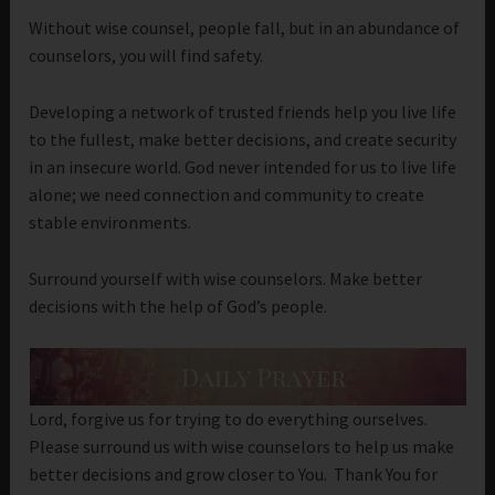
Without wise counsel, people fall, but in an abundance of
counselors, you will find safety.
Developing a network of trusted friends help you live life
to the fullest, make better decisions, and create security
in an insecure world. God never intended for us to live life
alone; we need connection and community to create
stable environments.
Surround yourself with wise counselors. Make better
decisions with the help of God’s people.
Lord, forgive us for trying to do everything ourselves.
Please surround us with wise counselors to help us make
better decisions and grow closer to You. Thank You for