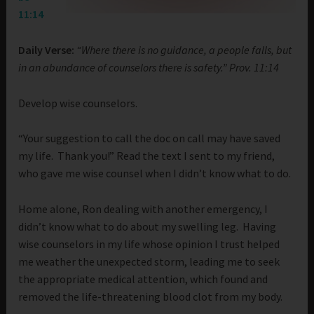
11:14
Daily Verse:
“Where there is no guidance, a people falls, but
in an abundance of counselors there is safety.” Prov. 11:14
Develop wise counselors.
“Your suggestion to call the doc on call may have saved
my life. Thank you!” Read the text I sent to my friend,
who gave me wise counsel when I didn’t know what to do.
Home alone, Ron dealing with another emergency, I
didn’t know what to do about my swelling leg. Having
wise counselors in my life whose opinion I trust helped
me weather the unexpected storm, leading me to seek
the appropriate medical attention, which found and
removed the life-threatening blood clot from my body.