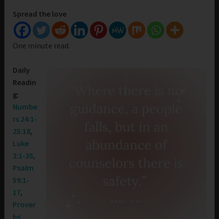
Spread the love
One minute read.
Daily
Readin
g:
Numbe
rs 24:1-
25:18
,
Luke
2:1-35
,
Psalm
59:1-
17
,
Prover
bs