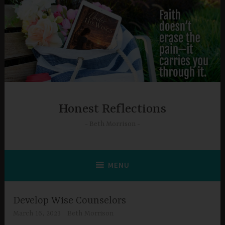
Skip
to
content
Honest Reflections
Beth Morrison
MENU
Develop Wise Counselors
March 16, 2023
Beth Morrison