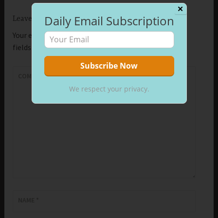
✕
Daily Email Subscription
Leave a Reply
Your email address will not be published.
Required
fields are marked
*
COMMENT
*
We respect your privacy.
NAME
*