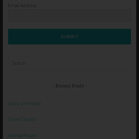
Email Address
SUBMIT
Search
for:
Recent Posts
Glory and Honor
Divine Creator
Eternal Power