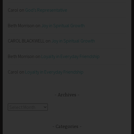
Carol
on
God’s Representative
Beth Morrison
on
Joy in Spiritual Growth
CAROL BLACKWELL
on
Joy in Spiritual Growth
Beth Morrison
on
Loyalty in Everyday Friendship
Carol
on
Loyalty in Everyday Friendship
Archives
Archives
Categories