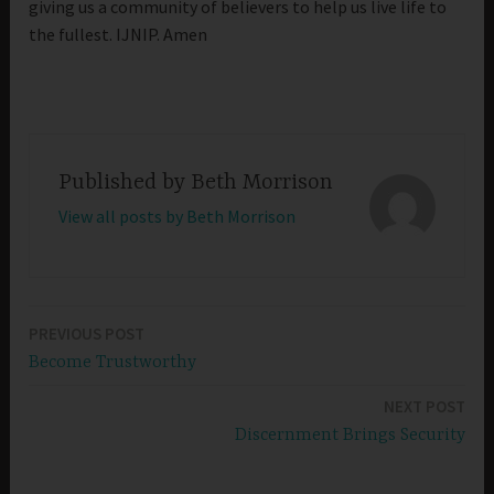
giving us a community of believers to help us live life to
the fullest. IJNIP. Amen
Published by
Beth Morrison
View all posts by Beth Morrison
PREVIOUS POST
Post
Become Trustworthy
navigation
NEXT POST
Discernment Brings Security