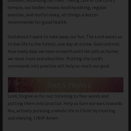
temple, our bodies means healthy eating, regular
exercise, and restful sleep, all things a doctor
recommends for good health.
God doesn’t want to take away our fun. The Lord wants us
to live life to the fullest, one day at a time. God controls
how many days we have on earth until He calls us home;
we must trust and obey Him. Putting the Lord’s
commands into practice will help us reach our goal.
Lord, forgive us for not listening to Your words and
putting them into practice. Help us turn our ears towards
You, actively pursuing a whole life in Christ by trusting
and obeying. IJNIP. Amen