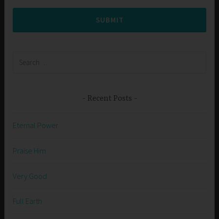
SUBMIT
Search
for:
Recent Posts
Eternal Power
Praise Him
Very Good
Full Earth