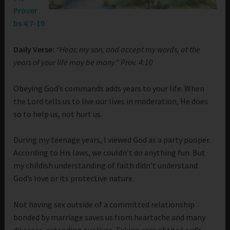
Prover
bs 4:7-10
Daily Verse:
“Hear, my son, and accept my words, at the
years of your life may be many.” Prov. 4:10
Obeying God’s commands adds years to your life. When
the Lord tells us to live our lives in moderation, He does
so to help us, not hurt us.
During my teenage years, I viewed God as a party pooper.
According to His laws, we couldn’t do anything fun. But
my childish understanding of faith didn’t understand
God’s love or its protective nature.
Not having sex outside of a committed relationship
bonded by marriage saves us from heartache and many
diseases, extending our lives. Taking care of the Lord’s