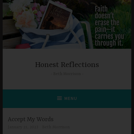
Skip
to
content
Honest Reflections
Beth Morrison
MENU
Accept My Words
January 21, 2023
Beth Morrison