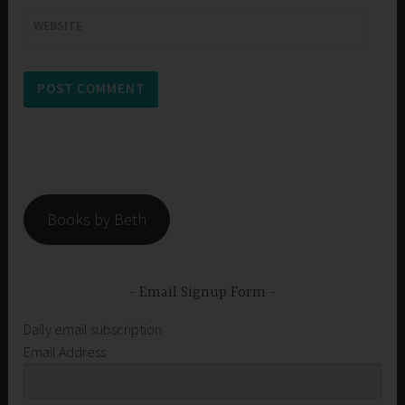
WEBSITE
Books by Beth
Email Signup Form
Daily email subscription
Email Address