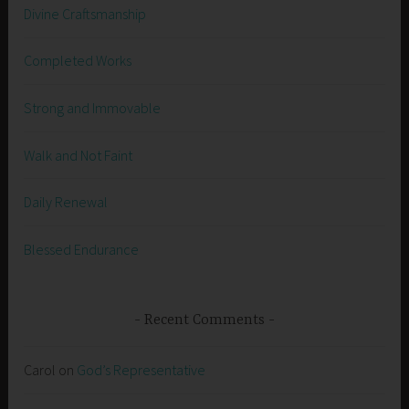
Divine Craftsmanship
Completed Works
Strong and Immovable
Walk and Not Faint
Daily Renewal
Blessed Endurance
Recent Comments
Carol
on
God’s Representative