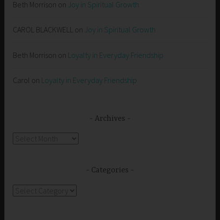
Beth Morrison
on
Joy in Spiritual Growth
CAROL BLACKWELL
on
Joy in Spiritual Growth
Beth Morrison
on
Loyalty in Everyday Friendship
Carol
on
Loyalty in Everyday Friendship
Archives
Archives
Categories
Categories