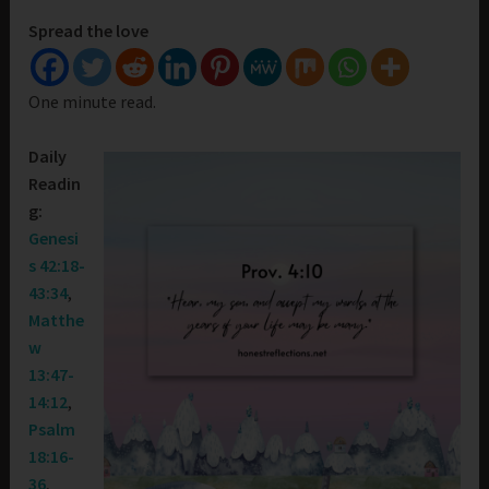
Spread the love
One minute read.
Daily
Readin
g:
Genesi
s 42:18-
43:34
,
Matthe
w
13:47-
14:12
,
Psalm
18:16-
36
,