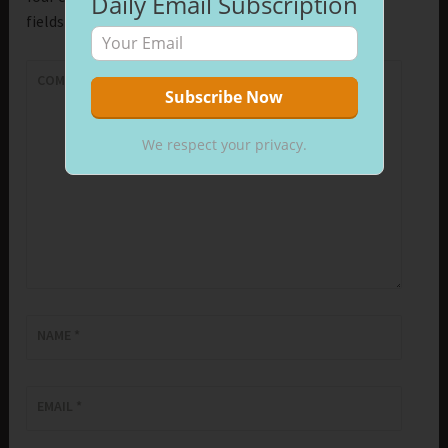
Daily Email Subscription
fields are marked
*
COMMENT
*
We respect your privacy.
NAME
*
EMAIL
*