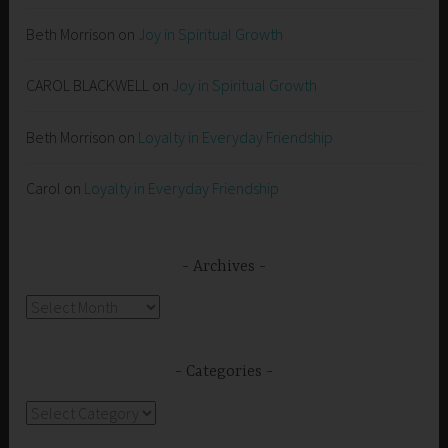
Beth Morrison
on
Joy in Spiritual Growth
CAROL BLACKWELL
on
Joy in Spiritual Growth
Beth Morrison
on
Loyalty in Everyday Friendship
Carol
on
Loyalty in Everyday Friendship
Archives
Archives
Categories
Categories