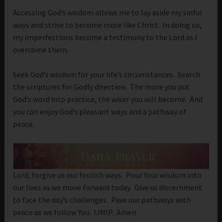
Accessing God’s wisdom allows me to lay aside my sinful
ways and strive to become more like Christ. In doing so,
my imperfections become a testimony to the Lord as I
overcome them.
Seek God’s wisdom for your life’s circumstances. Search
the scriptures for Godly direction. The more you put
God’s word into practice, the wiser you will become. And
you can enjoy God’s pleasant ways and a pathway of
peace.
Lord, forgive us our foolish ways. Pour Your wisdom into
our lives as we move forward today. Give us discernment
to face the day’s challenges. Pave our pathways with
peace as we follow You. IJNIP. Amen