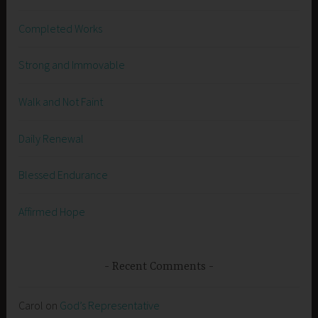
Completed Works
Strong and Immovable
Walk and Not Faint
Daily Renewal
Blessed Endurance
Affirmed Hope
Recent Comments
Carol
on
God’s Representative