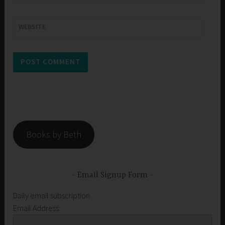
WEBSITE
Books by Beth
Email Signup Form
Daily email subscription
Email Address