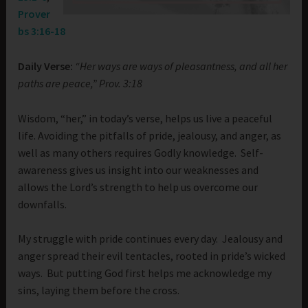
Prover
bs 3:16-18
Daily Verse:
“Her ways are ways of pleasantness, and all her
paths are peace,” Prov. 3:18
Wisdom, “her,” in today’s verse, helps us live a peaceful
life. Avoiding the pitfalls of pride, jealousy, and anger, as
well as many others requires Godly knowledge. Self-
awareness gives us insight into our weaknesses and
allows the Lord’s strength to help us overcome our
downfalls.
My struggle with pride continues every day. Jealousy and
anger spread their evil tentacles, rooted in pride’s wicked
ways. But putting God first helps me acknowledge my
sins, laying them before the cross.