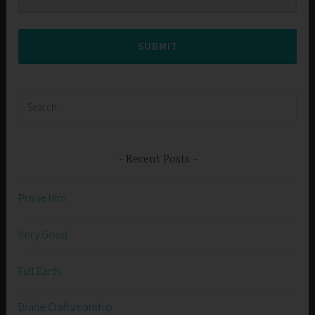
SUBMIT
Search
for:
Recent Posts
Praise Him
Very Good
Full Earth
Divine Craftsmanship