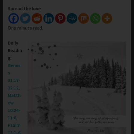
Spread the love
One minute read.
Daily
Readin
g:
Genesi
s
31:17-
32:12
,
Matth
ew
10:24-
11:6
,
Psalm
13:1-6
,