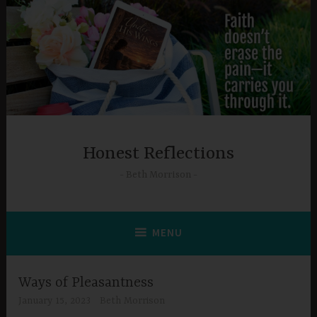
Skip
to
content
Honest Reflections
Beth Morrison
MENU
Ways of Pleasantness
January 15, 2023
Beth Morrison