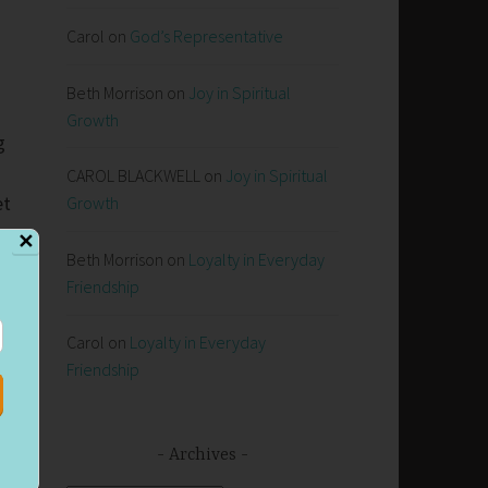
Carol
on
God’s Representative
Beth Morrison
on
Joy in Spiritual
Growth
g
CAROL BLACKWELL
on
Joy in Spiritual
et
Growth
✕
Beth Morrison
on
Loyalty in Everyday
Friendship
y
6
Carol
on
Loyalty in Everyday
Friendship
d
Archives