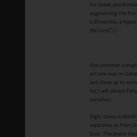
for Greek and Roman
augmenting the forc
a dissemble, a hypocr
the Lord.”
[i]
One common complaint
act one way on Satu
and show up to wors
try, I will always fa
ourselves.
Eight times in Matth
separates us from Go
God. The peace that