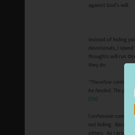
against God’s will.
Instead of hiding you
devotionals, I spend 
thoughts will run th
they do.
“Therefore confess y
be healed. The prayer
ESV
)
Confession conquers 
not hiding. Becoming
others. As I grow c