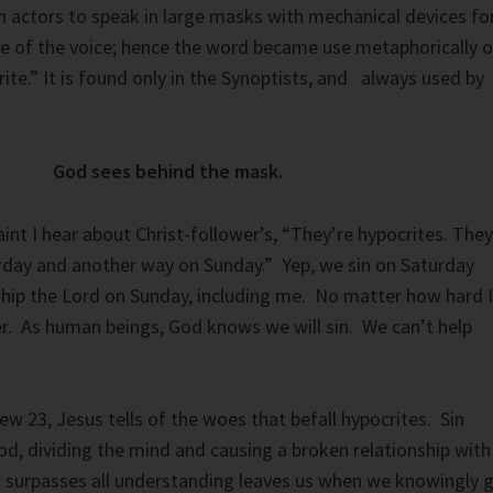
 actors to speak in large masks with mechanical devices fo
e of the voice; hence the word became use metaphorically o
ite.” It is found only in the Synoptists, and always used by
God sees behind the mask.
 I hear about Christ-follower’s, “They’re hypocrites. They
rday and another way on Sunday.” Yep, we sin on Saturday
hip the Lord on Sunday, including me. No matter how hard I
lter. As human beings, God knows we will sin. We can’t help
ew 23, Jesus tells of the woes that befall hypocrites. Sin
d, dividing the mind and causing a broken relationship with
 surpasses all understanding leaves us when we knowingly 