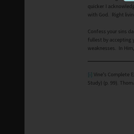
quicker I acknowledg
with God. Right livi
Confess your sins da
fullest by accepting
weaknesses. In Him, 
[i]
Vine’s Complete E
Study) (p. 99). Thom