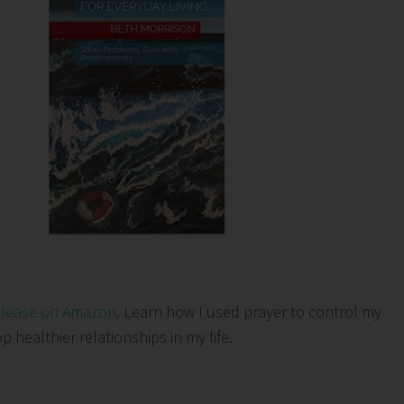
elease on Amazon
. Learn how I used prayer to control my
healthier relationships in my life.