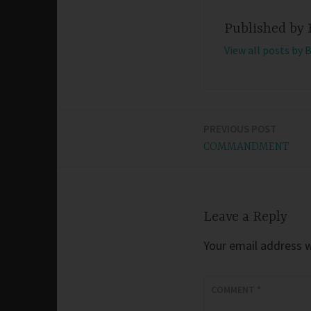
Published by
View all posts by 
PREVIOUS POST
Post
COMMANDMENT
navigation
Leave a Reply
Your email address wi
COMMENT
*