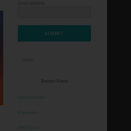
Email Address
SUBMIT
Search
for:
Recent Posts
Eternal Power
Praise Him
Very Good