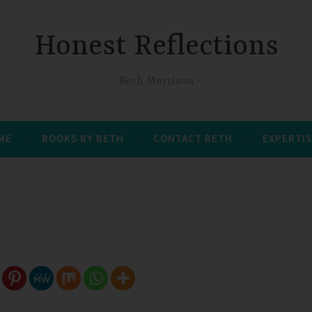
Honest Reflections
Beth Morrison
 ME
BOOKS BY BETH
CONTACT BETH
EXPERTIS