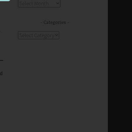
Archives
Categories
e
Categories
rd