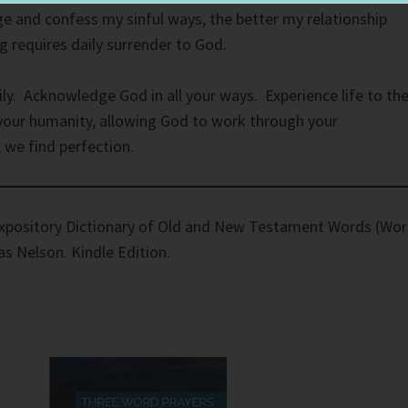
e and confess my sinful ways, the better my relationship
ng requires daily surrender to God.
ily. Acknowledge God in all your ways. Experience life to th
 your humanity, allowing God to work through your
we find perfection.
xpository Dictionary of Old and New Testament Words (Wo
as Nelson. Kindle Edition.