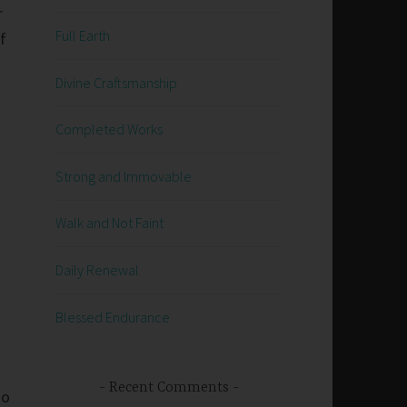
r
Full Earth
f
Divine Craftsmanship
Completed Works
Strong and Immovable
Walk and Not Faint
Daily Renewal
Blessed Endurance
Recent Comments
go