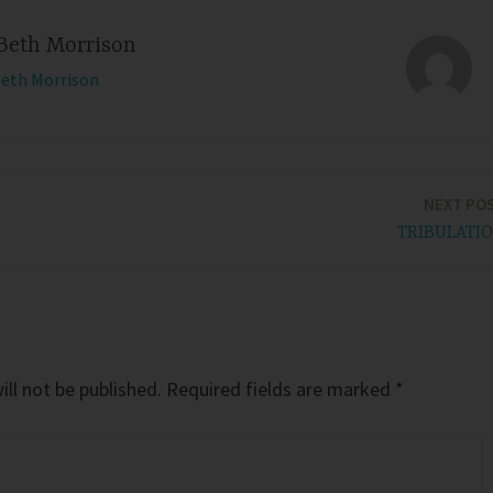
Beth Morrison
Beth Morrison
NEXT PO
TRIBULATI
ll not be published.
Required fields are marked
*