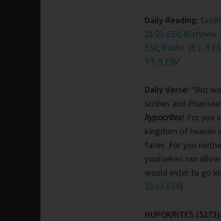
Daily Reading:
Exodu
21:21 ESV
,
Matthew 
ESV
,
Psalm 28:1-9 ES
7:1-5 ESV
Daily Verse:
“But wo
scribes and Pharisee
hypocrites
! For you 
kingdom of heaven i
faces. For you neithe
yourselves nor allo
would enter to go in.
23:13 ESV
)
HUPOKRITES (5273)