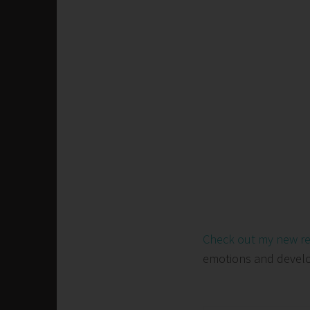
Check out my new r
emotions and develop 