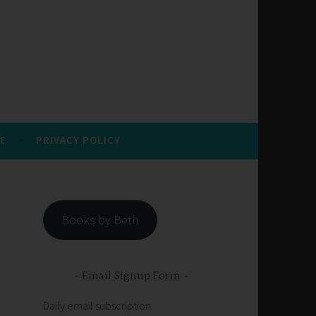
E
PRIVACY POLICY
Books by Beth
Email Signup Form
Daily email subscription