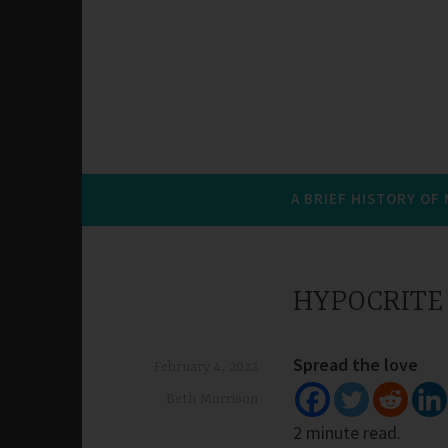
A BRIEF HISTORY OF
HYPOCRITE
Spread the love
February 4, 2022
Beth Morrison
2 minute read.