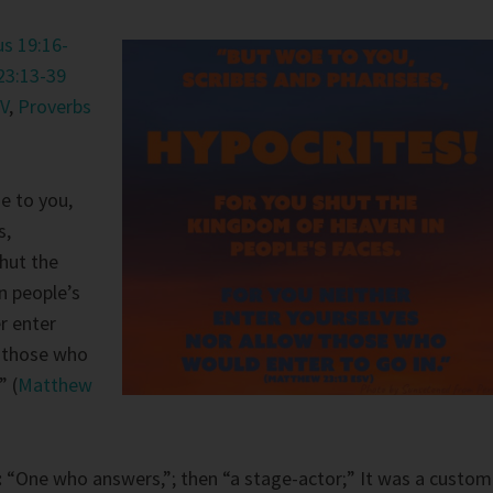
s 19:16-
23:13-39
V
,
Proverbs
e to you,
s,
shut the
n people’s
r enter
w those who
” (
Matthew
:
“One who answers,”; then “a stage-actor;” It was a custom