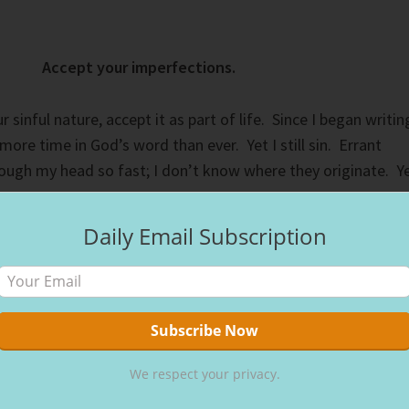
Accept your imperfections.
r sinful nature, accept it as part of life. Since I began writin
more time in God’s word than ever. Yet I still sin. Errant
rough my head so fast; I don’t know where they originate. Y
Daily Email Subscription
our sins to each other and pray for each other so that you ma
 of a righteous person is powerful and effective.” (
James 5:1
hypocrisy. Overcoming our sinful nature requires honesty,
We respect your privacy.
 vulnerable about our struggles draws us closer to God an
loser to God, He makes me more sensitive to my sin. The