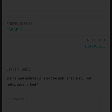
PREVIOUS POST
Post
PARABLE
navigation
NEXT POST
HYPOCRITE
Leave a Reply
Your email address will not be published.
Required
fields are marked
*
COMMENT
*