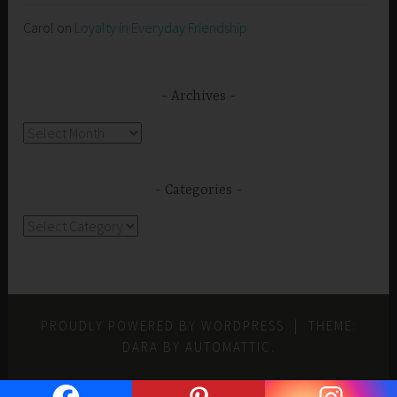
Carol
on
Loyalty in Everyday Friendship
Archives
Archives
Categories
Categories
PROUDLY POWERED BY WORDPRESS
|
THEME:
DARA BY
AUTOMATTIC
.