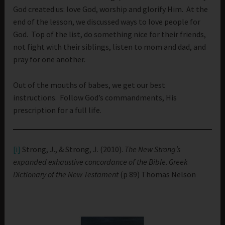
God created us: love God, worship and glorify Him. At the
end of the lesson, we discussed ways to love people for
God. Top of the list, do something nice for their friends,
not fight with their siblings, listen to mom and dad, and
pray for one another.
Out of the mouths of babes, we get our best
instructions. Follow God’s commandments, His
prescription for a full life.
[i]
Strong, J., & Strong, J. (2010).
The New Strong’s
expanded exhaustive concordance of the Bible
.
Greek
Dictionary of the New Testament
(p 89) Thomas Nelson