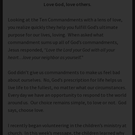
Love God, love others.
Looking at the Ten Commandments with a lens of love,
you realize quickly they help you fulfill God’s ultimate
purpose for our lives, loving. When asked what
commandment sums up all of God’s commandments,
Jesus responded,
“Love the Lord your God with all your
heart…love your neighbor as yourself.”
God didn’t give us commandments to make us feel bad
about ourselves. No, God’s prescription for life helps us
live life to the fullest, no matter what our circumstances.
Every day we have an opportunity to respond to the world
around us. Our choice remains simple, to love or not. God
says, choose love.
I recently began volunteering in the children’s ministry at
church. In this week’s message, the children learned why