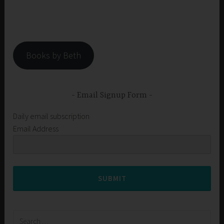
Books by Beth
Email Signup Form
Daily email subscription
Email Address
SUBMIT
Search