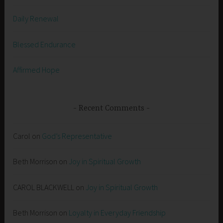
Daily Renewal
Blessed Endurance
Affirmed Hope
Recent Comments
Carol
on
God’s Representative
Beth Morrison
on
Joy in Spiritual Growth
CAROL BLACKWELL
on
Joy in Spiritual Growth
Beth Morrison
on
Loyalty in Everyday Friendship