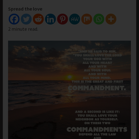
Spread the love
2 minute read.