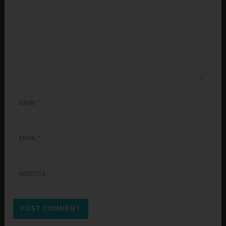
NAME
*
EMAIL
*
WEBSITE