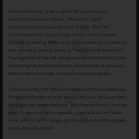
Commandment, in its original form, means an
authoritative prescription. Therefore, God’s
commandments equal doctors’ orders. The Ten
Commandments help us have better relationships.
Instead of viewing them as an impossible set of rules no
one can keep, look at them as “relationship how-to’s.”
The top four in the list tell us how to relate to God, the
remaining six, how to interact with people. If you want
healthy relationships, follow God’s prescription.
Unfortunately, the Ten Commandments have a bad rap.
People don’t like to think about the rules because they
highlight our imperfections. But if we embrace them as
ways to become better people, they help us live fuller
lives. And to fulfill Jesus’s greatest commandment, we
must obey the others.