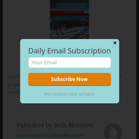
✕
Daily Email Subscription
Check out my new release on Amazon
. Learn how I used
prayer to control my emotions and develop healthier
relationships in my life.
We respect your privacy.
Published by
Beth Morrison
View all posts by Beth Morrison