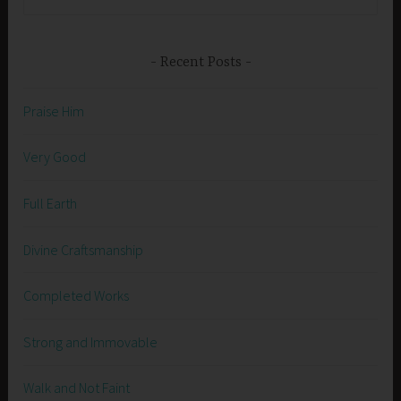
for:
Recent Posts
Praise Him
Very Good
Full Earth
Divine Craftsmanship
Completed Works
Strong and Immovable
Walk and Not Faint