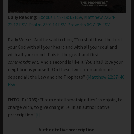
Daily Reading:
Exodus 17:8-19:15 ESV
,
Matthew 22:34-
23:12 ESV
,
Psalm 27:7-14 ESV
,
Proverbs 6:27-35 ESV
Daily Verse:
“And he said to him, “You shall love the Lord
your God with all your heart and with all your soul and
with all your mind. This is the great and first
commandment
. And a second is like it: You shall love your
neighbor as yourself. On these two commandments
depend all the Law and the Prophets.” (
Matthew 22:37-40
ESV
)
ENTOLE (1785):
“From entellomai signifies ‘to enjoin, to
charge with, to give charge’ i.e. in an authoritative
prescription.”
[i]
Authoritative prescription.