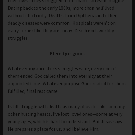
their lives. They struggled more than I can even imagine.
Dating back to the early 1800s, more than half lived
without electricity. Deaths from Diptheria and other
deadly diseases were common. Hospitals weren’t on
every corner like they are today. Death ends worldly
struggles.
Eternity is good.
Whatever my ancestor’s struggles were, every one of
them ended. God called them into eternity at their
appointed time. Whatever purpose God created for them
fulfilled, final rest came.
I still struggle with death, as many of us do. Like so many
other hurting hearts, I’ve lost loved ones—some at very
young ages, which is hard to understand. But Jesus says
He prepares a place for us, and I believe Him.