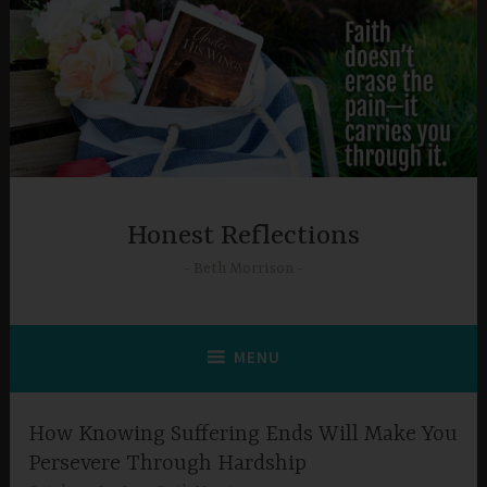
Skip
to
content
Honest Reflections
Beth Morrison
MENU
How Knowing Suffering Ends Will Make You
Persevere Through Hardship