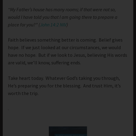
“My Father’s house has many rooms; if that were not so,
would I have told you that I am going there to prepare a
place for you?” (
John 14:2 NIV
)
Faith believes something better is coming. Belief gives
hope. If we just looked at our circumstances, we would
have no hope. But if we look to Jesus, believing His words
are valid, we’ll know, suffering ends.
Take heart today. Whatever God’s taking you through,
He’s preparing you for the blessing. And trust Him, it’s
worth the trip.
.