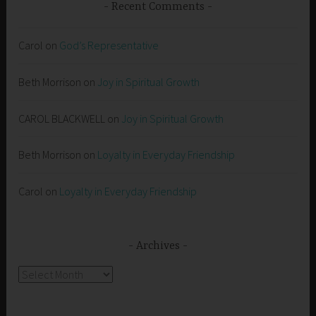
Recent Comments
Carol
on
God’s Representative
Beth Morrison
on
Joy in Spiritual Growth
CAROL BLACKWELL
on
Joy in Spiritual Growth
Beth Morrison
on
Loyalty in Everyday Friendship
Carol
on
Loyalty in Everyday Friendship
Archives
Archives