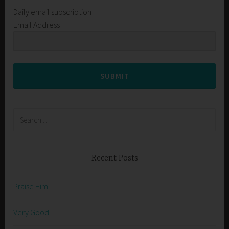
Daily email subscription
Email Address
SUBMIT
Search
for:
Recent Posts
Praise Him
Very Good