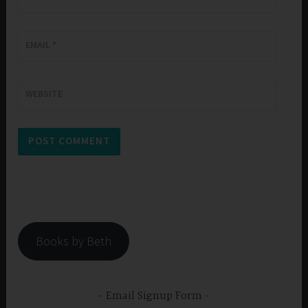
EMAIL
*
WEBSITE
Books by Beth
Email Signup Form