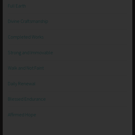
Full Earth
Divine Craftsmanship
Completed Works
Strong and Immovable
Walk and Not Faint
Daily Renewal
Blessed Endurance
Affirmed Hope