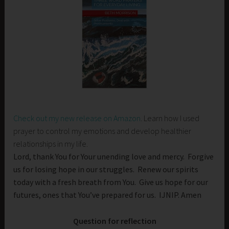
Check out my new release on Amazon
. Learn how I used
prayer to control my emotions and develop healthier
relationships in my life.
Lord, thank You for Your unending love and mercy. Forgive
us for losing hope in our struggles. Renew our spirits
today with a fresh breath from You. Give us hope for our
futures, ones that You’ve prepared for us. IJNIP. Amen
Question for reflection