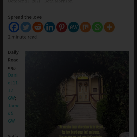
October 23, 2021
Beth Morrison
Spread the love
2 minute read.
Daily
Read
ing:
Dani
el 11-
12
GW
;
Jame
s 5
GW
Suffe