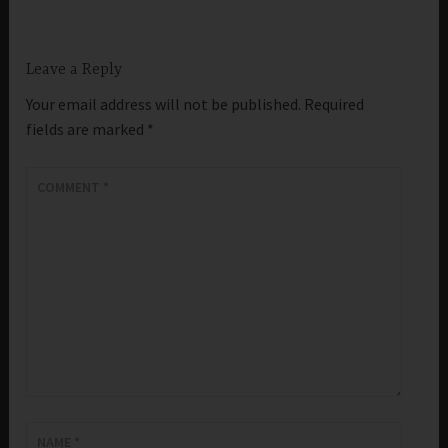
Leave a Reply
Your email address will not be published.
Required
fields are marked
*
COMMENT
*
NAME
*