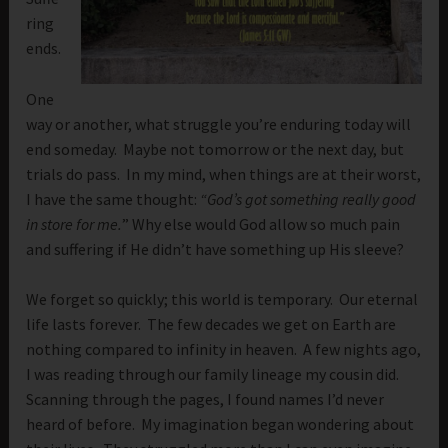
ring
ends.
One
way or another, what struggle you’re enduring today will
end someday. Maybe not tomorrow or the next day, but
trials do pass. In my mind, when things are at their worst,
I have the same thought:
“God’s got something really good
in store for me.
” Why else would God allow so much pain
and suffering if He didn’t have something up His sleeve?
We forget so quickly; this world is temporary. Our eternal
life lasts forever. The few decades we get on Earth are
nothing compared to infinity in heaven. A few nights ago,
I was reading through our family lineage my cousin did.
Scanning through the pages, I found names I’d never
heard of before. My imagination began wondering about