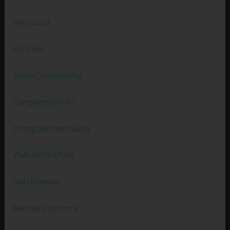
Very Good
Full Earth
Divine Craftsmanship
Completed Works
Strong and Immovable
Walk and Not Faint
Daily Renewal
Blessed Endurance