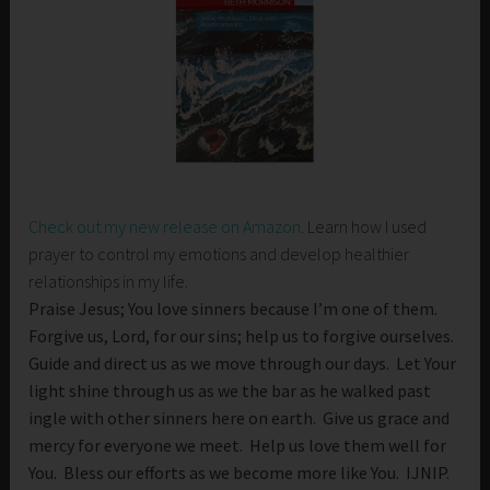
Check out my new release on Amazon
. Learn how I used
prayer to control my emotions and develop healthier
relationships in my life.
Praise Jesus; You love sinners because I’m one of them.
Forgive us, Lord, for our sins; help us to forgive ourselves.
Guide and direct us as we move through our days. Let Your
light shine through us as we the bar as he walked past
ingle with other sinners here on earth. Give us grace and
mercy for everyone we meet. Help us love them well for
You. Bless our efforts as we become more like You. IJNIP.