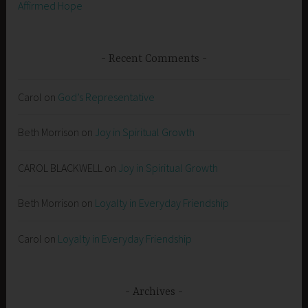
Affirmed Hope
Recent Comments
Carol
on
God’s Representative
Beth Morrison
on
Joy in Spiritual Growth
CAROL BLACKWELL
on
Joy in Spiritual Growth
Beth Morrison
on
Loyalty in Everyday Friendship
Carol
on
Loyalty in Everyday Friendship
Archives