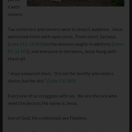
d with
sinners.
Tax collectors and sinners were in Jesus’s audience. Jesus
welcomed them with open arms. From short Zacheus
(
Luke 19:1-10 NIV
) to the woman caught in adultery (
John
8:1-11 NIV
), and everyone in-between, Jesus hung with
them all.
“Jesus answered them, “It is not the healthy who need a
doctor, but the sick.” (
Luke 5:31 NIV
)
Every one of us struggles with sin. We are the sick who
need the doctor; His name is Jesus.
Son of God, His credentials are flawless.