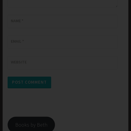
NAME
*
EMAIL
*
WEBSITE
Books by Beth