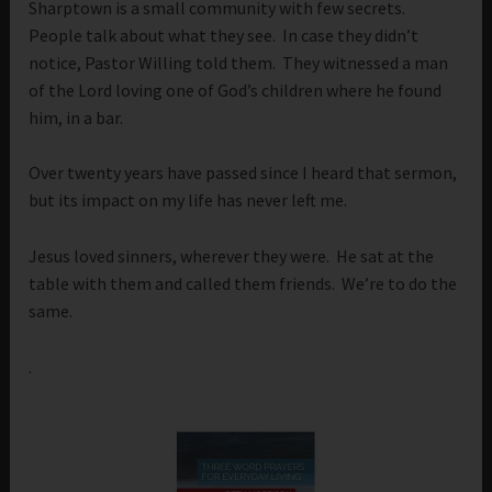
Sharptown is a small community with few secrets.
People talk about what they see. In case they didn’t
notice, Pastor Willing told them. They witnessed a man
of the Lord loving one of God’s children where he found
him, in a bar.
Over twenty years have passed since I heard that sermon,
but its impact on my life has never left me.
Jesus loved sinners, wherever they were. He sat at the
table with them and called them friends. We’re to do the
same.
.