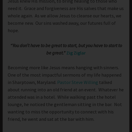
Jesus knew His mission, to bring healing to those who
need it. Grace and forgiveness are His salves that make us
whole again. As we allow Jesus to cleanse our hearts, we
become new. Our sins washed away, our futures full of
hope.
“You don’t have to be great to start, but you have to start to
be great.”
Zig Ziglar
Becoming more like Jesus means hanging with sinners.
One of the most impactful sermons of my life happened
in Sharptown, Maryland.
Pastor Steve Willing
talked
about running into an old friend at an event. Whatever he
attended was in a hotel. While walking past the hotel
lounge, he noticed the gentleman sitting in the bar. Not
wanting to miss the opportunity to connect with his
friend, he went and sat at the bar with him.