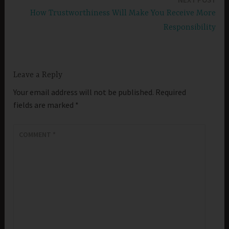
How Trustworthiness Will Make You Receive More
Responsibility
Leave a Reply
Your email address will not be published.
Required
fields are marked
*
COMMENT
*