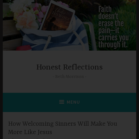
Skip
to
content
Honest Reflections
Beth Morrison
MENU
How Welcoming Sinners Will Make You
More Like Jesus