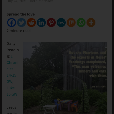
July 24, 2021
Beth Morrison
Spread the love
2 minute read.
Daily
Readin
g:
1
Chroni
cles
14-15
GW
;
Luke
15 GW
Jesus
partie