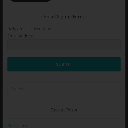
Email Signup Form
Daily email subscription
Email Address
SUBMIT
Search
for:
Recent Posts
Praise Him