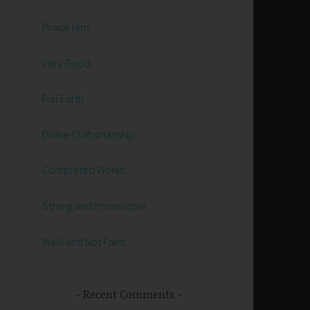
Praise Him
Very Good
Full Earth
Divine Craftsmanship
Completed Works
Strong and Immovable
Walk and Not Faint
Recent Comments