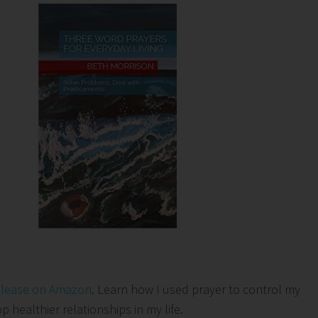
elease on Amazon
. Learn how I used prayer to control my
healthier relationships in my life.