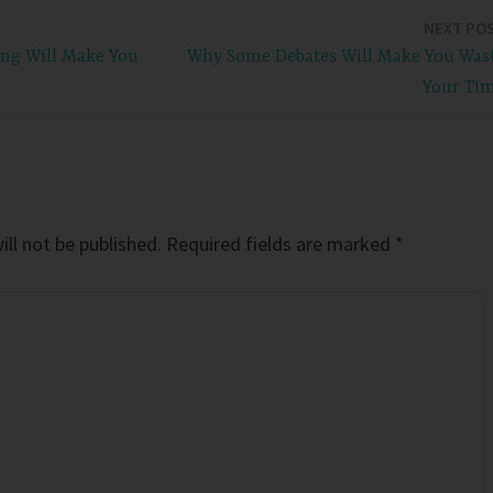
NEXT PO
ng Will Make You
Why Some Debates Will Make You Was
Your Ti
ll not be published.
Required fields are marked
*