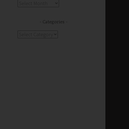
Archives
Categories
Categories