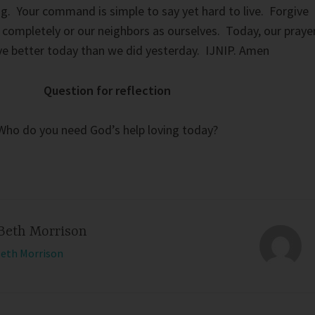
g. Your command is simple to say yet hard to live. Forgive
u completely or our neighbors as ourselves. Today, our praye
ove better today than we did yesterday. IJNIP. Amen
Question for reflection
Who do you need God’s help loving today?
Beth Morrison
Beth Morrison