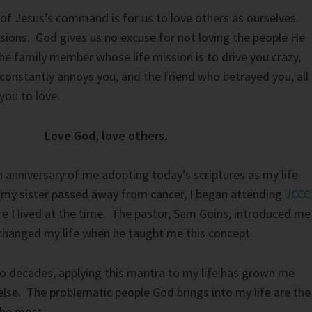
of Jesus’s command is for us to love others as ourselves.
sions. God gives us no excuse for not loving the people He
The family member whose life mission is to drive you crazy,
constantly annoys you, and the friend who betrayed you, all
you to love.
Love God, love others.
h anniversary of me adopting today’s scriptures as my life
r my sister passed away from cancer, I began attending
JCCC
re I lived at the time. The pastor, Sam Goins, introduced me
changed my life when he taught me this concept.
o decades, applying this mantra to my life has grown me
lse. The problematic people God brings into my life are the
the most.