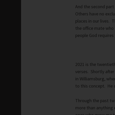
And the second part 
Others have no exclu
places in our lives. 
the office mate who 
people God requires 
2021 is the twentiet
verses. Shortly afte
in Williamsburg, whe
to this concept. He 
Through the past tw
more than anything e
ones who grow me 