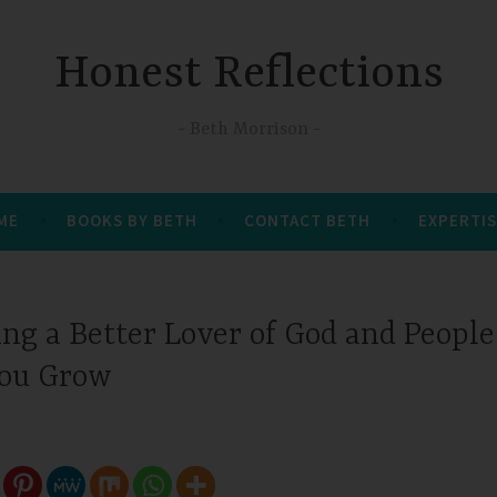
Honest Reflections
Beth Morrison
 ME
BOOKS BY BETH
CONTACT BETH
EXPERTIS
g a Better Lover of God and People
You Grow