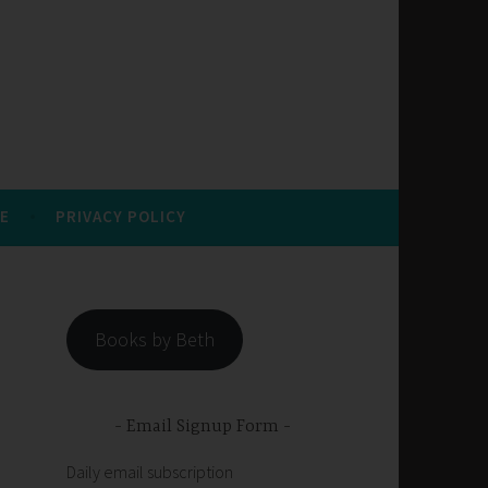
E
PRIVACY POLICY
Books by Beth
Email Signup Form
Daily email subscription