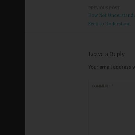
PREVIOUS POST
Post
How Not Understandi
navigation
Seek to Understand
Leave a Reply
Your email address wi
COMMENT
*