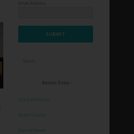
Email Address
SUBMIT
Search
for:
Recent Posts
Glory and Honor
t
Divine Creator
Eternal Power