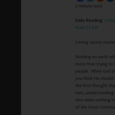
2 minute read.
Daily Reading:
2 Kin
Mark 12 GW
Loving causes maturi
Nothing on earth wil
more than trying to
people. When God d
you think He should d
the first thought th
ours, understanding 
Him when nothing in 
of the Great Comman