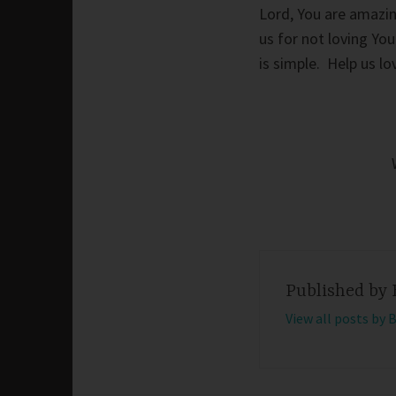
Lord, You are amazin
us for not loving Yo
is simple. Help us l
Published by
View all posts by 