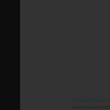
Check out my new r
emotions and develop 