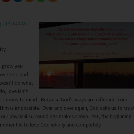
gs 13-14 GW
;
ty.
l grow you
 love God and
oesn’t do what
o, love isn’t
at comes to mind. Because God’s ways are different from
Him is impossible. Over and over again, God asks us to trus
our physical surroundings makes sense. Yet, the beginning
dment is to love God wholly and completely.