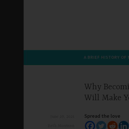
A BRIEF HISTORY OF
Why Becomin
Will Make 
Spread the love
June 29, 2021
Beth Morrison