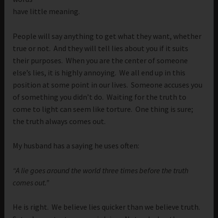
have little meaning.
People will say anything to get what they want, whether
true or not. And they will tell lies about you if it suits
their purposes. When you are the center of someone
else’s lies, it is highly annoying. We all end up in this
position at some point in our lives. Someone accuses you
of something you didn’t do. Waiting for the truth to
come to light can seem like torture. One thing is sure;
the truth always comes out.
My husband has a saying he uses often:
“A lie goes around the world three times before the truth
comes out.”
He is right. We believe lies quicker than we believe truth.