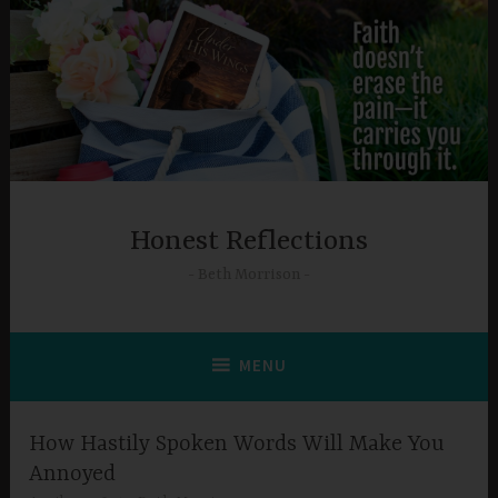
Skip
to
content
Honest Reflections
Beth Morrison
MENU
How Hastily Spoken Words Will Make You
Annoyed