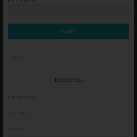
Email Address
SUBMIT
Search
for:
Recent Posts
Eternal Power
Praise Him
Very Good