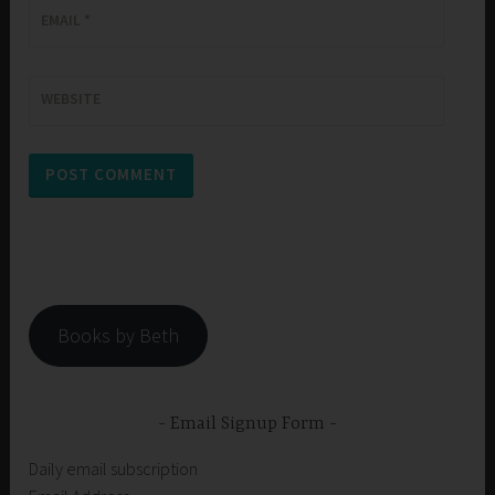
EMAIL
*
WEBSITE
Books by Beth
Email Signup Form
Daily email subscription