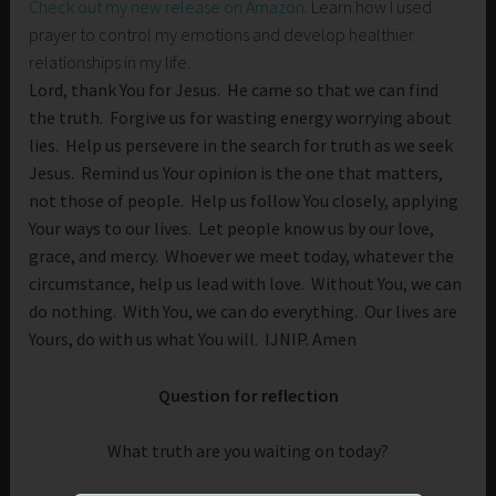
Check out my new release on Amazon
. Learn how I used
prayer to control my emotions and develop healthier
relationships in my life.
Lord, thank You for Jesus. He came so that we can find
the truth. Forgive us for wasting energy worrying about
lies. Help us persevere in the search for truth as we seek
Jesus. Remind us Your opinion is the one that matters,
not those of people. Help us follow You closely, applying
Your ways to our lives. Let people know us by our love,
grace, and mercy. Whoever we meet today, whatever the
circumstance, help us lead with love. Without You, we can
do nothing. With You, we can do everything. Our lives are
Yours, do with us what You will. IJNIP. Amen
Question for reflection
What truth are you waiting on today?