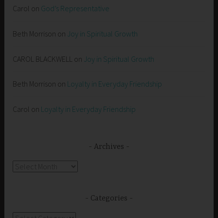
Carol
on
God’s Representative
Beth Morrison
on
Joy in Spiritual Growth
CAROL BLACKWELL
on
Joy in Spiritual Growth
Beth Morrison
on
Loyalty in Everyday Friendship
Carol
on
Loyalty in Everyday Friendship
Archives
Archives
Categories
Categories