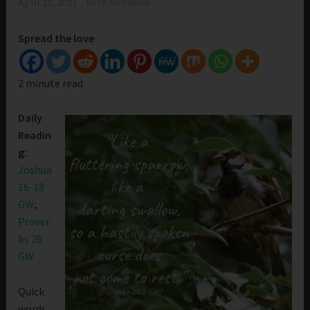
April 25, 2021
Beth Morrison
Spread the love
2 minute read.
Daily
Readin
g:
Joshua
16-18
GW
;
Prover
bs 26
GW
Quick
words