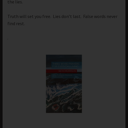
the lies.
Truth will set you free. Lies don’t last. False words never
find rest.
.