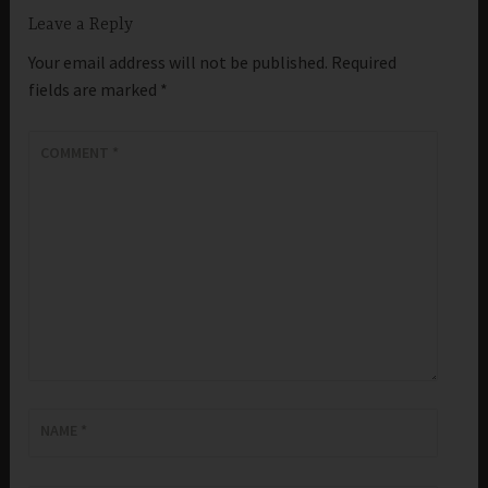
Leave a Reply
Your email address will not be published.
Required
fields are marked
*
COMMENT
*
NAME
*