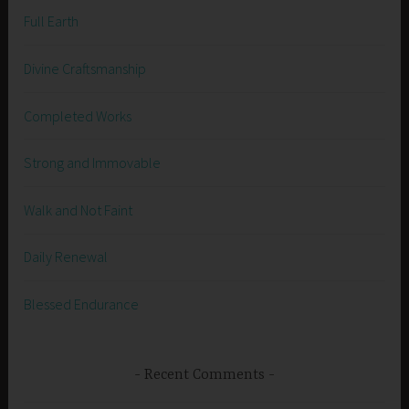
Full Earth
Divine Craftsmanship
Completed Works
Strong and Immovable
Walk and Not Faint
Daily Renewal
Blessed Endurance
Recent Comments