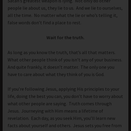
Satan’s greatest weapon is lying. Not only do other
people lie about us, they lie to us. And we lie to ourselves,
all the time. No matter what the lie or who’s telling it,
false words don’t find a place to rest.
Wait for the truth.
As long as you know the truth, that’s all that matters.
What other people think of you isn’t any of your business.
And quite frankly, it doesn’t matter. The only one you
have to care about what they think of you is God.
If you’re following Jesus, applying His principles to your
life, doing the best you can, you don’t have to worry about
what other people are saying. Truth comes through
Jesus. Journeying with Him means a lifetime of
revelation. Each day, as you seek Him, you’ll learn new
facts about yourself and others. Jesus sets you free from