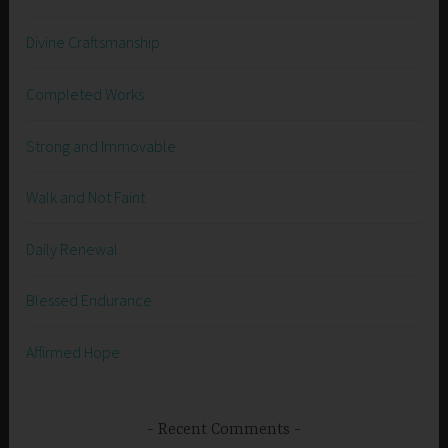
Divine Craftsmanship
Completed Works
Strong and Immovable
Walk and Not Faint
Daily Renewal
Blessed Endurance
Affirmed Hope
Recent Comments