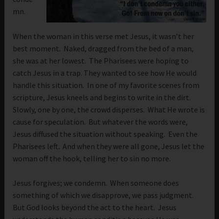
mn.
When the woman in this verse met Jesus, it wasn’t her
best moment. Naked, dragged from the bed of a man,
she was at her lowest. The Pharisees were hoping to
catch Jesus in a trap. They wanted to see how He would
handle this situation. In one of my favorite scenes from
scripture, Jesus kneels and begins to write in the dirt.
Slowly, one by one, the crowd disperses. What He wrote is
cause for speculation. But whatever the words were,
Jesus diffused the situation without speaking. Even the
Pharisees left. And when they were all gone, Jesus let the
woman off the hook, telling her to sin no more.
Jesus forgives; we condemn. When someone does
something of which we disapprove, we pass judgment.
But God looks beyond the act to the heart. Jesus