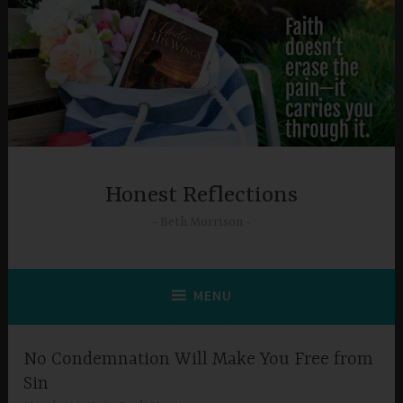
Skip
to
content
Honest Reflections
Beth Morrison
MENU
No Condemnation Will Make You Free from
Sin