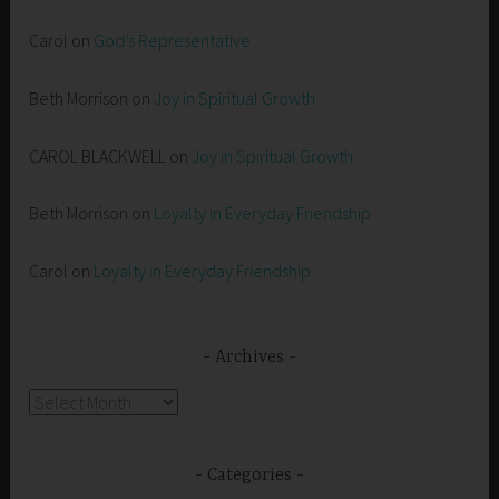
Carol
on
God’s Representative
Beth Morrison
on
Joy in Spiritual Growth
CAROL BLACKWELL
on
Joy in Spiritual Growth
Beth Morrison
on
Loyalty in Everyday Friendship
Carol
on
Loyalty in Everyday Friendship
Archives
Archives
Categories