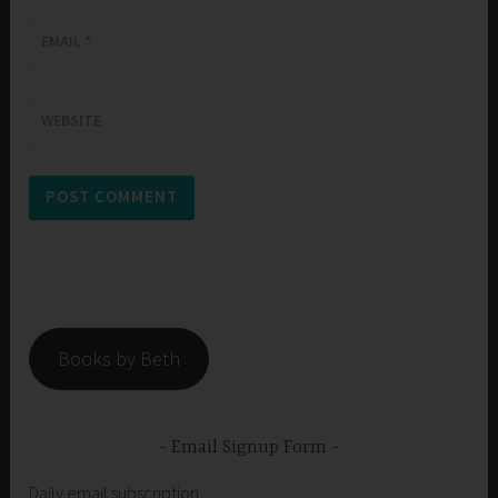
EMAIL
*
WEBSITE
Books by Beth
Email Signup Form
Daily email subscription