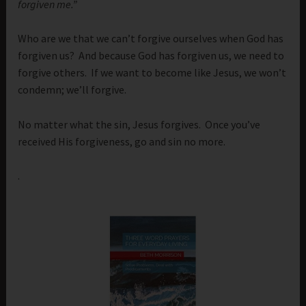
forgiven me.”
Who are we that we can’t forgive ourselves when God has
forgiven us? And because God has forgiven us, we need to
forgive others. If we want to become like Jesus, we won’t
condemn; we’ll forgive.
No matter what the sin, Jesus forgives. Once you’ve
received His forgiveness, go and sin no more.
.