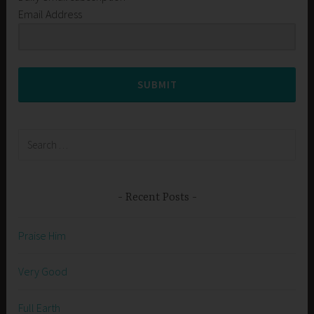
Email Address
SUBMIT
Search
for:
Recent Posts
Praise Him
Very Good
Full Earth