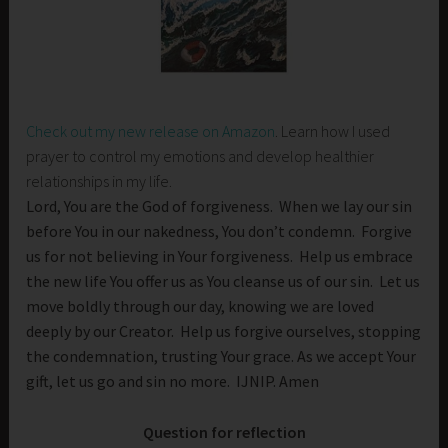
Check out my new release on Amazon
. Learn how I used
prayer to control my emotions and develop healthier
relationships in my life.
Lord, You are the God of forgiveness. When we lay our sin
before You in our nakedness, You don’t condemn. Forgive
us for not believing in Your forgiveness. Help us embrace
the new life You offer us as You cleanse us of our sin. Let us
move boldly through our day, knowing we are loved
deeply by our Creator. Help us forgive ourselves, stopping
the condemnation, trusting Your grace. As we accept Your
gift, let us go and sin no more. IJNIP. Amen
Question for reflection