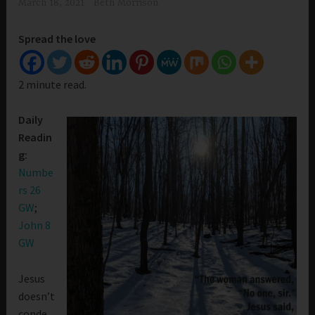
March 18, 2021
Beth Morrison
Spread the love
2 minute read.
Daily
Readin
g:
Numbe
rs 26
GW
;
John 8
GW
Jesus
doesn’t
conde