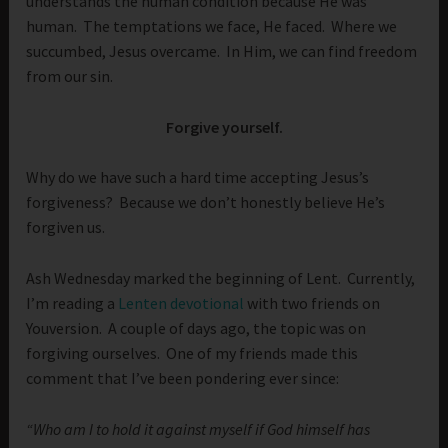
understands the human condition because He was
human. The temptations we face, He faced. Where we
succumbed, Jesus overcame. In Him, we can find freedom
from our sin.
Forgive yourself.
Why do we have such a hard time accepting Jesus’s
forgiveness? Because we don’t honestly believe He’s
forgiven us.
Ash Wednesday marked the beginning of Lent. Currently,
I’m reading a
Lenten devotional
with two friends on
Youversion. A couple of days ago, the topic was on
forgiving ourselves. One of my friends made this
comment that I’ve been pondering ever since:
“Who am I to hold it against myself if God himself has