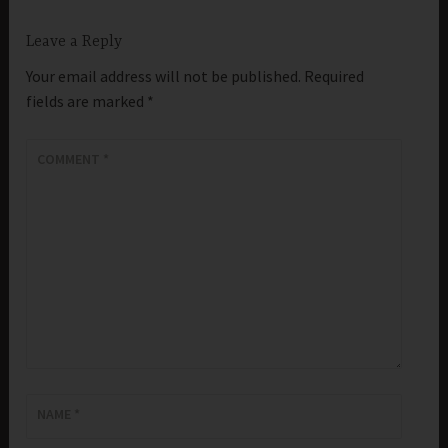
Leave a Reply
Your email address will not be published.
Required
fields are marked
*
COMMENT
*
NAME
*