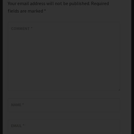
Your email address will not be published.
Required
fields are marked
*
COMMENT
*
NAME
*
EMAIL
*