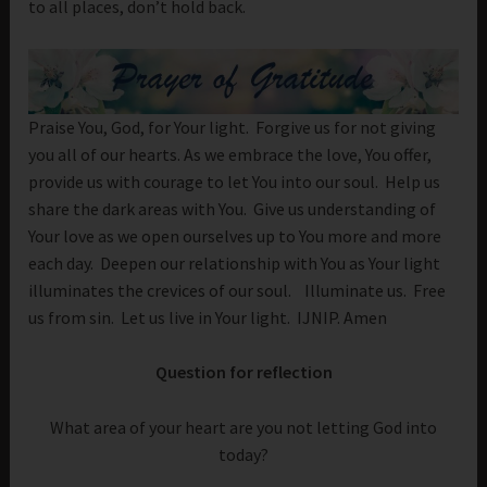
to all places, don’t hold back.
Praise You, God, for Your light. Forgive us for not giving
you all of our hearts. As we embrace the love, You offer,
provide us with courage to let You into our soul. Help us
share the dark areas with You. Give us understanding of
Your love as we open ourselves up to You more and more
each day. Deepen our relationship with You as Your light
illuminates the crevices of our soul. Illuminate us. Free
us from sin. Let us live in Your light. IJNIP. Amen
Question for reflection
What area of your heart are you not letting God into
today?