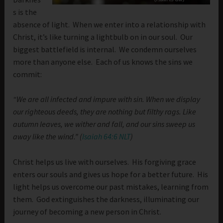
s is the
absence of light. When we enter into a relationship with
Christ, it’s like turning a lightbulb on in our soul. Our
biggest battlefield is internal. We condemn ourselves
more than anyone else. Each of us knows the sins we
commit:
“We are all infected and impure with sin. When we display
our righteous deeds, they are nothing but filthy rags. Like
autumn leaves, we wither and fall, and our sins sweep us
away like the wind.” (
Isaiah 64:6 NLT
)
Christ helps us live with ourselves. His forgiving grace
enters our souls and gives us hope for a better future. His
light helps us overcome our past mistakes, learning from
them. God extinguishes the darkness, illuminating our
journey of becoming a new person in Christ.