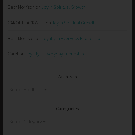
Beth Morrison
on
Joy in Spiritual Growth
CAROL BLACKWELL
on
Joy in Spiritual Growth
Beth Morrison
on
Loyalty in Everyday Friendship
Carol
on
Loyalty in Everyday Friendship
Archives
Archives
Categories
Categories