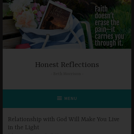
Skip
to
content
Honest Reflections
Beth Morrison
MENU
Relationship with God Will Make You Live
in the Light