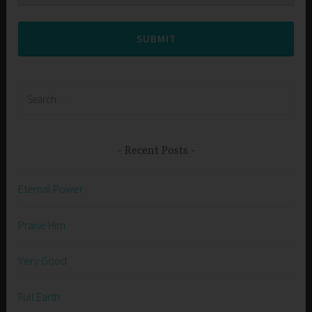
SUBMIT
Search
for:
Recent Posts
Eternal Power
Praise Him
Very Good
Full Earth