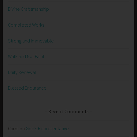
Divine Craftsmanship
Completed Works
Strong and Immovable
Walk and Not Faint
Daily Renewal
Blessed Endurance
Recent Comments
Carol
on
God’s Representative