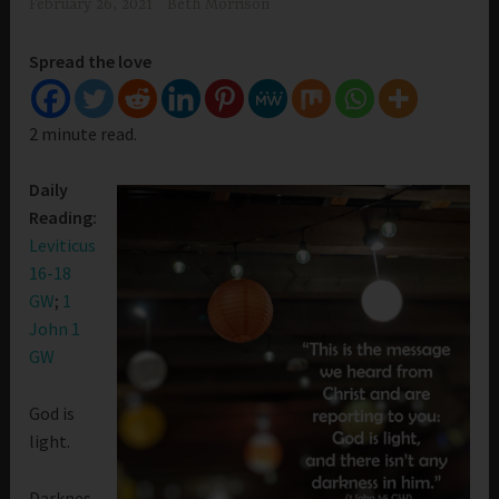
February 26, 2021
Beth Morrison
Spread the love
2 minute read.
Daily
Reading:
Leviticus
16-18
GW
;
1
John 1
GW
God is
light.
Darknes