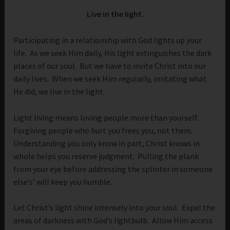
Live in the light.
Participating in a relationship with God lights up your
life. As we seek Him daily, His light extinguishes the dark
places of our soul. But we have to invite Christ into our
daily lives. When we seek Him regularly, imitating what
He did, we live in the light.
Light living means loving people more than yourself.
Forgiving people who hurt you frees you, not them.
Understanding you only know in part, Christ knows in
whole helps you reserve judgment. Pulling the plank
from your eye before addressing the splinter in someone
else’s’ will keep you humble.
Let Christ’s light shine intensely into your soul. Expel the
areas of darkness with God’s lightbulb. Allow Him access