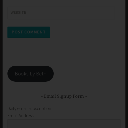
WEBSITE
Books by Beth
Email Signup Form
Daily email subscription
Email Address