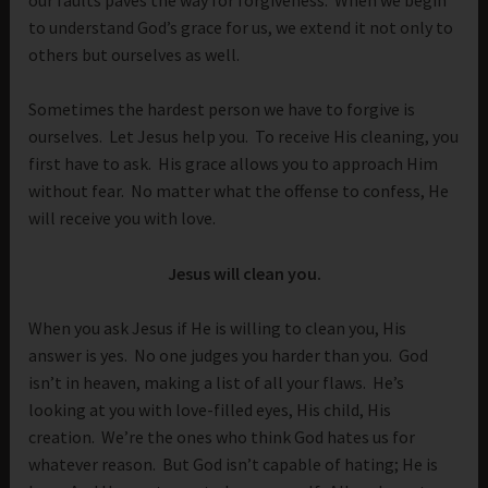
to understand God’s grace for us, we extend it not only to
others but ourselves as well.
Sometimes the hardest person we have to forgive is
ourselves. Let Jesus help you. To receive His cleaning, you
first have to ask. His grace allows you to approach Him
without fear. No matter what the offense to confess, He
will receive you with love.
Jesus will clean you.
When you ask Jesus if He is willing to clean you, His
answer is yes. No one judges you harder than you. God
isn’t in heaven, making a list of all your flaws. He’s
looking at you with love-filled eyes, His child, His
creation. We’re the ones who think God hates us for
whatever reason. But God isn’t capable of hating; He is