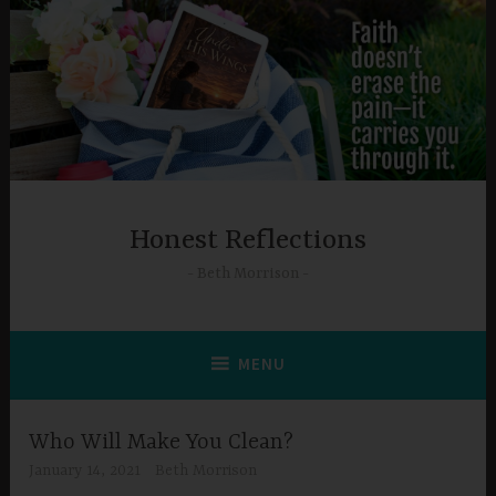
Skip
to
content
Honest Reflections
Beth Morrison
MENU
Who Will Make You Clean?
January 14, 2021
Beth Morrison