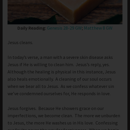
Daily Reading:
Genesis 28-29 GW
;
Matthew 8 GW
Jesus cleans.
In today’s verse, a man with a severe skin disease asks
Jesus if He is willing to clean him. Jesus’s reply, yes.
Although the healing is physical in this instance, Jesus
also heals emotionally. A cleaning of our soul occurs
when we bear all to Jesus. As we confess whatever sin
we’ve condemned ourselves for, He responds in love.
Jesus forgives. Because He showers grace on our
imperfections, we become clean. The more we unburden
to Jesus, the more He washes us in His love. Confessing
our faults paves the way for forgiveness. When we begin