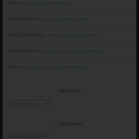
Carol
on
God’s Representative
Beth Morrison
on
Joy in Spiritual Growth
CAROL BLACKWELL
on
Joy in Spiritual Growth
Beth Morrison
on
Loyalty in Everyday Friendship
Carol
on
Loyalty in Everyday Friendship
Archives
Archives
Categories
Categories