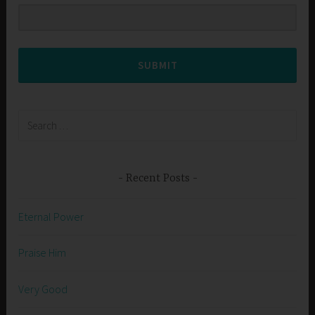
SUBMIT
Search
for:
Recent Posts
Eternal Power
Praise Him
Very Good