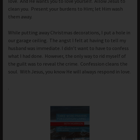
love. And He wants you to love yourself. Allow Jesus to
clean you. Present your burdens to Him; let Him wash
them away.
While putting away Christmas decorations, I put a hole in
our garage ceiling. The angst I felt at having to tell my
husband was immediate. I didn’t want to have to confess
what I had done. However, the only way to rid myself of
the guilt was to reveal the crime. Confession cleans the
soul. With Jesus, you know He will always respond in love.
.