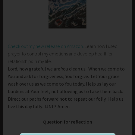
Check out my new release on Amazon
. Learn how I used
prayer to control my emotions and develop healthier
relationships in my life.
Lord, how grateful we are You clean us. When we come to
You and ask for forgiveness, You forgive. Let Your grace
wash over us as we come to You today. Help us lay our
burdens at Your feet, not allowing us to take them back.
Direct our paths forward not to repeat our folly. Help us
live this day fully. IJNIP. Amen
Question for reflection