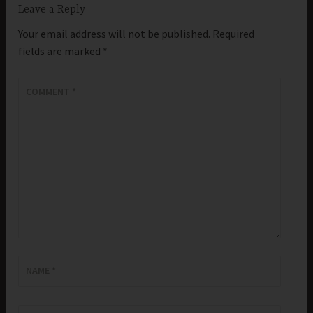
Leave a Reply
Your email address will not be published.
Required
fields are marked
*
COMMENT
*
NAME
*