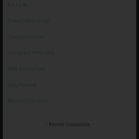
Full Earth
Divine Craftsmanship
Completed Works
Strong and Immovable
Walk and Not Faint
Daily Renewal
Blessed Endurance
Recent Comments