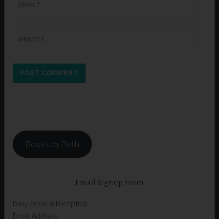
EMAIL
*
WEBSITE
Books by Beth
Email Signup Form
Daily email subscription
Email Address