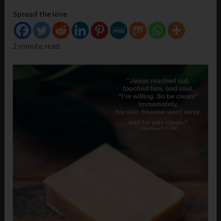
Spread the love
2 minute read.