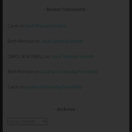
Recent Comments
Carol
on
God’s Representative
Beth Morrison
on
Joy in Spiritual Growth
CAROL BLACKWELL
on
Joy in Spiritual Growth
Beth Morrison
on
Loyalty in Everyday Friendship
Carol
on
Loyalty in Everyday Friendship
Archives
Archives