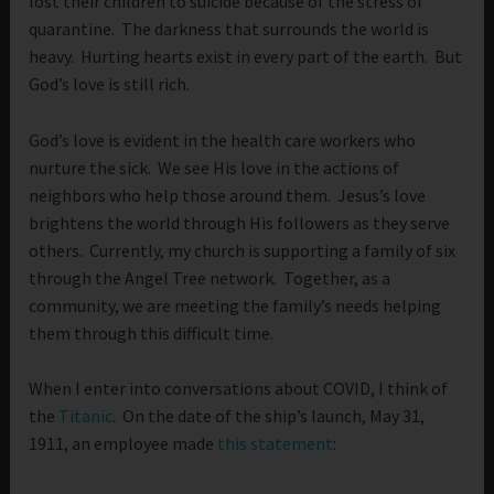
lost their children to suicide because of the stress of
quarantine. The darkness that surrounds the world is
heavy. Hurting hearts exist in every part of the earth. But
God’s love is still rich.
God’s love is evident in the health care workers who
nurture the sick. We see His love in the actions of
neighbors who help those around them. Jesus’s love
brightens the world through His followers as they serve
others. Currently, my church is supporting a family of six
through the Angel Tree network. Together, as a
community, we are meeting the family’s needs helping
them through this difficult time.
When I enter into conversations about COVID, I think of
the
Titanic
. On the date of the ship’s launch, May 31,
1911, an employee made
this statement
: