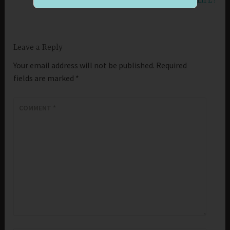
WHO IS STIRRING UP ANGER IN YOUR LIFE?
Leave a Reply
Your email address will not be published.
Required
fields are marked
*
COMMENT
*