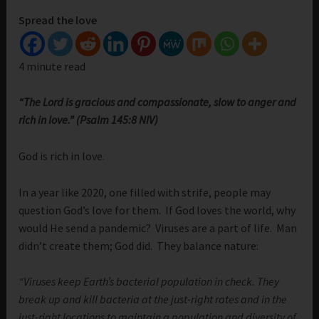
Spread the love
4 minute read
“The Lord is gracious and compassionate, slow to anger and
rich in love.” (Psalm 145:8 NIV)
God is rich in love.
In a year like 2020, one filled with strife, people may
question God’s love for them. If God loves the world, why
would He send a pandemic? Viruses are a part of life. Man
didn’t create them; God did. They balance nature:
“Viruses keep Earth’s bacterial population in check. They
break up and kill bacteria at the just-right rates and in the
just-right locations to maintain a population and diversity of