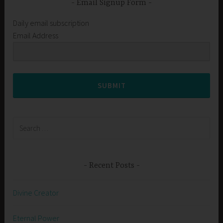
Email Signup Form
Daily email subscription
Email Address
SUBMIT
Search
for:
Recent Posts
Divine Creator
Eternal Power