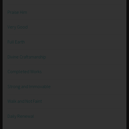
Praise Him
Very Good
Full Earth
Divine Craftsmanship
Completed Works
Strong and Immovable
Walk and Not Faint
Daily Renewal