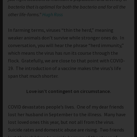
bacteria that is optimal for both
the bacteria and for all the
other life-forms.”
Hugh Ross
In farming terms, viruses “thin the herd,” meaning
weaker animals don’t survive while stronger ones do. In
conversation, you will hear the phrase “herd immunity,”
which means the virus has run its course through the
flock. Gratefully, we are close to that point with COVID-
19. The introduction of a vaccine makes the virus’s life
span that much shorter.
Love isn’t contingent on circumstance.
COVID devastates people’s lives. One of my dear friends
lost her husband in September to the illness. Many have
lost loved ones this year, but not all from the virus.
Suicide rates and domestic abuse are rising. Two friends