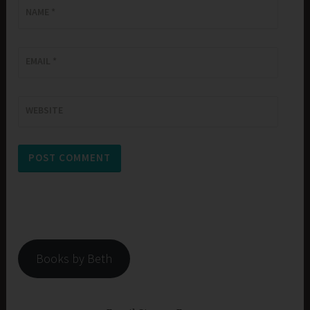
NAME
*
EMAIL
*
WEBSITE
Books by Beth