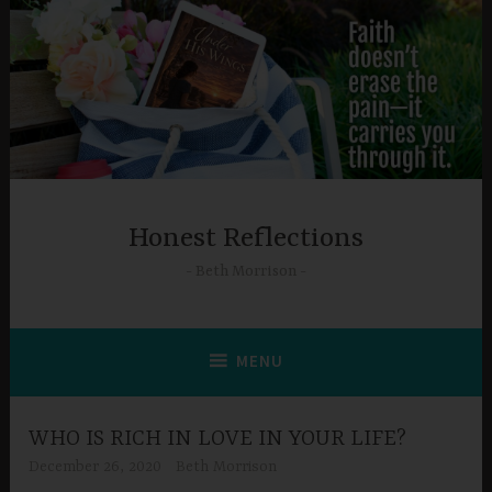
Skip
to
content
Honest Reflections
Beth Morrison
MENU
WHO IS RICH IN LOVE IN YOUR LIFE?
December 26, 2020
Beth Morrison