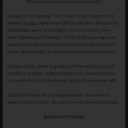
“Not even God himself could sink this ship.”
He was, in fact, wrong. The Titanic hit an iceberg on its
maiden voyage, more than 1500 people died. Because the
shipbuilders were so confident in their creation, they
didn’t add enough lifeboats. Of the 2,228 passengers on
board, lifeboats could only accommodate about half of
them. Man thought he was smarter than God; he wasn’t.
God has a plan. What is going on in the world is part of
His divine purpose. Understanding isn’t necessary for us
to live life fully. COVID will end, but God’s love never will.
Trust God’s word. He is compassionate. He is slow to
anger and rich in love. No one loves you more than Jesus.
Question of the Day: