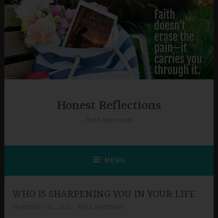
Skip
to
content
Honest Reflections
Beth Morrison
MENU
WHO IS SHARPENING YOU IN YOUR LIFE
November 14, 2020
Beth Morrison