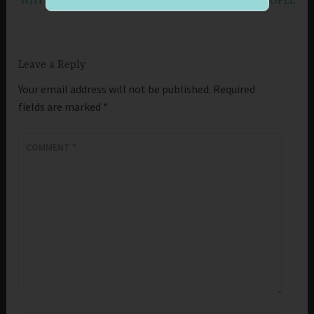
WHY IS IT IMPORTANT TO LIVE AT PEACE WITH PEOPLE
Leave a Reply
Your email address will not be published.
Required
fields are marked
*
COMMENT
*