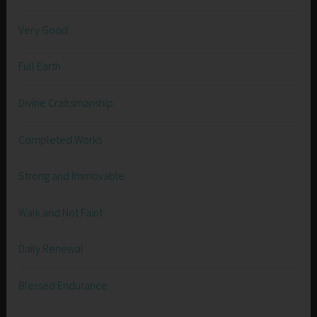
Very Good
Full Earth
Divine Craftsmanship
Completed Works
Strong and Immovable
Walk and Not Faint
Daily Renewal
Blessed Endurance