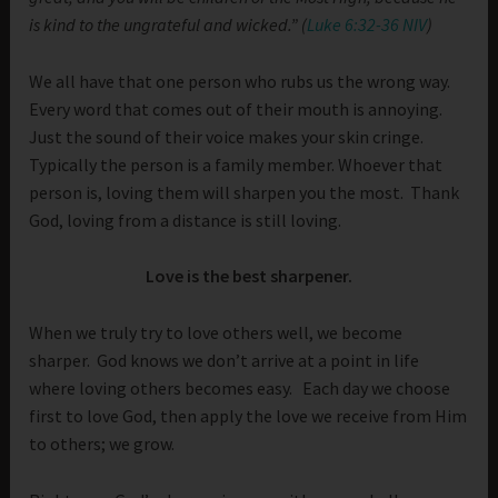
is kind to the ungrateful and wicked.” (
Luke 6:32-36 NIV
)
We all have that one person who rubs us the wrong way.
Every word that comes out of their mouth is annoying.
Just the sound of their voice makes your skin cringe.
Typically the person is a family member. Whoever that
person is, loving them will sharpen you the most. Thank
God, loving from a distance is still loving.
Love is the best sharpener.
When we truly try to love others well, we become
sharper. God knows we don’t arrive at a point in life
where loving others becomes easy. Each day we choose
first to love God, then apply the love we receive from Him
to others; we grow.