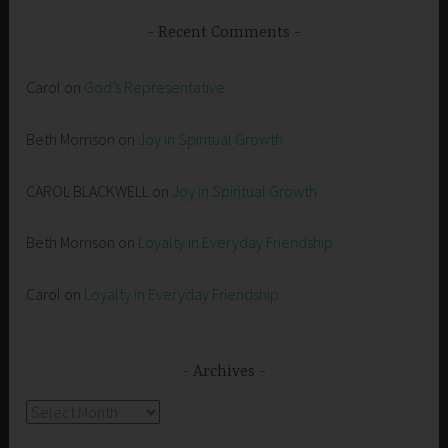
Recent Comments
Carol
on
God’s Representative
Beth Morrison
on
Joy in Spiritual Growth
CAROL BLACKWELL
on
Joy in Spiritual Growth
Beth Morrison
on
Loyalty in Everyday Friendship
Carol
on
Loyalty in Everyday Friendship
Archives
Archives