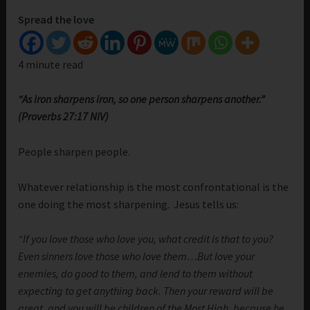
Spread the love
4 minute read
“As iron sharpens iron, so one person sharpens another.”
(Proverbs 27:17 NIV)
People sharpen people.
Whatever relationship is the most confrontational is the
one doing the most sharpening. Jesus tells us:
“If you love those who love you, what credit is that to you?
Even sinners love those who love them…But love your
enemies, do good to them, and lend to them without
expecting to get anything back. Then your reward will be
great, and you will be children of the Most High, because he