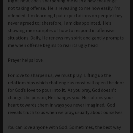
Right now, God’s sharpening me with a new challenge:
not taking offense. He is revealing to me how easily I’m
offended. I’m learning I put expectations on people they
never agreed to; therefore, I am disappointed. He’s
showing me examples of how to respond in offensive
situations. Daily, He renews my spirit and gently prompts
me when offense begins to rear its ugly head.
Prayer helps love.
For love to sharpen us, we must pray. Lifting up the
relationships which challenge us most will open the door
for God’s love to pour into it. As you pray, God doesn’t
change the person; He changes you. He softens your
heart towards them in ways you never imagined. God
reveals truth to us when we pray, usually about ourselves.
You can love anyone with God. Sometimes, the best way