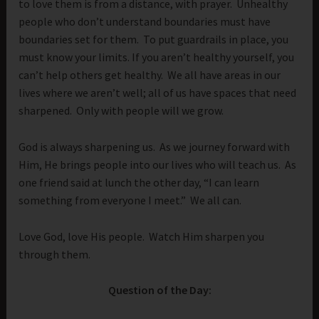
to love them is from a distance, with prayer. Unhealthy
people who don’t understand boundaries must have
boundaries set for them. To put guardrails in place, you
must know your limits. If you aren’t healthy yourself, you
can’t help others get healthy. We all have areas in our
lives where we aren’t well; all of us have spaces that need
sharpened. Only with people will we grow.
God is always sharpening us. As we journey forward with
Him, He brings people into our lives who will teach us. As
one friend said at lunch the other day, “I can learn
something from everyone I meet.” We all can.
Love God, love His people. Watch Him sharpen you
through them.
Question of the Day: