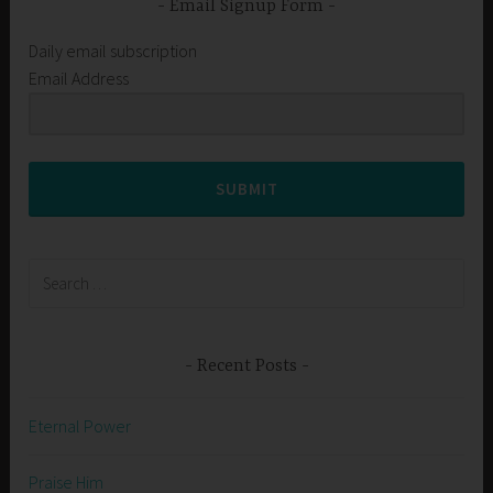
Email Signup Form
Daily email subscription
Email Address
SUBMIT
Search
for:
Recent Posts
Eternal Power
Praise Him