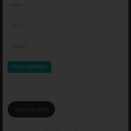
NAME
*
EMAIL
*
WEBSITE
Books by Beth