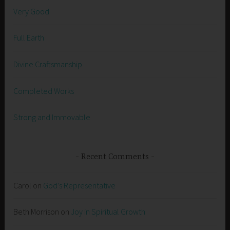
Very Good
Full Earth
Divine Craftsmanship
Completed Works
Strong and Immovable
Recent Comments
Carol
on
God’s Representative
Beth Morrison
on
Joy in Spiritual Growth