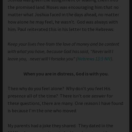
the promised land. Moses was encouraging him that no
matter what Joshua faced in the days ahead, no matter
how alone he may feel, he wasn’t. God was always with
him. Paul reiterated this in his letter to the Hebrews:
Keep your lives free from the love of money and be content
with what you have, because God has said, “Never will I
leave you, never will I forsake you” (
Hebrews 13:5 NIV
).
When you are in distress, God is with you.
Then why do you feel alone? Why don’t you feel His
presence all of the time? There isn’t one answer for
these questions, there are many. One reason I have found
is because I’m the one who moved.
My parents had a joke they shared. They dated in the