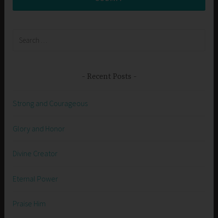
Search
for:
Recent Posts
Strong and Courageous
Glory and Honor
Divine Creator
Eternal Power
Praise Him