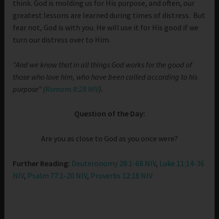
think. God is molding us for His purpose, and often, our
greatest lessons are learned during times of distress. But
fear not, God is with you. He will use it for His good if we
turn our distress over to Him.
“And we know that in all things God works for the good of
those who love him, who have been called according to his
purpose” (
Romans 8:28 NIV
).
Question of the Day:
Are you as close to God as you once were?
Further Reading:
Deuteronomy 28:1-68 NIV
,
Luke 11:14-36
NIV
,
Psalm 77:1-20 NIV
,
Proverbs 12:18 NIV