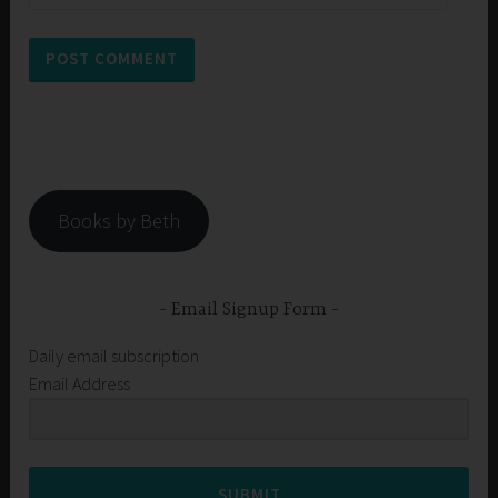
Books by Beth
Email Signup Form
Daily email subscription
Email Address
SUBMIT