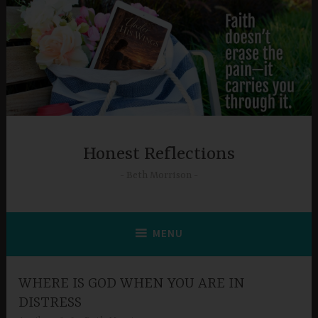
Skip
to
content
Honest Reflections
Beth Morrison
MENU
WHERE IS GOD WHEN YOU ARE IN
DISTRESS