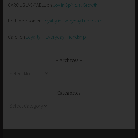
CAROL BLACKWELL
on
Joy in Spiritual Growth
Beth Morrison
on
Loyalty in Everyday Friendship
Carol
on
Loyalty in Everyday Friendship
Archives
Archives
Categories
Categories