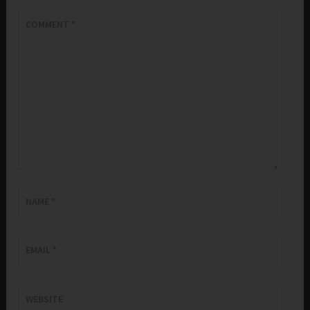
COMMENT
*
NAME
*
EMAIL
*
WEBSITE