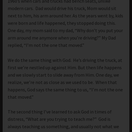
1960’s when cars and trucks had bench seats, unlike
modern cars. Dad would drive his truck, Mom would sit
next to him, his arm around her. As the years went by, kids
were born and life happened, they stopped doing this.
One day, my mom said to my dad, “Why don’t you put your
arm around me anymore when you’re driving?” My Dad
replied, “I’m not the one that moved.”
We do the same thing with God. He’s driving the truck, at
first we’re nestled up against Him. But then life happens
and we slowly start to slide away from Him. One day, we
realize, we’re not as close as we used to be. When that
happens, God says the same thing to us, “I’m not the one
that moved.”
The second thing I’ve learned to ask God in times of
distress, “What are you trying to teach me?” God is
always teaching us something, and usually not what we