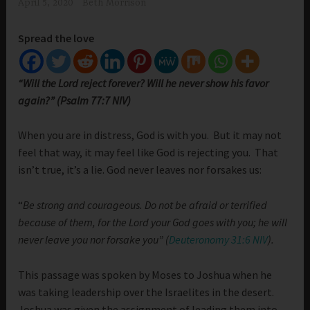
April 5, 2020
Beth Morrison
Spread the love
“Will the Lord reject forever? Will he never show his favor
again?” (Psalm 77:7 NIV)
When you are in distress, God is with you. But it may not
feel that way, it may feel like God is rejecting you. That
isn’t true, it’s a lie. God never leaves nor forsakes us:
“
Be strong and courageous. Do not be afraid or terrified
because of them, for the Lord your God goes with you; he will
never leave you nor forsake you” (
Deuteronomy 31:6 NIV
).
This passage was spoken by Moses to Joshua when he
was taking leadership over the Israelites in the desert.
Joshua was given the assignment of leading them into